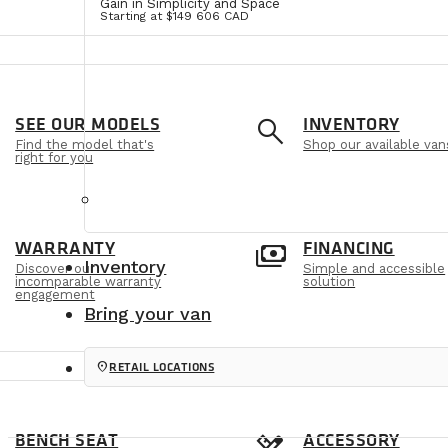
Gain in Simplicity and Space
Starting at $149 606 CAD
e
search
SEE OUR MODELS
INVENTORY
Find the model that's
Shop our available van
right for you
m
payments
WARRANTY
FINANCING
Inventory
Discover our
Simple and accessible
incomparable warranty
solution
engagement
Bring your van
location_on
RETAIL LOCATIONS
BENCH SEAT
ACCESSORY