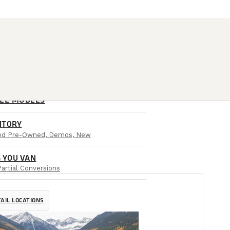
ALL MODELS
NTORY
ied Pre-Owned, Demos, New
 YOU VAN
Partial Conversions
AIL LOCATIONS