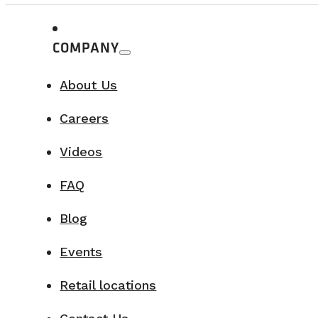
COMPANY
About Us
Careers
Videos
FAQ
Blog
Events
Retail locations