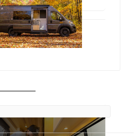
 OUR MODELS