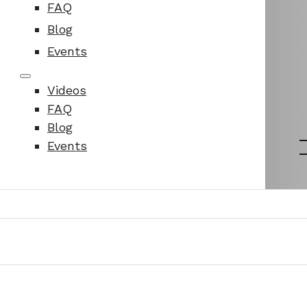
FAQ
Blog
Events
Videos
FAQ
Blog
Events