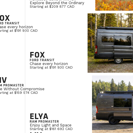
Explore Beyond the Ordinary
Starting at $209 877 CAD
OX
RD TRANSIT
ase every horizon
rting at $191 930 CAD
FOX
FORD TRANSIT
Chase every horizon
Starting at $191 930 CAD
IV
M PROMASTER
ve Without Compromise
rting at $159 974 CAD
ELYA
RAM PROMASTER
Enjoy Light and Space
Starting at $161 692 CAD