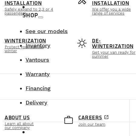
s
design_services
INSTALLATION
INSTALLATION
Safely expand to 2,3 or 4
We offer you a wide
passengers
range of services
SHOP
See our models
t
sunny
WINTERIZATION
DE-
Inventory
WINTERIZATION
Protect your van for
winter
Get your van ready for
summer
Vantours
Warranty
Financing
Delivery
e
work_outline
ABOUT US
CAREERS
open_in_new
Learn all about
Join our team
our company