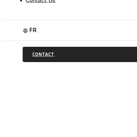
Contact Us
FR
language
CONTACT