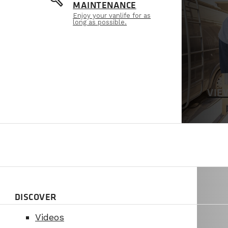
build
MAINTENANCE
Enjoy your vanlife for as
long as possible.
VIE
DISCOVER
Videos