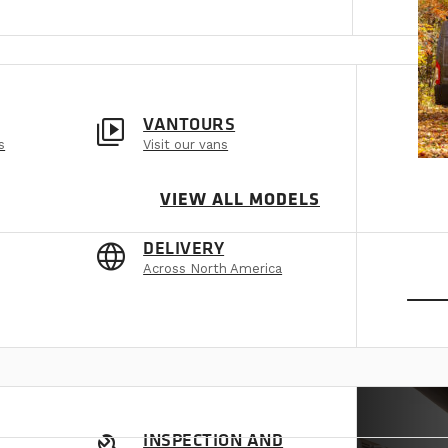
video_library
VANTOURS
s
Visit our vans
VIEW ALL MODELS
language
DELIVERY
Across North America
SEE
INSPECTION AND