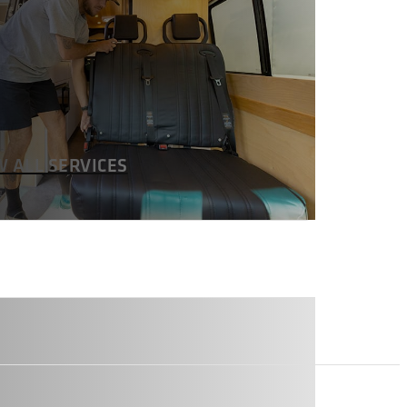
W ALL SERVICES