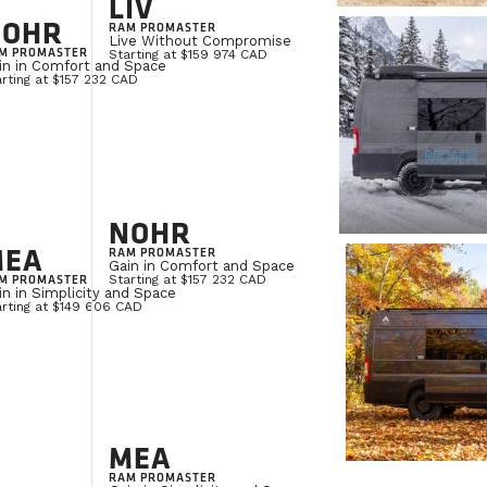
LIV
NOHR
RAM PROMASTER
Live Without Compromise
M PROMASTER
Starting at $159 974 CAD
in in Comfort and Space
rting at $157 232 CAD
NOHR
MEA
RAM PROMASTER
Gain in Comfort and Space
M PROMASTER
Starting at $157 232 CAD
in in Simplicity and Space
arting at $149 606 CAD
MEA
RAM PROMASTER