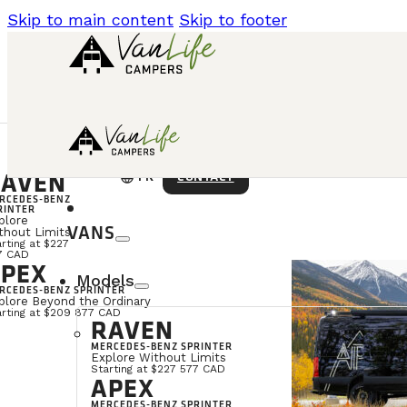
Skip to main content
Skip to footer
AVEN
language
CONTACT
FR
RCEDES-BENZ
RINTER
plore
VANS
thout Limits
rting at $227
7 CAD
PEX
Models
RCEDES-BENZ SPRINTER
plore Beyond the Ordinary
arting at $209 877 CAD
RAVEN
MERCEDES-BENZ SPRINTER
Explore Without Limits
Starting at $227 577 CAD
APEX
MERCEDES-BENZ SPRINTER