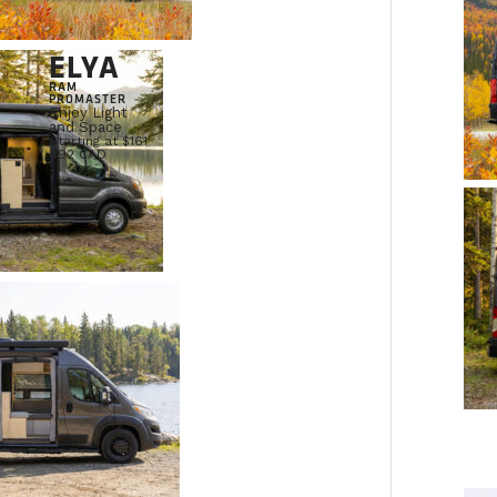
ELYA
RAM
PROMASTER
Enjoy Light
and Space
Starting at $161
692 CAD