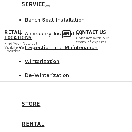
SERVICE
Bench Seat Installation
n
chat
RETAIL
CONTACT US
Accessory Installation
LOCATIONS
Connect with our
team of experts
Find Your Nearest
Inspection and Maintenance
VanLife Campers
Location
Winterization
De-Winterization
STORE
RENTAL