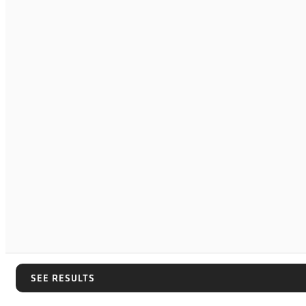
SEE RESULTS
SEE RESULTS