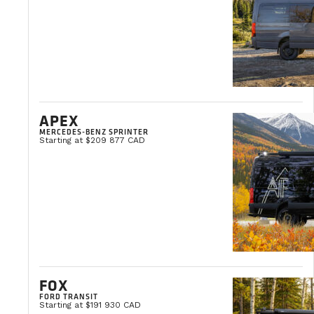
Clémentine Courpied
Marketing Director
APEX
MERCEDES-BENZ SPRINTER
Starting at $209 877 CAD
FOX
FORD TRANSIT
Starting at $191 930 CAD