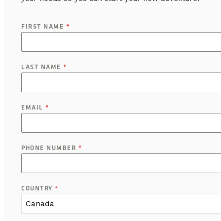
FIRST NAME
*
LAST NAME
*
EMAIL
*
PHONE NUMBER
*
COUNTRY
*
Canada