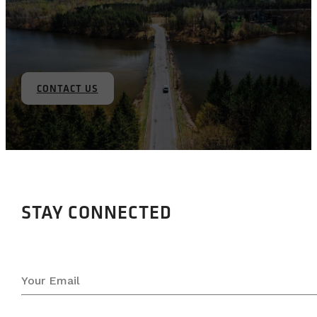
CONTACT US
STAY CONNECTED