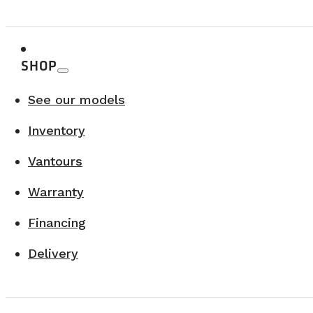
A must-see region combining adventure, scenery
SHOP
See our models
Inventory
Vantours
Warranty
Financing
Delivery