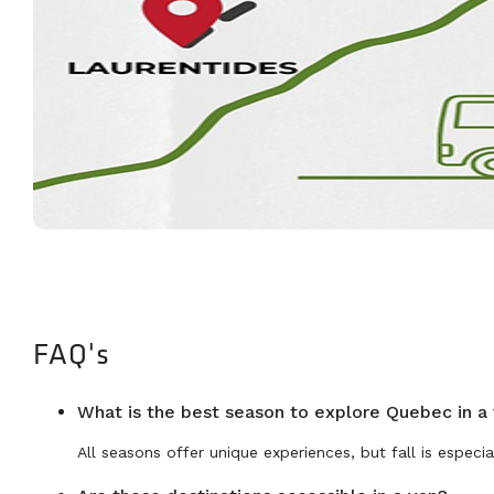
FAQ's
What is the best season to explore Quebec in a
All seasons offer unique experiences, but fall is especial