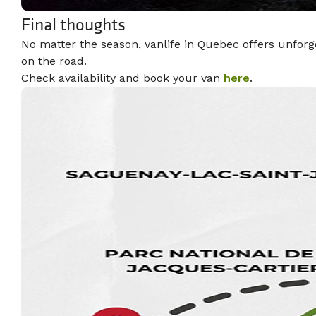
Final thoughts
No matter the season, vanlife in Quebec offers unforg
on the road.
Check availability and book your van
here
.