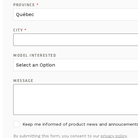
PROVINCE
*
Québec
CITY
*
MODEL INTERESTED
Select an Option
MESSAGE
Keep me informed of product news and annoucement
By submitting this form, you consent to our
privacy policy
.