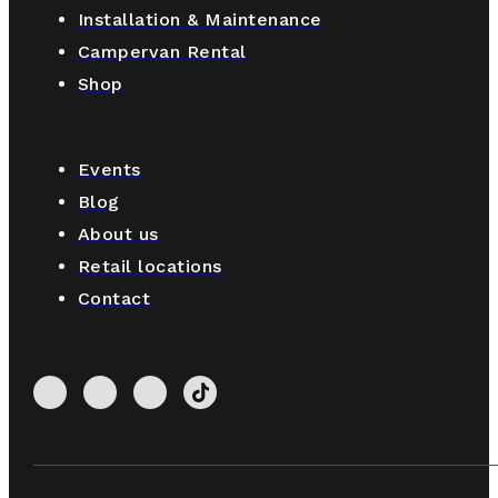
Installation & Maintenance
Campervan Rental
Shop
Events
Blog
About us
Retail locations
Contact