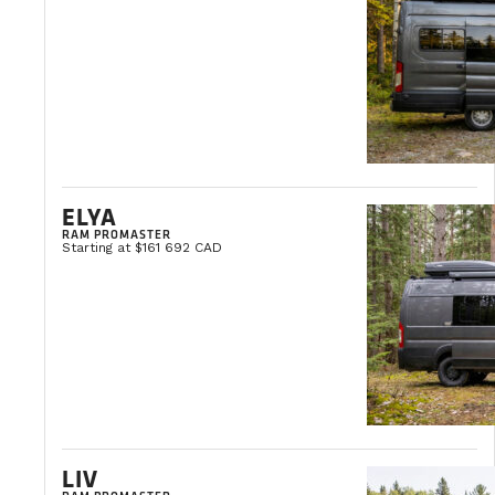
ELYA
RAM PROMASTER
Starting at $161 692 CAD
LIV