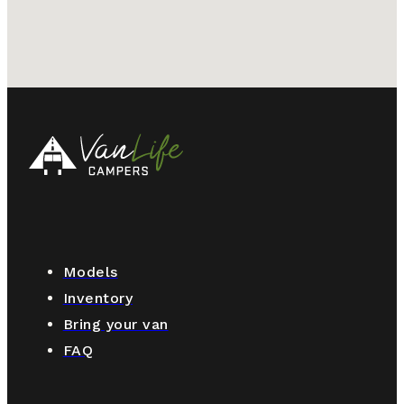
Models
Inventory
Bring your van
FAQ