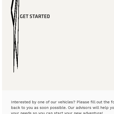
GET STARTED
Interested by one of our vehicles? Please fill out the
back to you as soon possible. Our advisors will help y
your needs so you can start your new adventure!