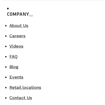
COMPANY
About Us
Careers
Videos
FAQ
Blog
Events
Retail locations
Contact Us
4. Saguenay–Lac-Saint-Jean