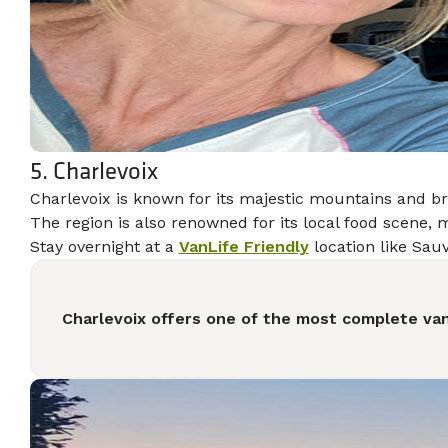
5. Charlevoix
Charlevoix is known for its majestic mountains and br
The region is also renowned for its local food scene, m
Stay overnight at a
VanLife Friendly
location like Sauv
Charlevoix offers one of the most complete van