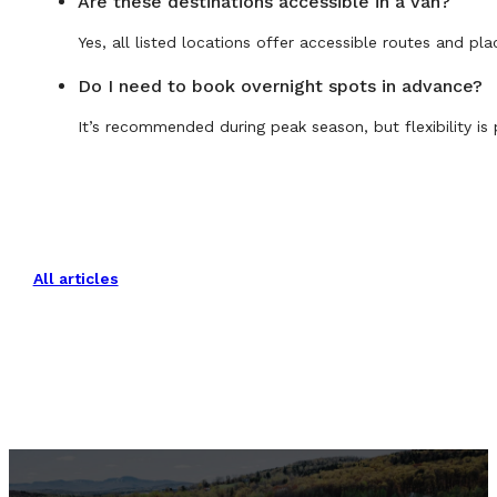
Are these destinations accessible in a van?
Yes, all listed locations offer accessible routes and pla
Do I need to book overnight spots in advance?
It’s recommended during peak season, but flexibility is 
All articles