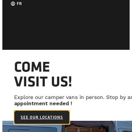
language
FR
COME
VISIT US!
Explore our camper vans in person. Stop by 
appointment needed !
SEE OUR LOCATIONS