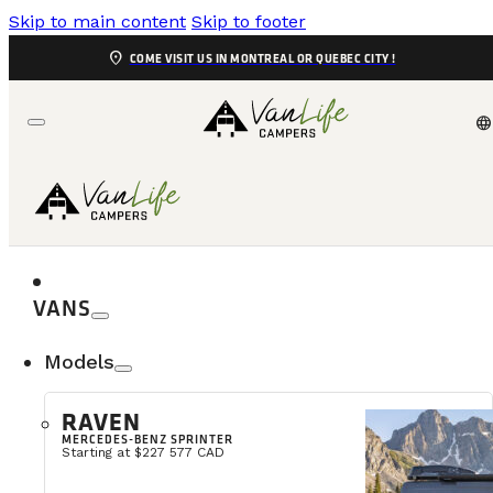
Skip to main content
Skip to footer
location_on
COME VISIT US IN MONTREAL OR QUEBEC CITY !
language
VANS
Models
RAVEN
MERCEDES-BENZ SPRINTER
Calling all adventure lovers, outdoor enthusiasts
Starting at $227 577 CAD
beautiful landscapes of the province. Whether it’s for