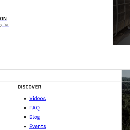
ION
y for
DISCOVER
Videos
FAQ
Blog
Events