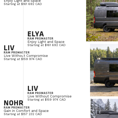
Enjoy Light and Space
Starting at $161 692 CAD
ELYA
RAM PROMASTER
Enjoy Light and Space
LIV
Starting at $161 692 CAD
RAM PROMASTER
Live Without Compromise
Starting at $159 974 CAD
LIV
RAM PROMASTER
Live Without Compromise
NOHR
Starting at $159 974 CAD
RAM PROMASTER
Gain in Comfort and Space
Starting at $157 232 CAD