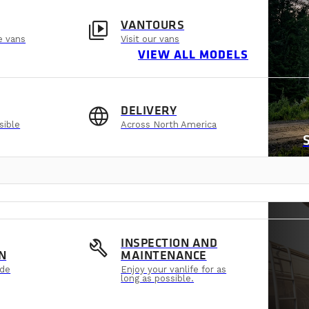
video_library
VANTOURS
e vans
Visit our vans
VIEW ALL MODELS
language
DELIVERY
sible
Across North America
build
INSPECTION AND
N
MAINTENANCE
ide
Enjoy your vanlife for as
long as possible.