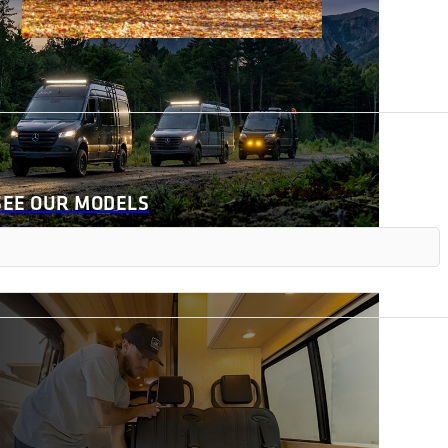
SEE OUR MODELS