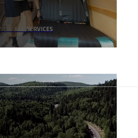
VIEW ALL SERVICES