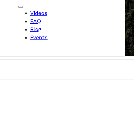
Videos
FAQ
Blog
Events