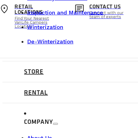
location_on
chat
RETAIL
CONTACT US
LOCATIONS
Inspection and Maintenance
Connect with our
team of experts
Find Your Nearest
VanLife Campers
Winterization
Location
De-Winterization
STORE
RENTAL
ABOUT US
COMPANY
About Us