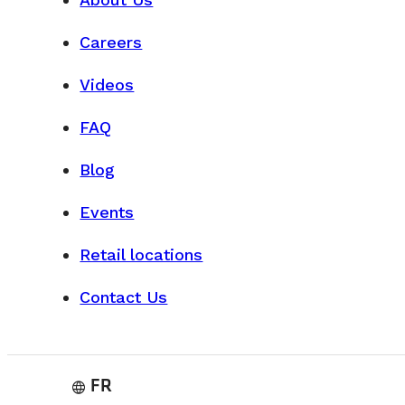
Careers
VISIT OUR WORKSHOP
Videos
FAQ
Blog
Events
Retail locations
Contact Us
FR
language