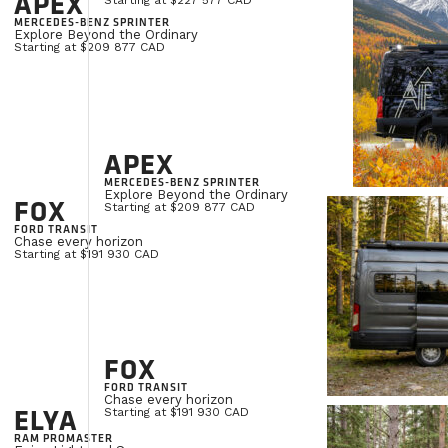
APEX
Starting at $227 577 CAD
MERCEDES-BENZ SPRINTER
Explore Beyond the Ordinary
Starting at $209 877 CAD
APEX
MERCEDES-BENZ SPRINTER
Explore Beyond the Ordinary
FOX
Starting at $209 877 CAD
FORD TRANSIT
Chase every horizon
Starting at $191 930 CAD
FOX
FORD TRANSIT
Chase every horizon
ELYA
Starting at $191 930 CAD
RAM PROMASTER