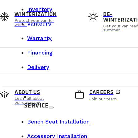
Inventory
ac_unit
sunny
WINTERIZATION
DE-
WINTERIZAT
Protect your van for
Vantours
winter
Get your van read
summer
Warranty
Financing
Delivery
crowdsource
work_outline
ABOUT US
CAREERS
open_in_new
Learn all about
Join our team
our company
SERVICE
Bench Seat Installation
Accessory Installation