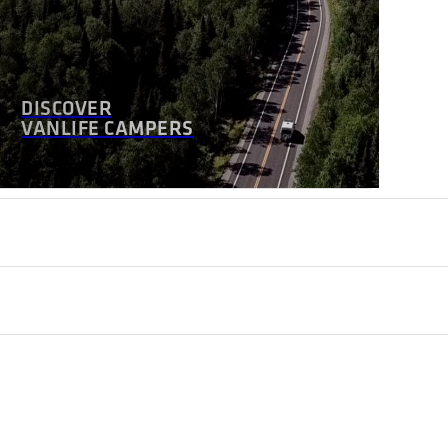
DISCOVER
VANLIFE CAMPERS