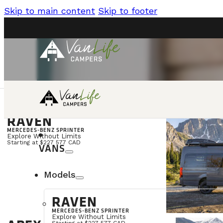
Skip to main content
Skip to footer
RAVEN
language
CONTACT
FR
MERCEDES-BENZ SPRINTER
Explore Without Limits
Starting at $227 577 CAD
VANS
Models
RAVEN
MERCEDES-BENZ SPRINTER
Explore Without Limits