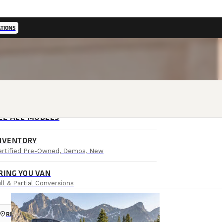
ATIONS
EE ALL MODELS
NVENTORY
ertified Pre-Owned, Demos, New
RING YOU VAN
ll & Partial Conversions
ocation_on
RETAIL LOCATIONS