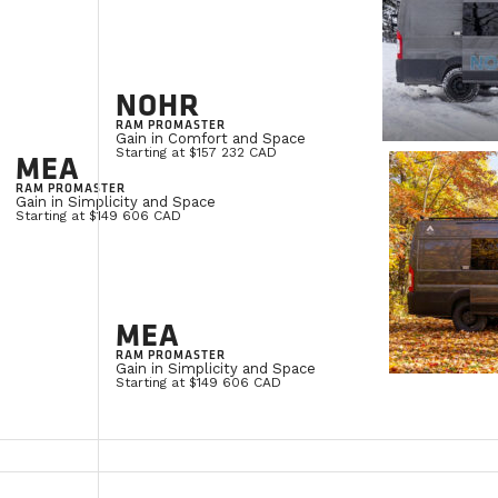
NOHR
RAM PROMASTER
Gain in Comfort and Space
Starting at $157 232 CAD
MEA
RAM PROMASTER
Gain in Simplicity and Space
Starting at $149 606 CAD
MEA
RAM PROMASTER
Gain in Simplicity and Space
Starting at $149 606 CAD