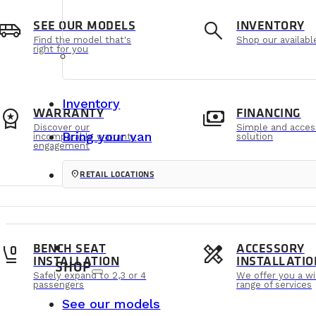
irport_shuttle
search
SEE OUR MODELS
INVENTORY
Find the model that's
Shop our availabl
right for you
Inventory
orkspace_premium
payments
WARRANTY
FINANCING
Discover our
Simple and acces
Bring your van
incomparable warranty
solution
engagement
location_on
RETAIL LOCATIONS
flight_class
design_services
BENCH SEAT
ACCESSORY
INSTALLATION
INSTALLATIO
SHOP
Safely expand to 2,3 or 4
We offer you a w
passengers
range of services
See our models