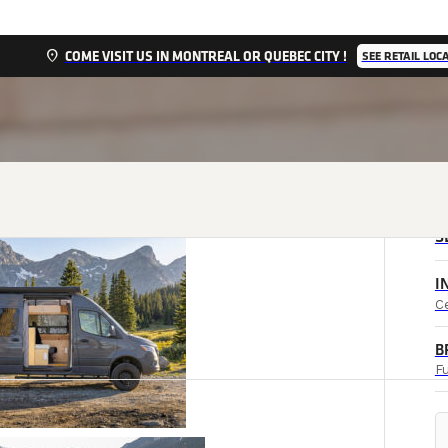
location_on
COME VISIT US IN MONTREAL OR QUEBEC CITY !
SEE RETAIL LOC
S
I
C
B
Fu
l