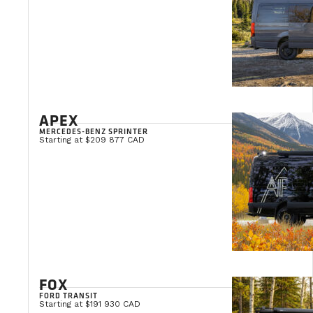
APEX
MERCEDES-BENZ SPRINTER
Starting at $209 877 CAD
FOX
FORD TRANSIT
Starting at $191 930 CAD