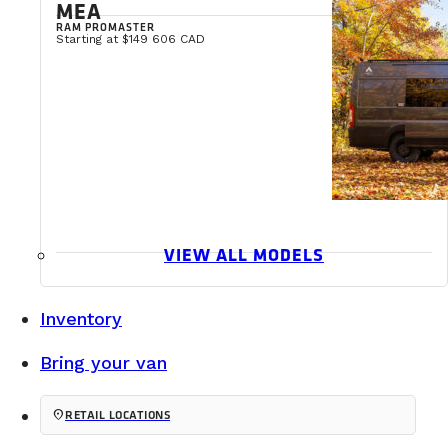
MEA
RAM PROMASTER
Starting at $149 606 CAD
VIEW ALL MODELS
Inventory
Bring your van
location_on
RETAIL LOCATIONS