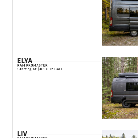
ELYA
RAM PROMASTER
Starting at $161 692 CAD
LIV