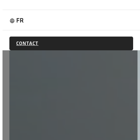
FR
language
CONTACT