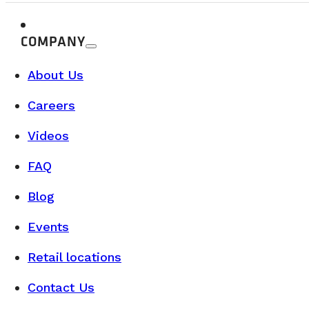
COMPANY
About Us
Careers
Videos
FAQ
Blog
Events
Retail locations
Contact Us