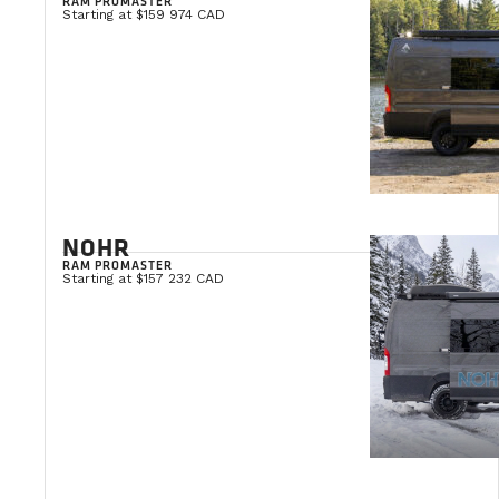
RAM PROMASTER
Starting at $159 974 CAD
NOHR
RAM PROMASTER
Starting at $157 232 CAD