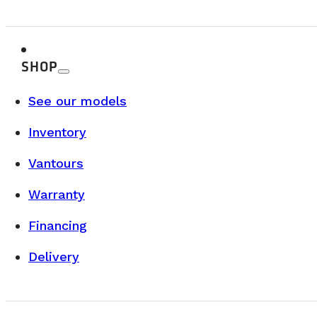
SHOP
See our models
Inventory
Vantours
Warranty
Financing
Delivery