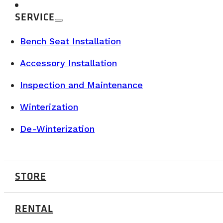
SERVICE
Bench Seat Installation
Accessory Installation
Inspection and Maintenance
Winterization
De-Winterization
STORE
RENTAL