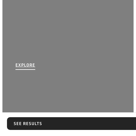
EXPLORE
SEE RESULTS
SEE RESULTS