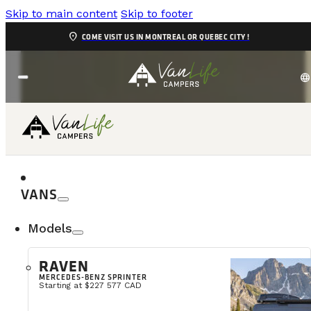
Skip to main content
Skip to footer
location_on
COME VISIT US IN MONTREAL OR QUEBEC CITY !
language
VANS
Models
RAVEN
MERCEDES-BENZ SPRINTER
Starting at $227 577 CAD