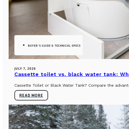
BUYER’S GUIDE & TECHNICAL SPECS
JULY 7, 2026
Cassette toilet vs. black water tank: Wh
Cassette Toilet or Black Water Tank? Compare the advantag
READ MORE