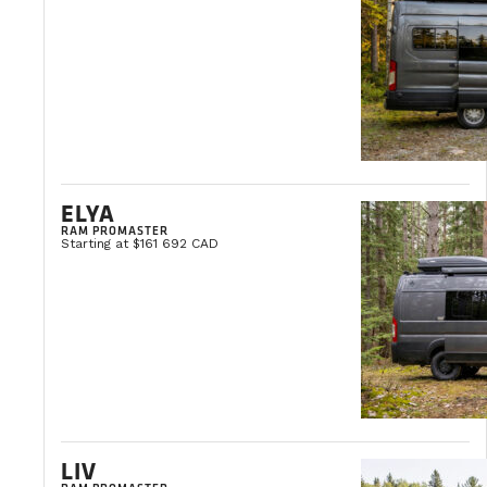
ACCESSORY INSTALLATION
INSPECTION AND MAINTENANCE
ELYA
RAM PROMASTER
Starting at $161 692 CAD
WINTERIZATION
DE-WINTERIZATION
LIV