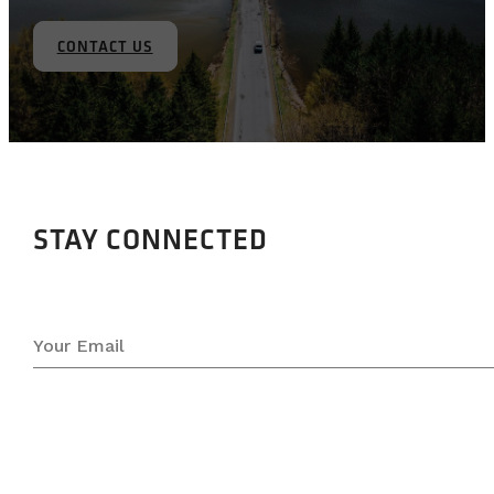
CONTACT US
STAY CONNECTED