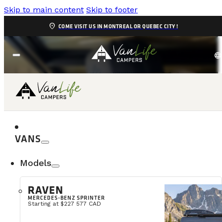
Skip to main content
Skip to footer
location_on
COME VISIT US IN MONTREAL OR QUEBEC CITY !
language
SERVICE
VANS
Models
4,9/5
RAVEN
MERCEDES-BENZ SPRINTER
Starting at $227 577 CAD