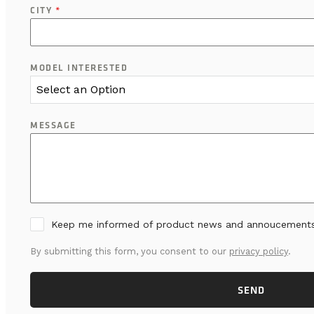
CITY
*
MODEL INTERESTED
Select an Option
MESSAGE
Keep me informed of product news and annoucement
By submitting this form, you consent to our
privacy policy
.
SEND