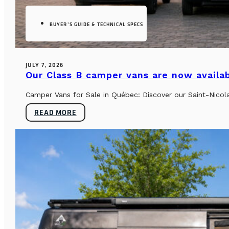
BUYER’S GUIDE & TECHNICAL SPECS
JULY 7, 2026
Our Class B camper vans are now availab
Camper Vans for Sale in Québec: Discover our Saint-Nicol
READ MORE