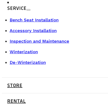
SERVICE
Bench Seat Installation
Accessory Installation
Inspection and Maintenance
Winterization
De-Winterization
BUYER’S GUIDE & TECHNICAL SPECS
STORE
AUGUST 12, 2025
RENTAL
Why Choose the Vanlife? Benefits, Costs