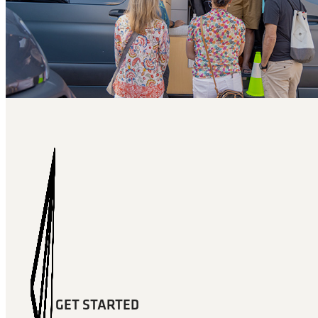
GET STARTED