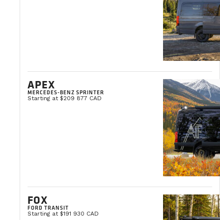
YOUR SATISFACTION.
APEX
OUR PRIORITY
MERCEDES-BENZ SPRINTER
Starting at $209 877 CAD
VanLife Campers supports you at every step of the way
MONTREAL
QUEBEC
BENCH SEAT INSTALLATION
FOX
FORD TRANSIT
Starting at $191 930 CAD