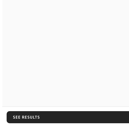
SEE RESULTS
SEE RESULTS