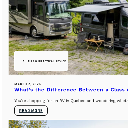
TIPS & PRACTICAL ADVICE
MARCH 2, 2026
What’s the Difference Between a Class
You’re shopping for an RV in Quebec and wondering whether
READ MORE