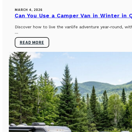
MARCH 4, 2026
Can You Use a Camper Van in Winter in
Discover how to live the vanlife adventure year-round, wi
...
READ MORE