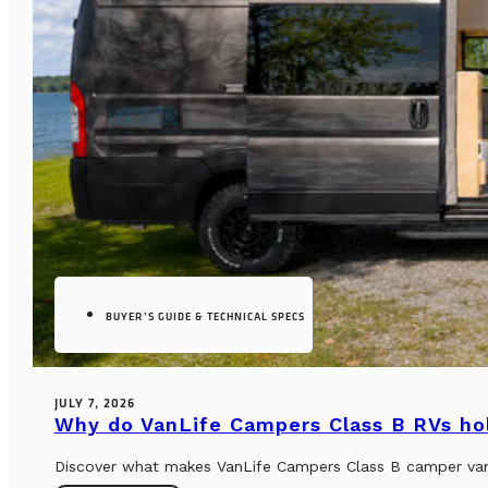
BUYER’S GUIDE & TECHNICAL SPECS
JULY 7, 2026
Why do VanLife Campers Class B RVs hol
Discover what makes VanLife Campers Class B camper vans 