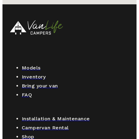
Models
Inventory
Bring your van
FAQ
Installation & Maintenance
Campervan Rental
Shop