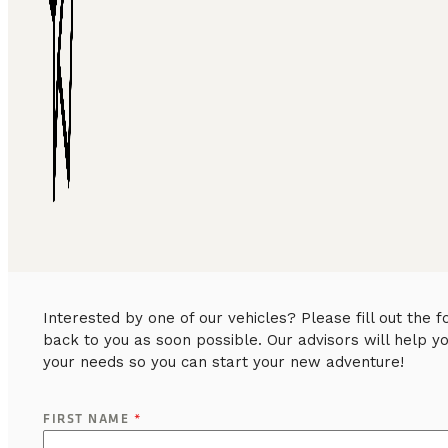
Interested by one of our vehicles? Please fill out the
back to you as soon possible. Our advisors will help y
your needs so you can start your new adventure!
FIRST NAME
*