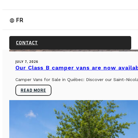
FR
language
BUYER’S GUIDE & TECHNICAL SPECS
CONTACT
JULY 7, 2026
Our Class B camper vans are now availab
Camper Vans for Sale in Québec: Discover our Saint-Nicol
READ MORE