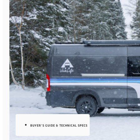
BUYER’S GUIDE & TECHNICAL SPECS