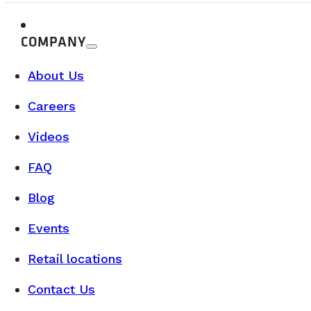
When we think about vanlife, the first images that come t
READ MORE
COMPANY
About Us
Careers
Videos
FAQ
Blog
Events
Retail locations
Contact Us