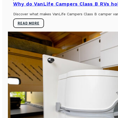
Why do VanLife Campers Class B RVs hol
Discover what makes VanLife Campers Class B camper vans 
READ MORE