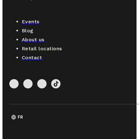
Events
Blog
About us
Retail locations
Contact
language
FR