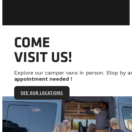
COME
VISIT US!
Explore our camper vans in person. Stop by 
appointment needed !
SEE OUR LOCATIONS