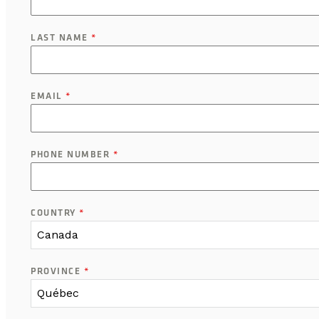
LAST NAME
*
EMAIL
*
PHONE NUMBER
*
COUNTRY
*
Canada
PROVINCE
*
Québec