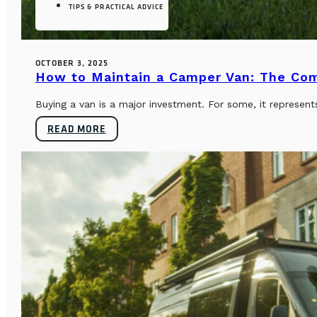
TIPS & PRACTICAL ADVICE
OCTOBER 3, 2025
How to Maintain a Camper Van: The Co
Buying a van is a major investment. For some, it represents
READ MORE