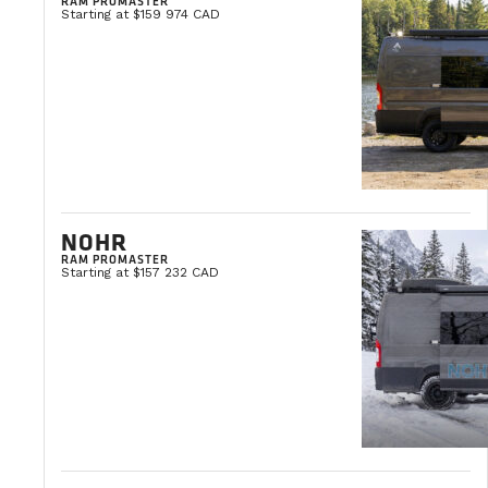
RAM PROMASTER
Starting at $159 974 CAD
If you already know the service you need, click the bu
CONTACT AN EXPERT
NOHR
RAM PROMASTER
Starting at $157 232 CAD
THE VANLIFE BLOG
Vanlife news and tips, travel ideas, and buying advice.
VIEW ALL ARTICLES