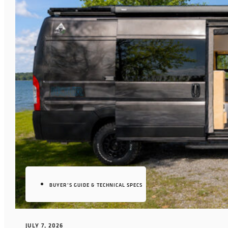
BUYER’S GUIDE & TECHNICAL SPECS
JULY 7, 2026