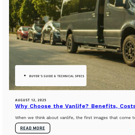
BUYER’S GUIDE & TECHNICAL SPECS
AUGUST 12, 2025
Why Choose the Vanlife? Benefits, Costs
When we think about vanlife, the first images that come t
READ MORE