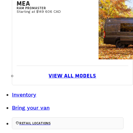
MEA
RAM PROMASTER
Starting at $149 606 CAD
VIEW ALL MODELS
Inventory
Bring your van
location_on
RETAIL LOCATIONS