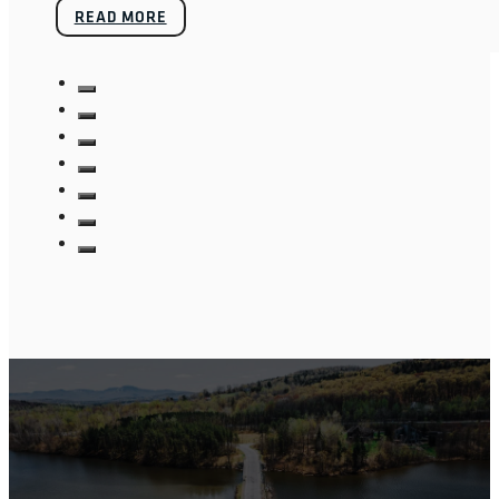
READ MORE