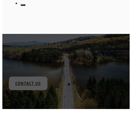
CONTACT US