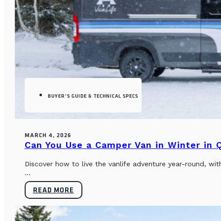
BUYER’S GUIDE & TECHNICAL SPECS
MARCH 4, 2026
Can You Use a Camper Van in Winter in
Discover how to live the vanlife adventure year-round, wi
...
READ MORE