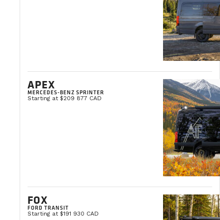
APEX
MERCEDES-BENZ SPRINTER
Starting at $209 877 CAD
Our engagement
VanLife Fabrication honors a five-year warranty on th
market. The accessories added to the van cha
We believe in build
CONTACT AN EXPERT
FOX
FORD TRANSIT
Starting at $191 930 CAD