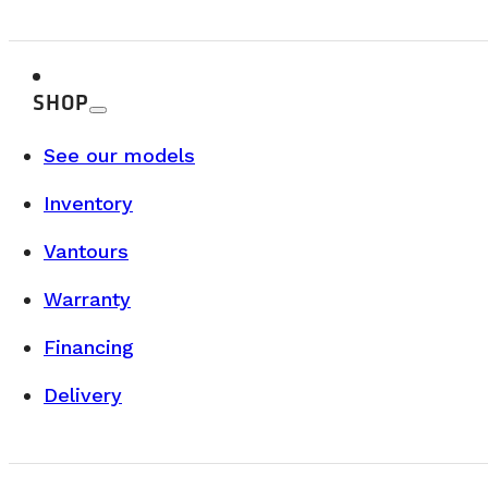
SHOP
BUYER’S GUIDE & TECHNICAL SPECS
See our models
Inventory
AUGUST 12, 2025
Why Choose the Vanlife? Benefits, Costs
Vantours
When we think about vanlife, the first images that come t
Warranty
READ MORE
Financing
Delivery