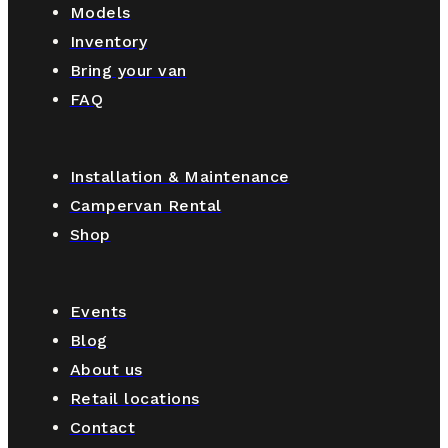
Models
Inventory
Bring your van
FAQ
Installation & Maintenance
Campervan Rental
Shop
Events
Blog
About us
Retail locations
Contact