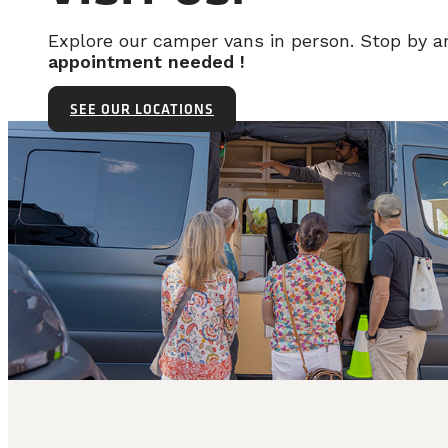
Explore our camper vans in person. Stop by 
appointment needed !
SEE OUR LOCATIONS