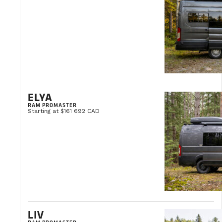
THE VANLIFE BLOG
Vanlife news and tips, travel ideas, and buying advice.
ELYA
RAM PROMASTER
VIEW ALL ARTICLES
Starting at $161 692 CAD
LIV