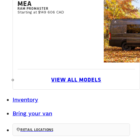
MEA
Buying a van is a major investment. For some, it represents
RAM PROMASTER
Starting at $149 606 CAD
READ MORE
VIEW ALL MODELS
Inventory
Bring your van
location_on
RETAIL LOCATIONS