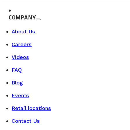
Our Class B camper vans are now availab
Camper Vans for Sale in Québec: Discover our Saint-Nicol
COMPANY
READ MORE
About Us
Careers
Videos
FAQ
Blog
Events
Retail locations
Contact Us