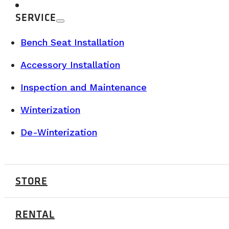
SERVICE
Bench Seat Installation
Accessory Installation
Inspection and Maintenance
Winterization
De-Winterization
STORE
BUYER’S GUIDE & TECHNICAL SPECS
RENTAL
JULY 7, 2026