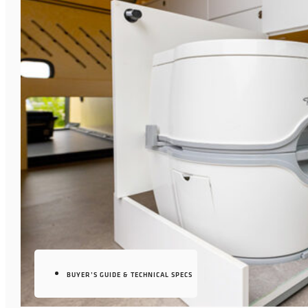
BUYER’S GUIDE & TECHNICAL SPECS