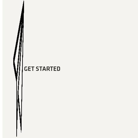
GET STARTED