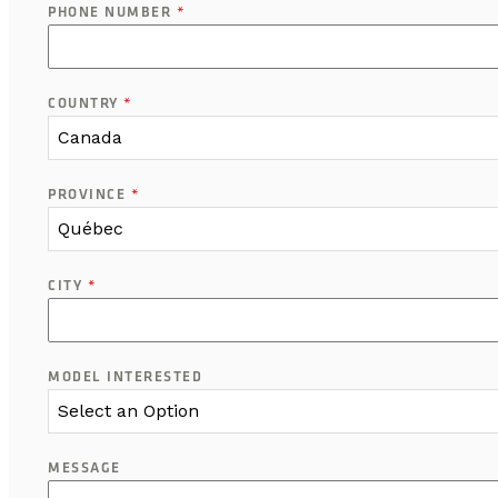
PHONE NUMBER
*
COUNTRY
*
Canada
PROVINCE
*
Québec
CITY
*
MODEL INTERESTED
Select an Option
MESSAGE