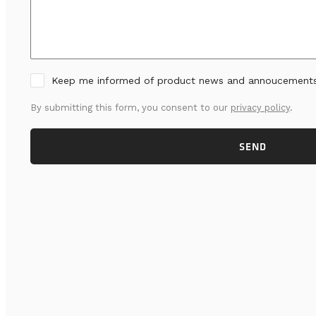
Keep me informed of product news and annoucement
By submitting this form, you consent to our
privacy policy
.
SEND