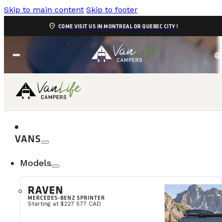
Skip to main content
Skip to footer
location_on
COME VISIT US IN MONTREAL OR QUEBEC CITY !
language
WARRANTY
VANS
Models
RAVEN
MERCEDES-BENZ SPRINTER
Starting at $227 577 CAD