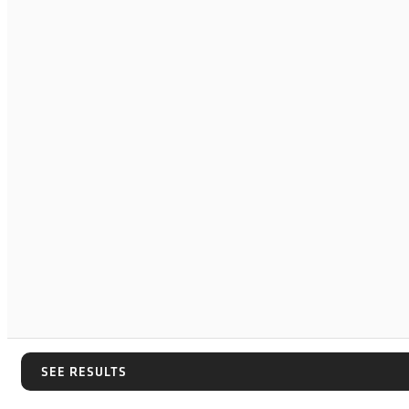
SEE RESULTS
SEE RESULTS