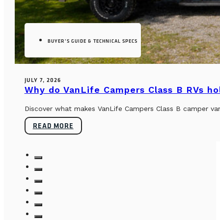
BUYER’S GUIDE & TECHNICAL SPECS
JULY 7, 2026
Why do VanLife Campers Class B RVs hol
Discover what makes VanLife Campers Class B camper vans 
READ MORE