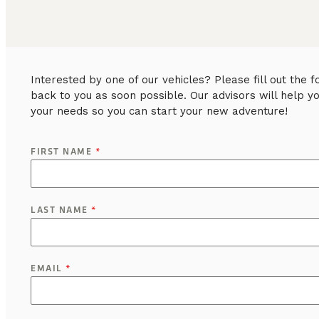
Interested by one of our vehicles? Please fill out the
back to you as soon possible. Our advisors will help y
your needs so you can start your new adventure!
FIRST NAME
*
LAST NAME
*
EMAIL
*