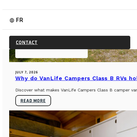
FR
language
CONTACT
BUYER’S GUIDE & TECHNICAL SPECS
JULY 7, 2026
Why do VanLife Campers Class B RVs hol
Discover what makes VanLife Campers Class B camper vans 
READ MORE