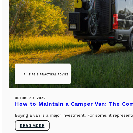
TIPS & PRACTICAL ADVICE
OCTOBER 3, 2025
How to Maintain a Camper Van: The Co
Buying a van is a major investment. For some, it represents
READ MORE