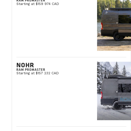
RAM PROMASTER
Starting at $159 974 CAD
NOHR
RAM PROMASTER
Starting at $157 232 CAD
TIPS & PRACTICAL ADVICE
OCTOBER 3, 2025
How to Maintain a Camper Van: The Co