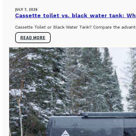
JULY 7, 2026
Cassette toilet vs. black water tank: Wh
Cassette Toilet or Black Water Tank? Compare the advantag
READ MORE