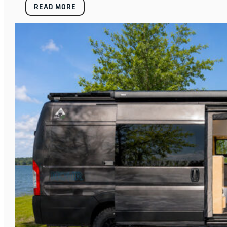
READ MORE