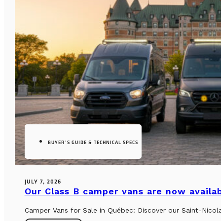
BUYER’S GUIDE & TECHNICAL SPECS
JULY 7, 2026
Our Class B camper vans are now availab
Camper Vans for Sale in Québec: Discover our Saint-Nicol