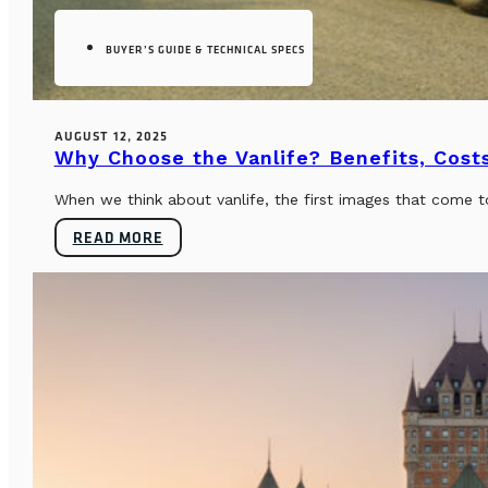
BUYER’S GUIDE & TECHNICAL SPECS
AUGUST 12, 2025
Why Choose the Vanlife? Benefits, Costs
When we think about vanlife, the first images that come t
READ MORE