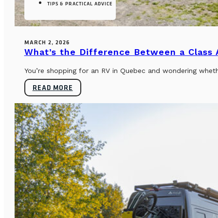
TIPS & PRACTICAL ADVICE
MARCH 2, 2026
What’s the Difference Between a Class
You’re shopping for an RV in Quebec and wondering whether
READ MORE