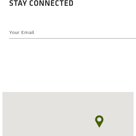
STAY CONNECTED