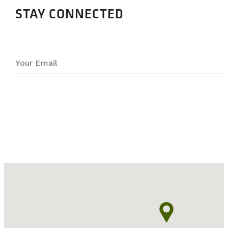
STAY CONNECTED