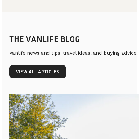
THE VANLIFE BLOG
Vanlife news and tips, travel ideas, and buying advice.
VIEW ALL ARTICLES