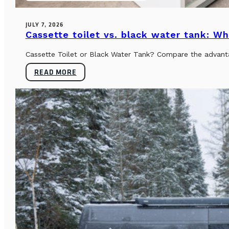
JULY 7, 2026
Cassette toilet vs. black water tank: Wh
Cassette Toilet or Black Water Tank? Compare the advantag
READ MORE