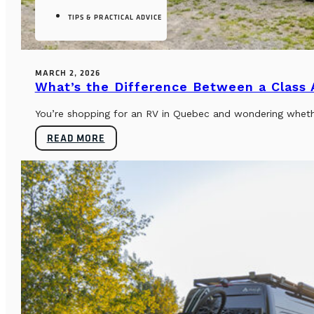
TIPS & PRACTICAL ADVICE
MARCH 2, 2026
What’s the Difference Between a Class
You’re shopping for an RV in Quebec and wondering whether
READ MORE