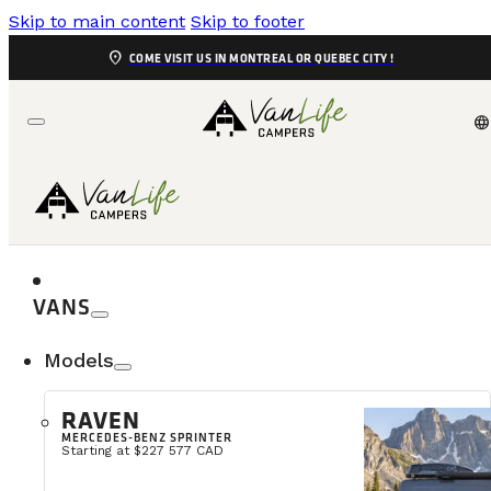
Skip to main content
Skip to footer
location_on
COME VISIT US IN MONTREAL OR QUEBEC CITY !
language
EVENTS
COME MEET US
VANS
Find out where and when you can me
Models
RAVEN
MERCEDES-BENZ SPRINTER
Starting at $227 577 CAD