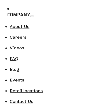
COMPANY
About Us
Careers
Videos
FAQ
Blog
Events
Retail locations
Contact Us