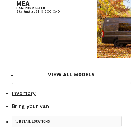
MEA
RAM PROMASTER
Starting at $149 606 CAD
VIEW ALL MODELS
Inventory
Bring your van
location_on
RETAIL LOCATIONS