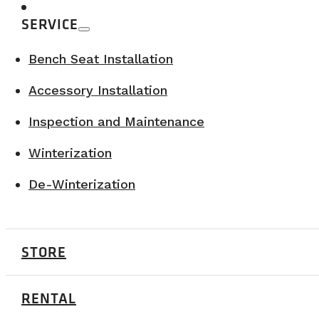
SERVICE
Bench Seat Installation
Accessory Installation
Inspection and Maintenance
Winterization
De-Winterization
CRANKWORX SUMMER SERIES – 2026
August 27-30, 2026
Atholville, NB
STORE
LEARN MORE
RENTAL