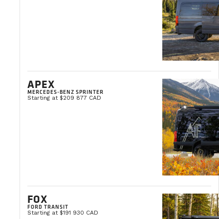
APEX
MERCEDES-BENZ SPRINTER
Starting at $209 877 CAD
FOX
FORD TRANSIT
Starting at $191 930 CAD