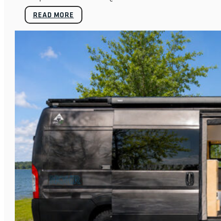
READ MORE