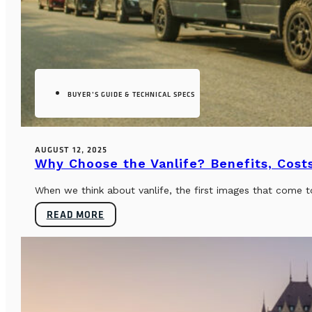
BUYER’S GUIDE & TECHNICAL SPECS
AUGUST 12, 2025
Why Choose the Vanlife? Benefits, Costs
When we think about vanlife, the first images that come t
READ MORE