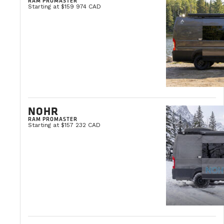
RAM PROMASTER
Starting at $159 974 CAD
NOHR
RAM PROMASTER
Starting at $157 232 CAD
GRAND FEUX LOTO-QUÉBEC
August 11, 2026
Québec
LEARN MORE