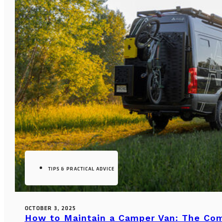
TIPS & PRACTICAL ADVICE
OCTOBER 3, 2025
How to Maintain a Camper Van: The Co