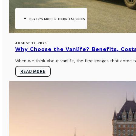
BUYER’S GUIDE & TECHNICAL SPECS
AUGUST 12, 2025
Why Choose the Vanlife? Benefits, Costs
When we think about vanlife, the first images that come t
READ MORE