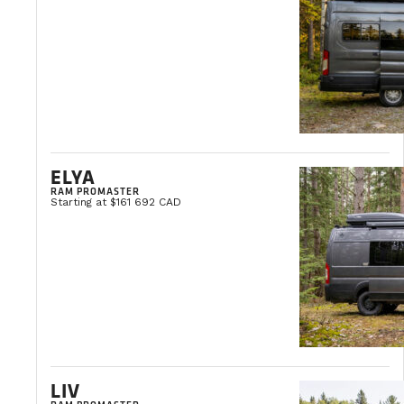
GRAND PRIX DE TROIS-RIVIÈRES 2026
August 7-9, 2026
Trois-Rivières
LEARN MORE
ELYA
RAM PROMASTER
Starting at $161 692 CAD
LIV