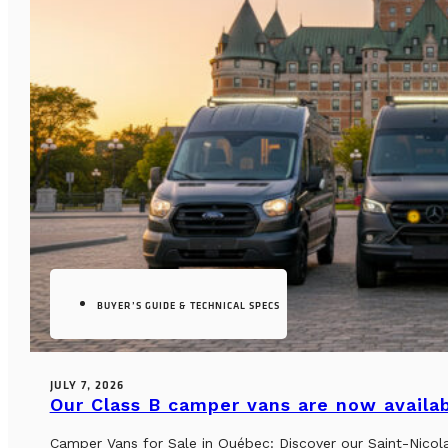
BUYER’S GUIDE & TECHNICAL SPECS
JULY 7, 2026
Our Class B camper vans are now availab
Camper Vans for Sale in Québec: Discover our Saint-Nicol