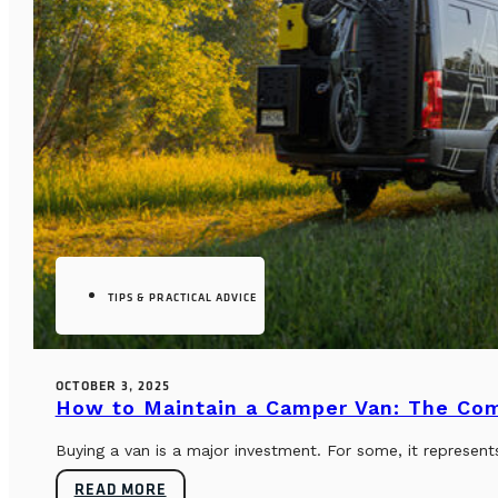
TIPS & PRACTICAL ADVICE
OCTOBER 3, 2025
How to Maintain a Camper Van: The Co
Buying a van is a major investment. For some, it represents
READ MORE