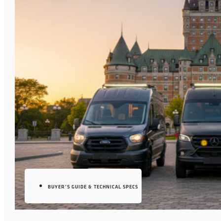
BUYER’S GUIDE & TECHNICAL SPECS