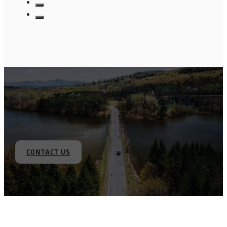
CONTACT US