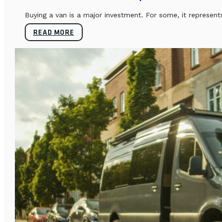
Buying a van is a major investment. For some, it represents
READ MORE