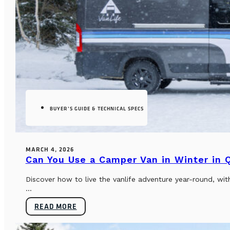
BUYER’S GUIDE & TECHNICAL SPECS
MARCH 4, 2026
Can You Use a Camper Van in Winter in
Discover how to live the vanlife adventure year-round, wi
...
READ MORE