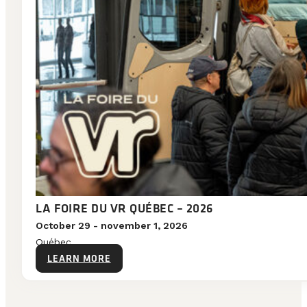
LA FOIRE DU VR QUÉBEC – 2026
October 29 - november 1, 2026
Québec
LEARN MORE