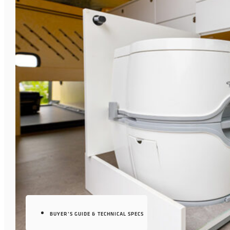
BUYER’S GUIDE & TECHNICAL SPECS