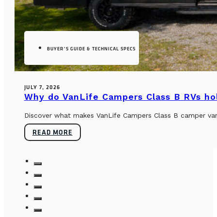
BUYER’S GUIDE & TECHNICAL SPECS
JULY 7, 2026
Why do VanLife Campers Class B RVs hol
Discover what makes VanLife Campers Class B camper vans 
READ MORE