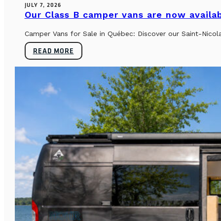
JULY 7, 2026
Our Class B camper vans are now availab
Camper Vans for Sale in Québec: Discover our Saint-Nicol
READ MORE