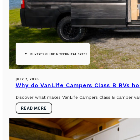
BUYER’S GUIDE & TECHNICAL SPECS
JULY 7, 2026
Why do VanLife Campers Class B RVs hol
Discover what makes VanLife Campers Class B camper vans 
READ MORE