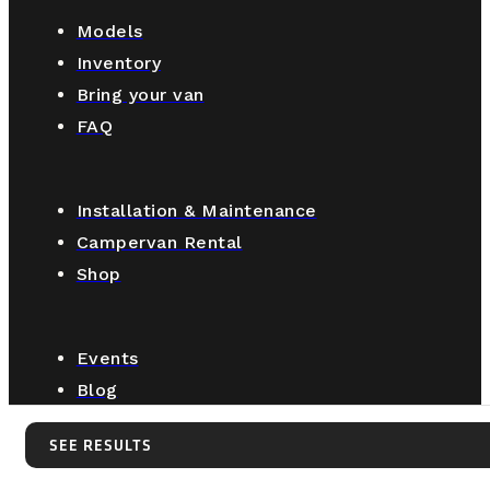
Models
Inventory
Bring your van
FAQ
Installation & Maintenance
Campervan Rental
Shop
Events
Blog
About us
SEE RESULTS
Retail locations
SEE RESULTS
Contact