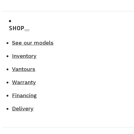
VANLIFE CAMPERS TOUR X RONA – BROMONT
August 15, 2026
SHOP
Bromont
LEARN MORE
See our models
Inventory
Vantours
Warranty
Financing
Delivery