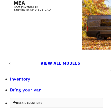
MEA
READ MORE
RAM PROMASTER
Starting at $149 606 CAD
VIEW ALL MODELS
Inventory
Bring your van
location_on
RETAIL LOCATIONS