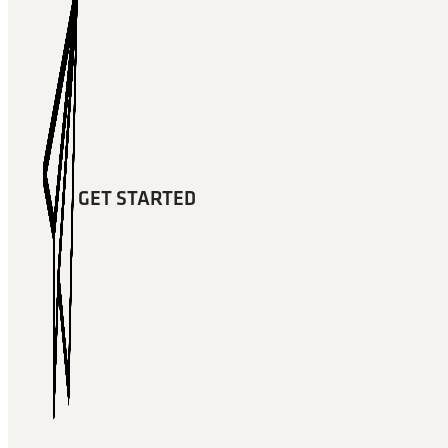
GET STARTED