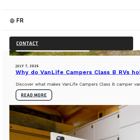
FR
language
BUYER’S GUIDE & TECHNICAL SPECS
CONTACT
JULY 7, 2026
Why do VanLife Campers Class B RVs hol
Discover what makes VanLife Campers Class B camper vans 
READ MORE