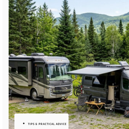
TIPS & PRACTICAL ADVICE