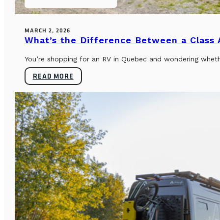
MARCH 2, 2026
What’s the Difference Between a Class
You’re shopping for an RV in Quebec and wondering whether
READ MORE