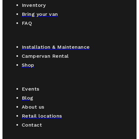
Inventory
Bring your van
FAQ
Installation & Maintenance
Campervan Rental
Shop
Events
Blog
About us
Retail locations
Contact