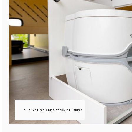
BUYER’S GUIDE & TECHNICAL SPECS