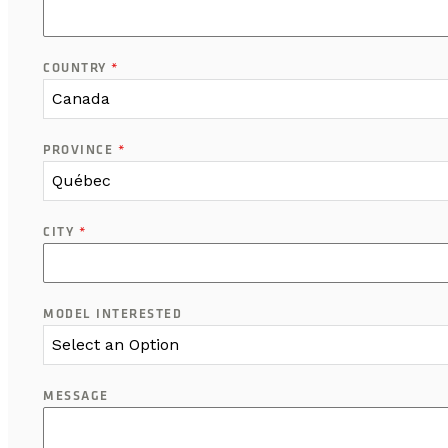
COUNTRY
*
Canada
PROVINCE
*
Québec
CITY
*
MODEL INTERESTED
Select an Option
MESSAGE