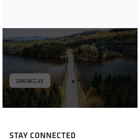
CONTACT US
STAY CONNECTED