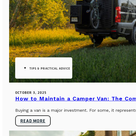
TIPS & PRACTICAL ADVICE
OCTOBER 3, 2025
How to Maintain a Camper Van: The Co
Buying a van is a major investment. For some, it represents
READ MORE