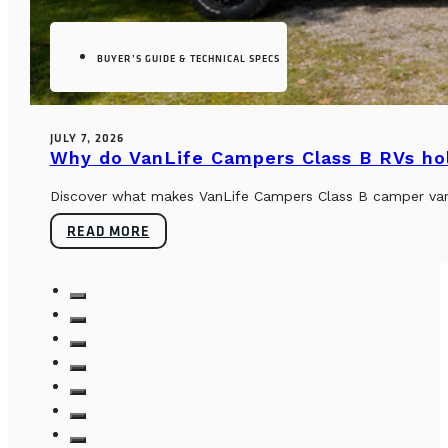
BUYER’S GUIDE & TECHNICAL SPECS
JULY 7, 2026
Why do VanLife Campers Class B RVs hol
Discover what makes VanLife Campers Class B camper vans 
READ MORE