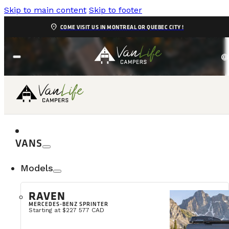
Skip to main content
Skip to footer
location_on
COME VISIT US IN MONTREAL OR QUEBEC CITY !
language
DELIVERY
VANS
Models
RAVEN
MERCEDES-BENZ SPRINTER
Starting at $227 577 CAD