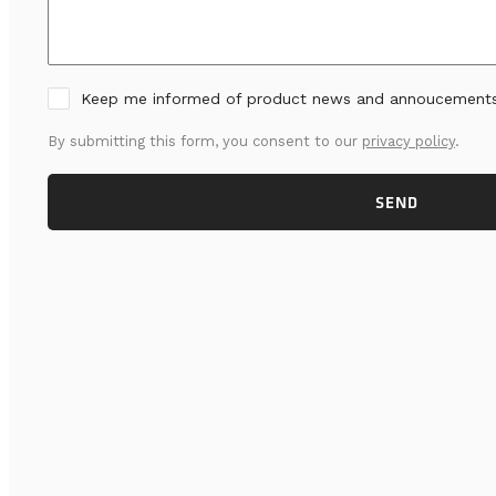
Keep me informed of product news and annoucement
By submitting this form, you consent to our
privacy policy
.
SEND