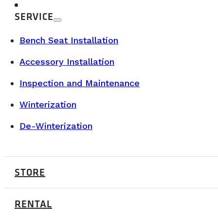
SERVICE
Bench Seat Installation
Accessory Installation
Inspection and Maintenance
Winterization
De-Winterization
BUYER’S GUIDE & TECHNICAL SPECS
STORE
RENTAL
JULY 7, 2026
Our Class B camper vans are now availab