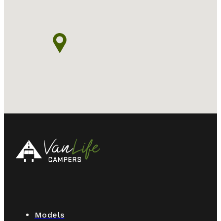
Models