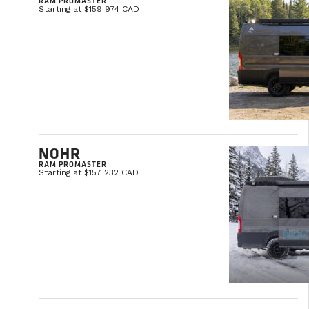
RAM PROMASTER
Starting at $159 974 CAD
NOHR
RAM PROMASTER
Starting at $157 232 CAD
TIPS & PRACTICAL ADVICE
OCTOBER 3, 2025
How to Maintain a Camper Van: The Co
Buying a van is a major investment. For some, it represents