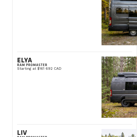
THE VANLIFE BLOG
Vanlife news and tips, travel ideas, and buying advice.
VIEW ALL ARTICLES
ELYA
RAM PROMASTER
Starting at $161 692 CAD
LIV