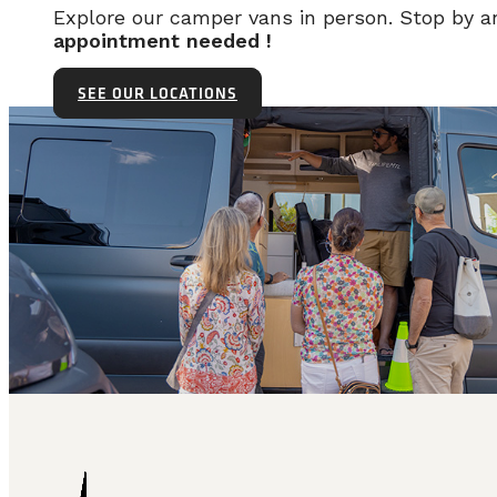
Explore our camper vans in person. Stop by 
appointment needed !
SEE OUR LOCATIONS