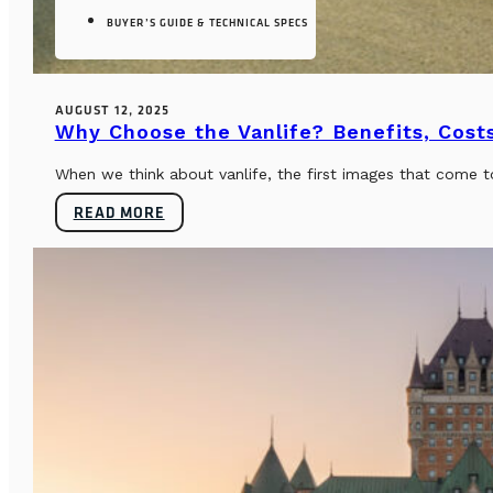
BUYER’S GUIDE & TECHNICAL SPECS
AUGUST 12, 2025
Why Choose the Vanlife? Benefits, Costs
When we think about vanlife, the first images that come t
READ MORE