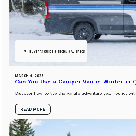
BUYER’S GUIDE & TECHNICAL SPECS
MARCH 4, 2026
Can You Use a Camper Van in Winter in
Discover how to live the vanlife adventure year-round, wi
...
READ MORE