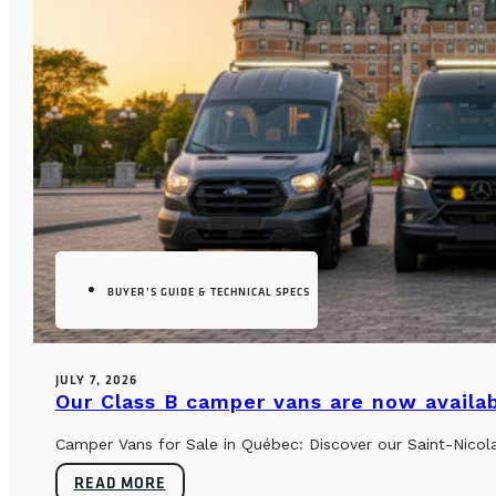
BUYER’S GUIDE & TECHNICAL SPECS
JULY 7, 2026
Our Class B camper vans are now availab
Camper Vans for Sale in Québec: Discover our Saint-Nicol
READ MORE