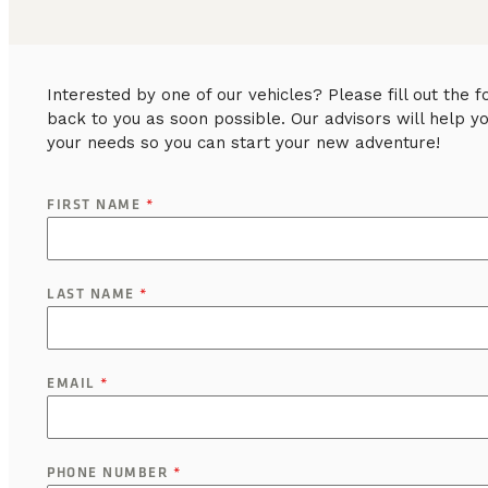
Interested by one of our vehicles? Please fill out the
back to you as soon possible. Our advisors will help y
your needs so you can start your new adventure!
FIRST NAME
*
LAST NAME
*
EMAIL
*
PHONE NUMBER
*