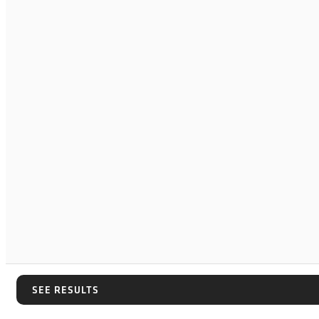
SEE RESULTS
SEE RESULTS