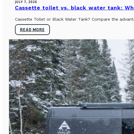
JULY 7, 2026
Cassette toilet vs. black water tank: Wh
Cassette Toilet or Black Water Tank? Compare the advantag
READ MORE