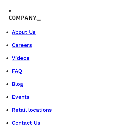
Camper Vans for Sale in Québec: Discover our Saint-Nicol
COMPANY
READ MORE
About Us
Careers
Videos
FAQ
Blog
Events
Retail locations
Contact Us