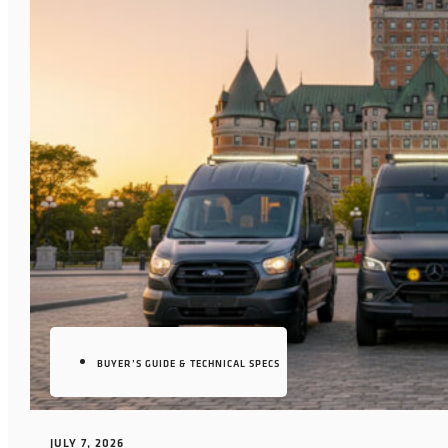
BUYER’S GUIDE & TECHNICAL SPECS
JULY 7, 2026