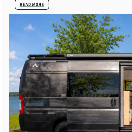
READ MORE