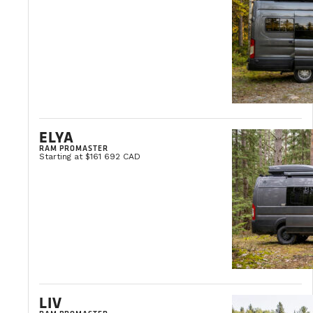
R5 floor insulation
100% autonomous with solar panels and
Propane-free
Do you deliver across Canada?
If you can’t pick up your van at our head o
ELYA
to arrange a delivery schedule based on your
To find out more about our delivery options
RAM PROMASTER
Starting at $161 692 CAD
Is the space under the bed large enoug
Generally speaking, the space is large enou
Can I use my indoor shower in cold con
LIV