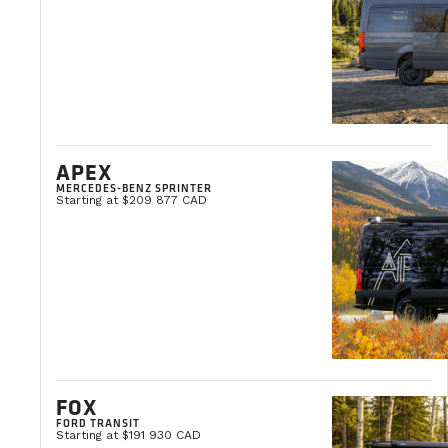
Our customer service is available Monday to
evenings, you can make an appointment by 
Please note that our regular schedule may be
How does the financing work?
APEX
MERCEDES-BENZ SPRINTER
Starting at $209 877 CAD
We offer flexible financing options tailored
Can I use my van below 0 degrees Cel
Absolutely! Our vans are designed to withst
Cartridge toilet
FOX
No black water tank
Webasto gasoline
FORD TRANSIT
Starting at $191 930 CAD
R10 wall insulation and