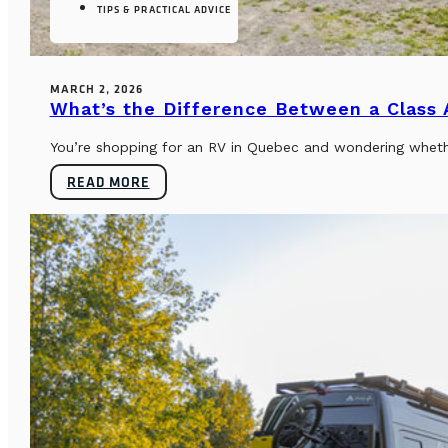
TIPS & PRACTICAL ADVICE
MARCH 2, 2026
What’s the Difference Between a Class
You’re shopping for an RV in Quebec and wondering whether
READ MORE