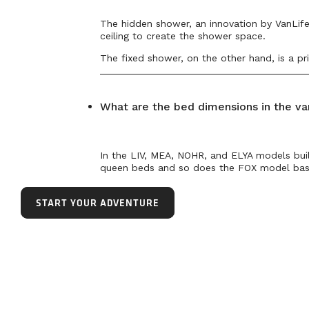
The hidden shower, an innovation by VanLife 
ceiling to create the shower space.
The fixed shower, on the other hand, is a pri
What are the bed dimensions in the va
In the LIV, MEA, NOHR, and ELYA models bui
queen beds and so does the FOX model base
START YOUR ADVENTURE