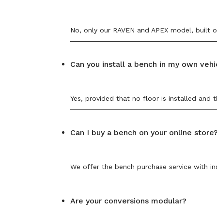
No, only our RAVEN and APEX model, built on
Can you install a bench in my own vehi
Yes, provided that no floor is installed an
Can I buy a bench on your online store
We offer the bench purchase service with ins
Are your conversions modular?