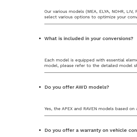
Our various models (MEA, ELYA, NOHR, LIV, F
select various options to optimize your conv
What is included in your conversions?
Each model is equipped with essential elemen
model, please refer to the detailed model s
Do you offer AWD models?
Yes, the APEX and RAVEN models based on a 
Do you offer a warranty on vehicle co