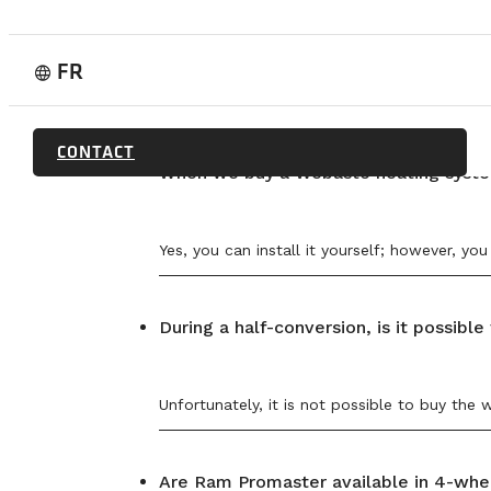
RAM PROMASTER 2500 159 WB – 19’8
RAM PROMASTER 3500 159 XWB – 21′
SPRINTER CARGO – 170
FORD TRANSIT
FR
language
We cannot work on a van if work has already b
CONTACT
When we buy a Webasto heating system
Yes, you can install it yourself; however, y
During a half-conversion, is it possib
Unfortunately, it is not possible to buy the 
Are Ram Promaster available in 4-whee