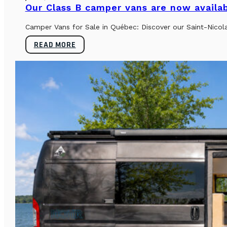
Our Class B camper vans are now availab
Camper Vans for Sale in Québec: Discover our Saint-Nicol
READ MORE