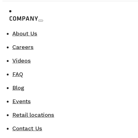
COMPANY
At what voltage does the NovaKool ref
About Us
The refrigerator operates on 12V power.
Careers
Videos
On which vehicle model do you work?
FAQ
We convert RAM Promasters 159 and 159 ext
Blog
Events
Can we bring our own vehicle for a part
Retail locations
Contact Us
Absolutely, if it is one of the following mode