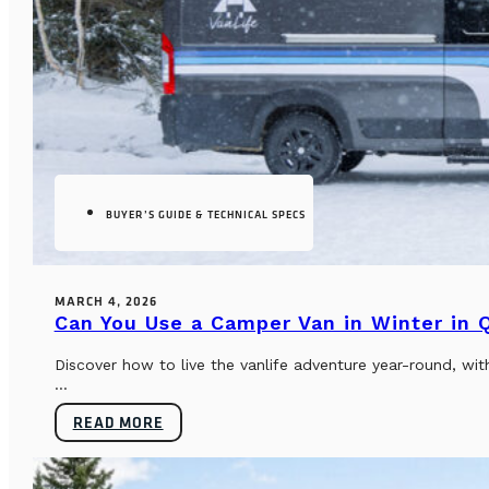
BUYER’S GUIDE & TECHNICAL SPECS
MARCH 4, 2026
Can You Use a Camper Van in Winter in
Discover how to live the vanlife adventure year-round, wi
...
READ MORE