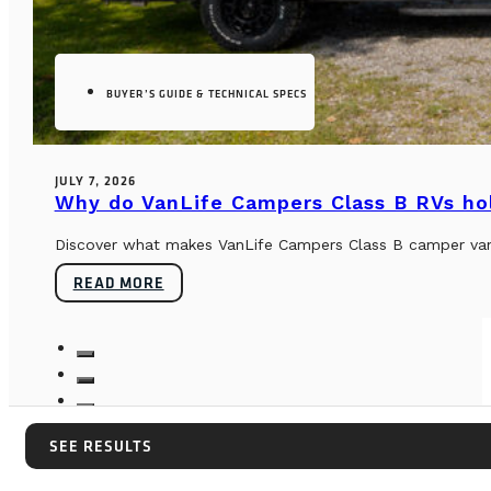
BUYER’S GUIDE & TECHNICAL SPECS
JULY 7, 2026
Why do VanLife Campers Class B RVs hol
Discover what makes VanLife Campers Class B camper vans 
READ MORE
SEE RESULTS
SEE RESULTS