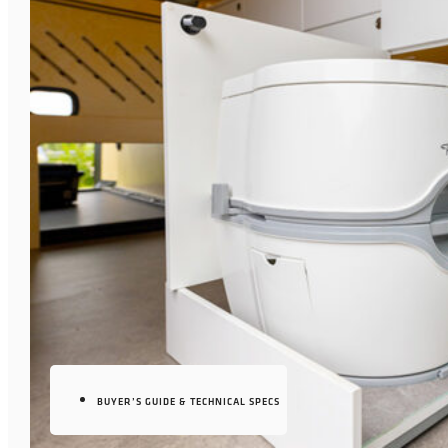
BUYER’S GUIDE & TECHNICAL SPECS