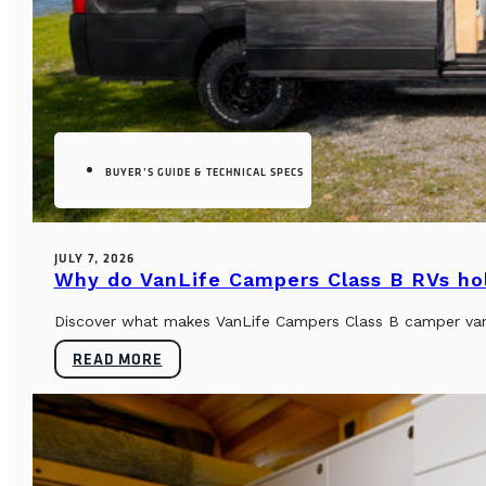
BUYER’S GUIDE & TECHNICAL SPECS
JULY 7, 2026
Why do VanLife Campers Class B RVs hol
Discover what makes VanLife Campers Class B camper vans 
READ MORE