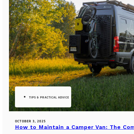
TIPS & PRACTICAL ADVICE
OCTOBER 3, 2025
How to Maintain a Camper Van: The Co