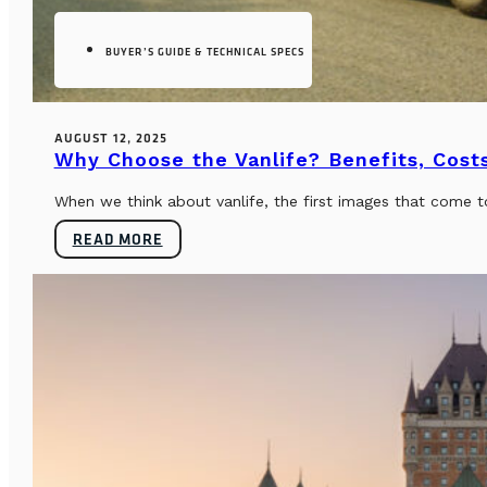
BUYER’S GUIDE & TECHNICAL SPECS
AUGUST 12, 2025
Why Choose the Vanlife? Benefits, Costs
When we think about vanlife, the first images that come t
READ MORE