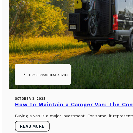
TIPS & PRACTICAL ADVICE
OCTOBER 3, 2025
How to Maintain a Camper Van: The Co
Buying a van is a major investment. For some, it represents
READ MORE