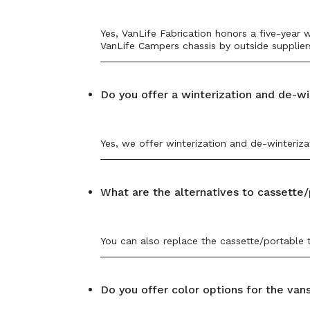
Yes, VanLife Fabrication honors a five-year
VanLife Campers chassis by outside suppliers
Do you offer a winterization and de-wi
Yes, we offer winterization and de-winteriz
What are the alternatives to cassette/
You can also replace the cassette/portable t
Do you offer color options for the van