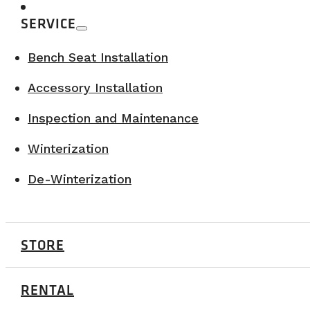
Our Webasto AIR TOP 2000 watts STC systems 
SERVICE
What is the fuel consumption of the v
Bench Seat Installation
Accessory Installation
The RAM Promaster 3500 consumes approxima
approximately 13L/100km (regular fuel).
Inspection and Maintenance
Winterization
What is the insulation of your vans?
De-Winterization
Our vans have R10 wall insulation and R5 floo
STORE
With what materials do you insulate y
RENTAL
The walls of our vans are insulated with roc