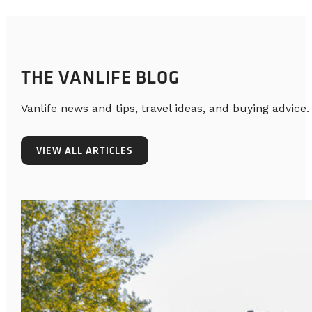
THE VANLIFE BLOG
Vanlife news and tips, travel ideas, and buying advice.
VIEW ALL ARTICLES