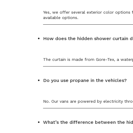
Yes, we offer several exterior color options
available options.
How does the hidden shower curtain d
The curtain is made from Gore-Tex, a waterpr
Do you use propane in the vehicles?
No. Our vans are powered by electricity thro
What’s the difference between the hi