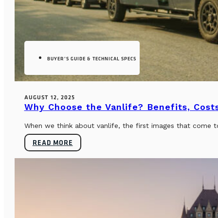
BUYER’S GUIDE & TECHNICAL SPECS
AUGUST 12, 2025
Why Choose the Vanlife? Benefits, Costs
When we think about vanlife, the first images that come t
READ MORE