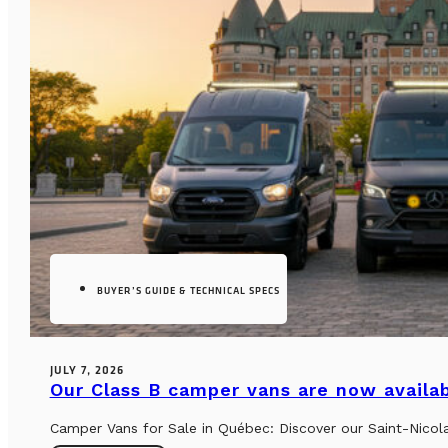
BUYER’S GUIDE & TECHNICAL SPECS
JULY 7, 2026
Our Class B camper vans are now availab
Camper Vans for Sale in Québec: Discover our Saint-Nicol