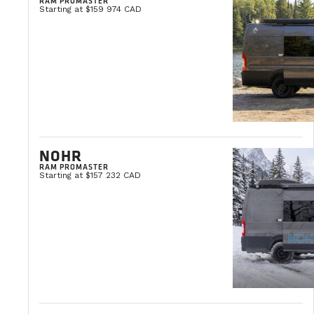
RAM PROMASTER
Starting at $159 974 CAD
Yes. The Webasto heating system must be ke
Do your vans have a black water tank?
They do not, thus allowing our customers to
cleaning products at all times.
NOHR
RAM PROMASTER
Starting at $157 232 CAD
How does the cartridge toilet work?
Installed in a drawer that is easily stowed
bowl and a retention tank. You can flush the 
season vans.
Click here
to watch a video explanation of our