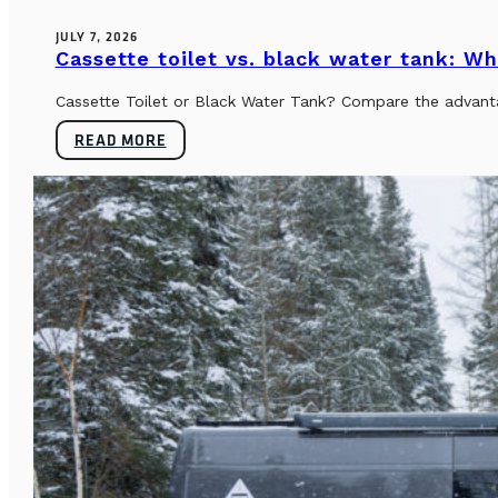
JULY 7, 2026
Cassette toilet vs. black water tank: Wh
Cassette Toilet or Black Water Tank? Compare the advantag
READ MORE