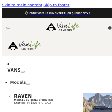
Skip to main content
Skip to footer
location_on
COME VISIT US IN MONTREAL OR QUEBEC CITY !
language
FAQ
Find answers to your questions
VANS
Models
RAVEN
Are you open in the evenings and on 
MERCEDES-BENZ SPRINTER
Starting at $227 577 CAD