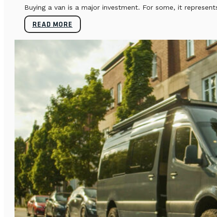
Buying a van is a major investment. For some, it represents
READ MORE