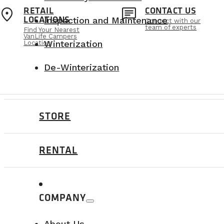
location_on
chat
RETAIL
CONTACT US
VanLife Campers holds the National Safety
LOCATIONS
Inspection and Maintenance
Connect with our
safety standards.
team of experts
Find Your Nearest
VanLife Campers
Winterization
Location
De-Winterization
STORE
The benefits of our solution
RENTAL
Space optimization:
A retractable ben
Safety compliance:
All installations 
Durability:
Fenton systems and Freedma
COMPANY
A perfect balance between safety, flex
About Us