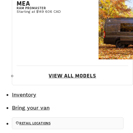
MEA
RAM PROMASTER
Starting at $149 606 CAD
VIEW ALL MODELS
Inventory
Bring your van
Choosing a durable manufacturer
location_on
RETAIL LOCATIONS
The second important point is after-sales service. It’s
Like any vehicle, it will require maintenance over ti