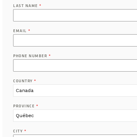
LAST NAME
*
EMAIL
*
PHONE NUMBER
*
COUNTRY
*
Canada
PROVINCE
*
Québec
CITY
*