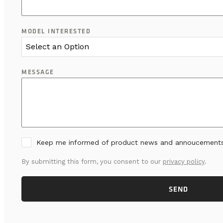
MODEL INTERESTED
Select an Option
MESSAGE
Keep me informed of product news and annoucement
By submitting this form, you consent to our
privacy policy
.
SEND