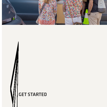
GET STARTED