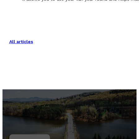
All articles