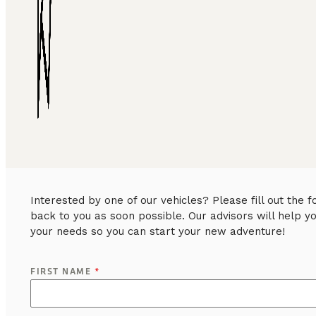
Interested by one of our vehicles? Please fill out the
back to you as soon possible. Our advisors will help y
your needs so you can start your new adventure!
FIRST NAME
*