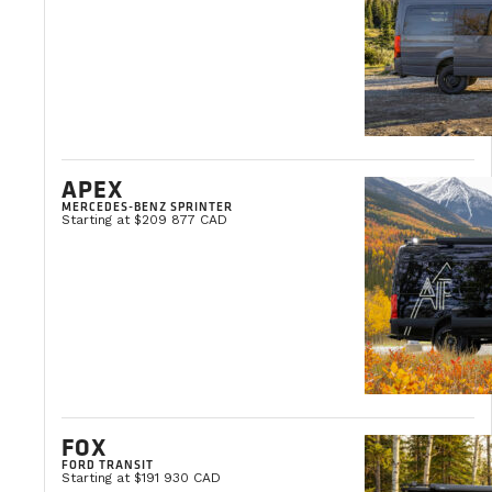
Martin Lambert
Vice President, Operations and Engineering
APEX
MERCEDES-BENZ SPRINTER
Starting at $209 877 CAD
FOX
FORD TRANSIT
Starting at $191 930 CAD