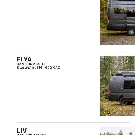
ELYA
RAM PROMASTER
Starting at $161 692 CAD
LIV