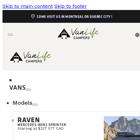
Skip to main content
Skip to footer
location_on
COME VISIT US IN MONTREAL OR QUEBEC CITY !
language
VANS
Models
How to C
RAVEN
MERCEDES-BENZ SPRINTER
When starting the process of buying a campervan, the
Starting at $227 577 CAD
most important projects of your life—a space wher