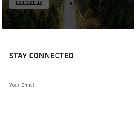
CONTACT US
STAY CONNECTED