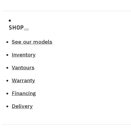
Since 2017, VanLife Campers has produced over 100 van
and design.
SHOP
Choosing the right manufacturer means choosin
See our models
Inventory
Vantours
Warranty
Financing
Delivery