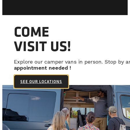
COME
VISIT US!
Explore our camper vans in person. Stop by 
appointment needed !
SEE OUR LOCATIONS