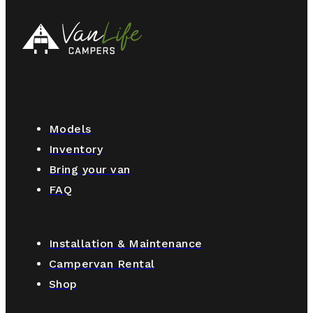
Models
Inventory
Bring your van
FAQ
Installation & Maintenance
Campervan Rental
Shop