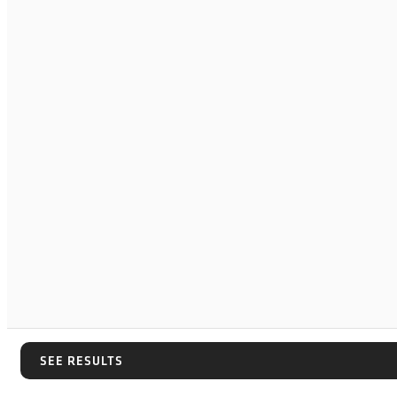
SEE RESULTS
SEE RESULTS