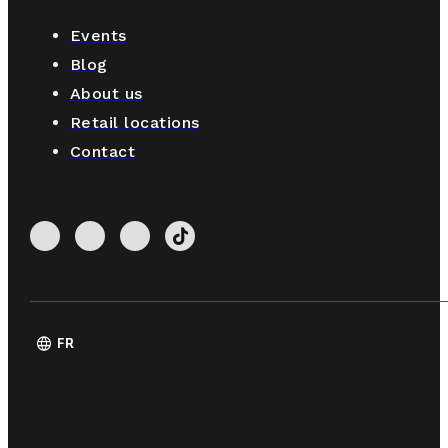
Events
Blog
About us
Retail locations
Contact
language
FR