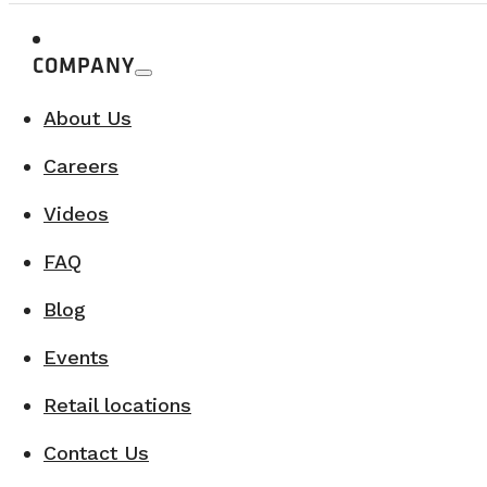
COMPANY
About Us
Careers
Videos
FAQ
Blog
Events
Retail locations
Contact Us