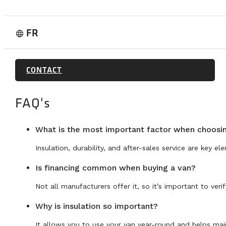
FR
language
CONTACT
FAQ's
What is the most important factor when choos
Insulation, durability, and after-sales service are key el
Is financing common when buying a van?
Not all manufacturers offer it, so it’s important to ver
Why is insulation so important?
It allows you to use your van year-round and helps main