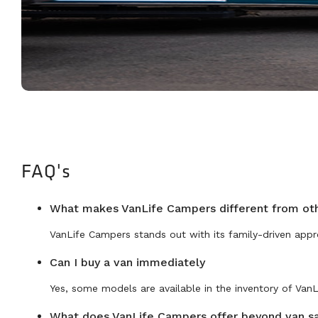
FAQ's
What makes VanLife Campers different from ot
VanLife Campers stands out with its family-driven appr
Can I buy a van immediately
Yes, some models are available in the inventory of Van
What does VanLife Campers offer beyond van s