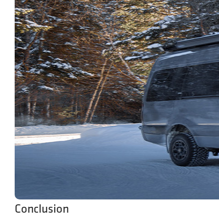
Conclusion