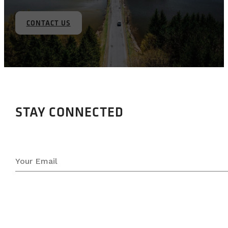
CONTACT US
STAY CONNECTED