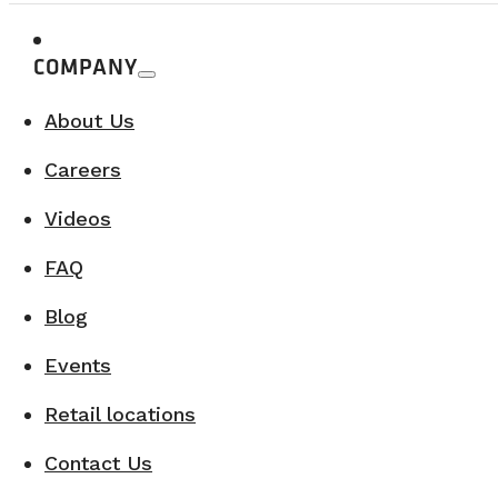
A concrete response to the growing demand for recreat
COMPANY
With its innovative mindset and strategic part
About Us
While maintaining a strong family approach and earn
Careers
Videos
FAQ
Blog
Events
Retail locations
Contact Us