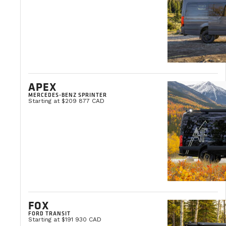
Clémentine Courpied
Marketing Director
APEX
MERCEDES-BENZ SPRINTER
Starting at $209 877 CAD
FOX
FORD TRANSIT
Starting at $191 930 CAD