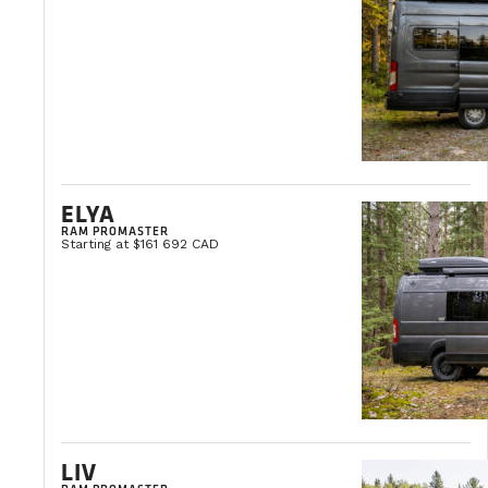
ELYA
RAM PROMASTER
Starting at $161 692 CAD
LIV