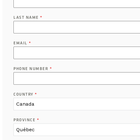
LAST NAME
*
EMAIL
*
PHONE NUMBER
*
COUNTRY
*
Canada
PROVINCE
*
Québec