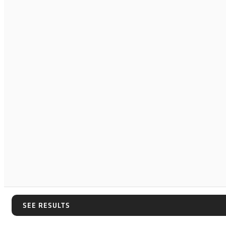
SEE RESULTS
SEE RESULTS