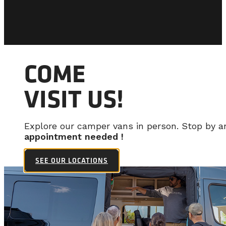
COME
VISIT US!
Explore our camper vans in person. Stop by 
appointment needed !
SEE OUR LOCATIONS