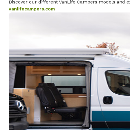
Discover our different VanLife Campers models and ex
vanlifecampers.com