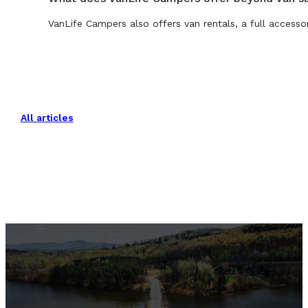
VanLife Campers also offers van rentals, a full accesso
All articles