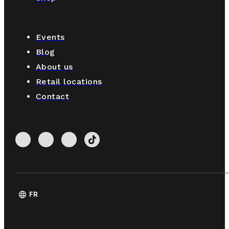
Events
Blog
About us
Retail locations
Contact
language
FR