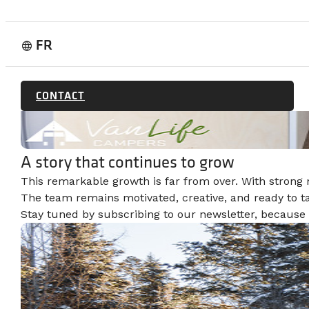
FR
language
CONTACT
A story that continues to grow
This remarkable growth is far from over. With strong
The team remains motivated, creative, and ready to t
Stay tuned by subscribing to our newsletter, because t