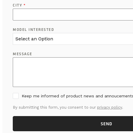
CITY
*
MODEL INTERESTED
Select an Option
MESSAGE
Keep me informed of product news and annoucement
By submitting this form, you consent to our
privacy policy
.
SEND