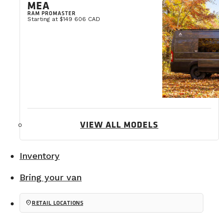
MEA
The quality of these
four-season insulated builds
att
RAM PROMASTER
Starting at $149 606 CAD
VIEW ALL MODELS
Inventory
Bring your van
location_on
RETAIL LOCATIONS