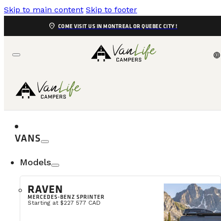
Skip to main content
Skip to footer
location_on
COME VISIT US IN MONTREAL OR QUEBEC CITY !
language
VANS
Models
Who Is Van
RAVEN
MERCEDES-BENZ SPRINTER
VanLife Campers Montreal is first and foremost the st
Starting at $227 577 CAD
decided to convert a van to travel