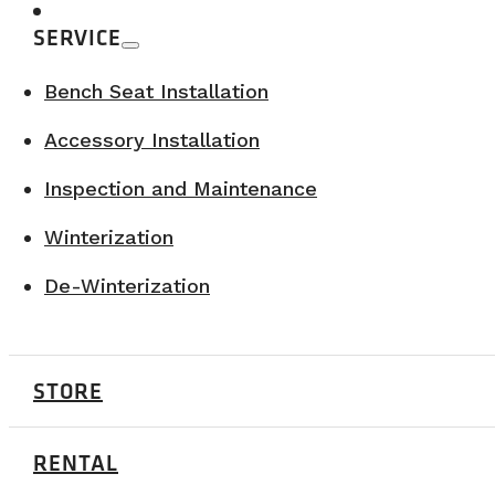
SERVICE
Bench Seat Installation
Accessory Installation
Inspection and Maintenance
Winterization
De-Winterization
STORE
A vision driven by innovation
RENTAL
Recently,
VanLife Campers
also partnered with Roulot