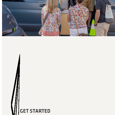
GET STARTED