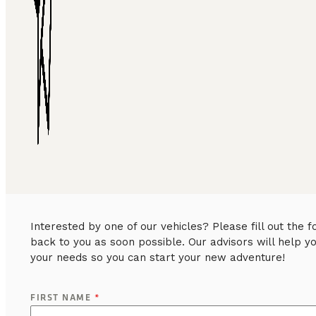
Interested by one of our vehicles? Please fill out the
back to you as soon possible. Our advisors will help y
your needs so you can start your new adventure!
FIRST NAME
*