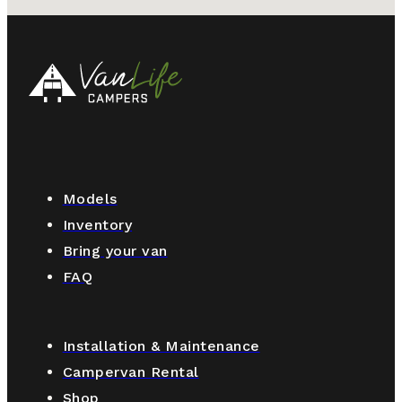
Models
Inventory
Bring your van
FAQ
Installation & Maintenance
Campervan Rental
Shop