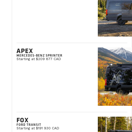
tours and refining our needs, we knew exactly what
Yvon Milliard
VanLife Campers Ambassador
APEX
MERCEDES-BENZ SPRINTER
Starting at $209 877 CAD
FOX
FORD TRANSIT
Starting at $191 930 CAD