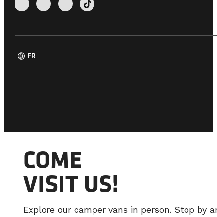
language
FR
COME
VISIT US!
Explore our camper vans in person. Stop by 