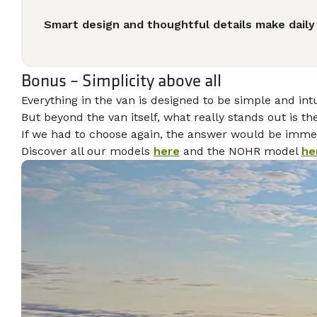
Smart design and thoughtful details make daily 
Bonus – Simplicity above all
Everything in the van is designed to be simple and in
But beyond the van itself, what really stands out is th
If we had to choose again, the answer would be immed
Discover all our models
here
and the NOHR model
he