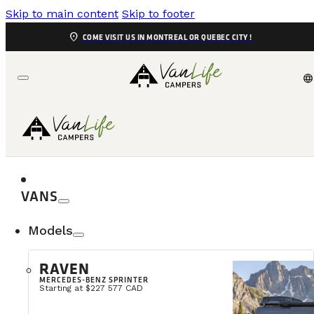
Skip to main content
Skip to footer
location_on
COME VISIT US IN MONTREAL OR QUEBEC CITY !
language
VANS
Models
RAVEN
MERCEDES-BENZ SPRINTER
We often get asked this question, so here’s why our De
Starting at $227 577 CAD
promotional video from VanLife Campers. It was love 