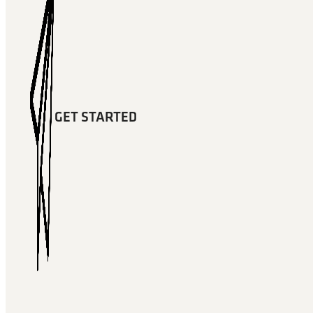
GET STARTED