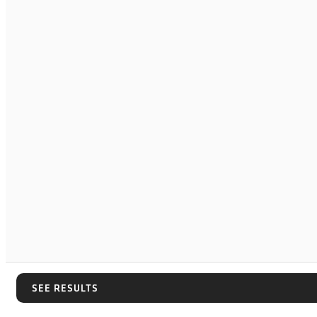
SEE RESULTS
SEE RESULTS