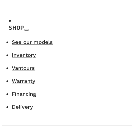
SHOP
See our models
Inventory
Vantours
Warranty
Financing
Delivery