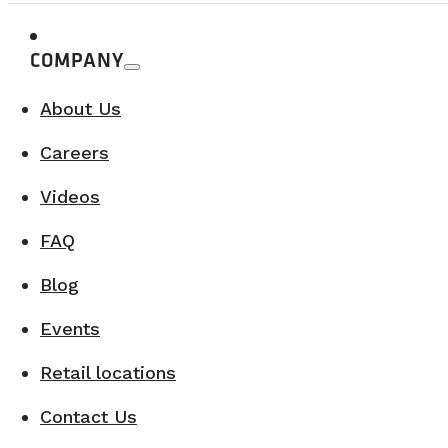
COMPANY
About Us
Careers
Videos
FAQ
Blog
Events
Retail locations
Contact Us
6. Plenty of storage