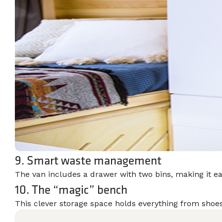
9. Smart waste management
The van includes a drawer with two bins, making it e
10. The “magic” bench
This clever storage space holds everything from shoes