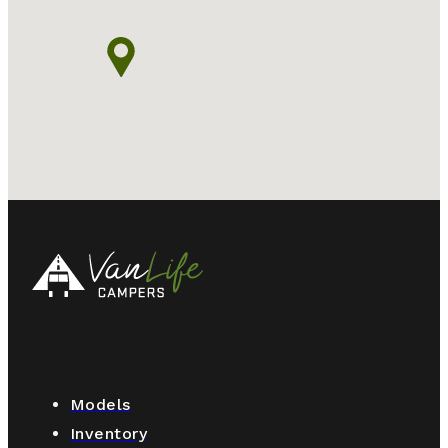
Models
Inventory