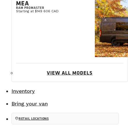
MEA
RAM PROMASTER
Starting at $149 606 CAD
VIEW ALL MODELS
Inventory
Bring your van
3. A skylight
location_on
RETAIL LOCATIONS
The skylight brings in incredible natural light while 