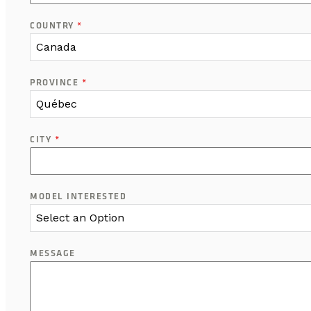
COUNTRY
*
Canada
PROVINCE
*
Québec
CITY
*
MODEL INTERESTED
Select an Option
MESSAGE