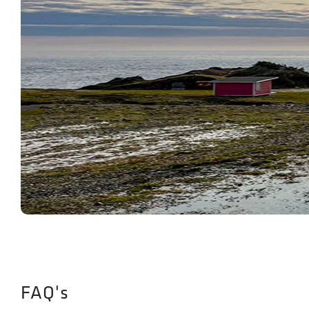
FAQ's