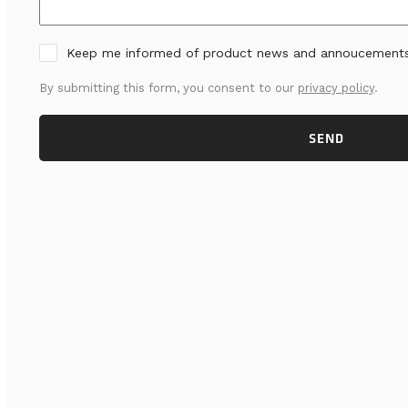
Keep me informed of product news and annoucement
By submitting this form, you consent to our
privacy policy
.
SEND