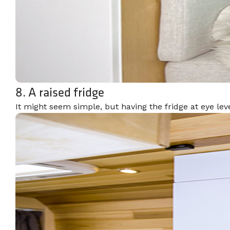
8. A raised fridge
It might seem simple, but having the fridge at eye lev