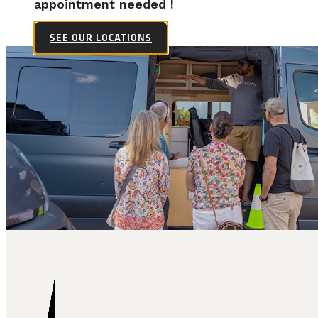
appointment needed !
SEE OUR LOCATIONS