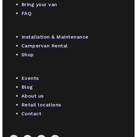
Bring your van
FAQ
Installation & Maintenance
Campervan Rental
Shop
Events
Blog
About us
Retail locations
Contact