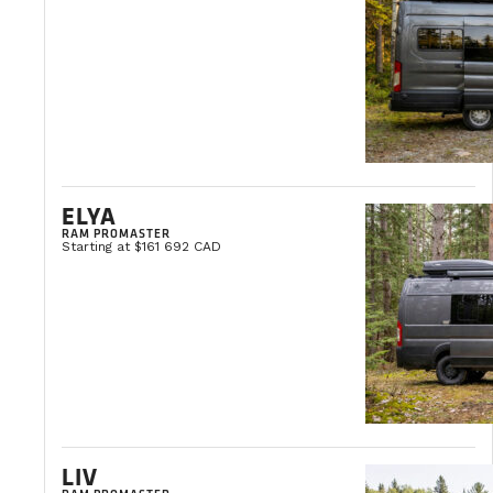
ELYA
RAM PROMASTER
Starting at $161 692 CAD
LIV