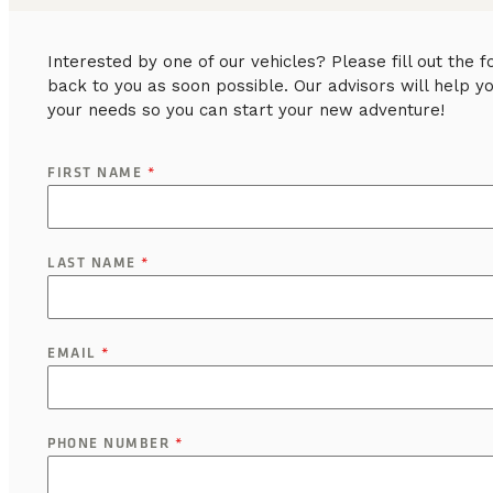
Interested by one of our vehicles? Please fill out the
back to you as soon possible. Our advisors will help y
your needs so you can start your new adventure!
FIRST NAME
*
LAST NAME
*
EMAIL
*
PHONE NUMBER
*