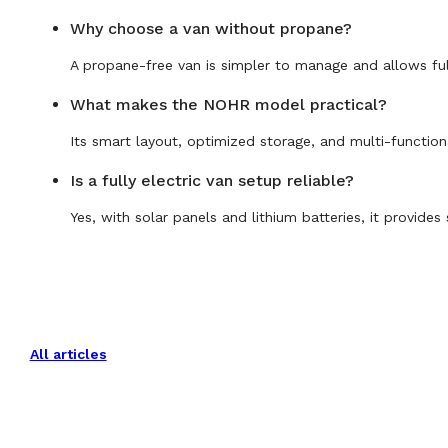
Why choose a van without propane?
A propane-free van is simpler to manage and allows full
What makes the NOHR model practical?
Its smart layout, optimized storage, and multi-functio
Is a fully electric van setup reliable?
Yes, with solar panels and lithium batteries, it provide
All articles