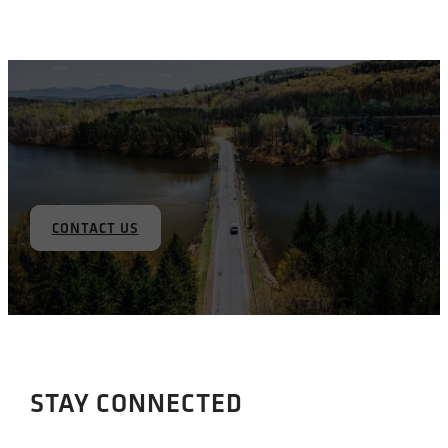
CONTACT US
STAY CONNECTED