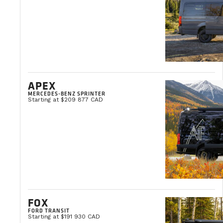
Self-sufficient. The freedom to move at your own p
Alexandre Gosselin
APEX
Web Master
MERCEDES-BENZ SPRINTER
Starting at $209 877 CAD
FOX
FORD TRANSIT
Starting at $191 930 CAD