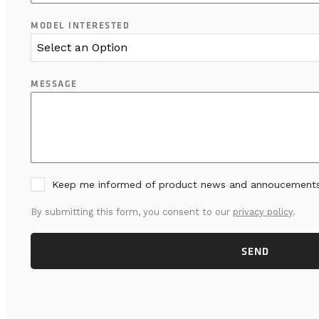
MODEL INTERESTED
Select an Option
MESSAGE
Keep me informed of product news and annoucement
By submitting this form, you consent to our
privacy policy
.
SEND