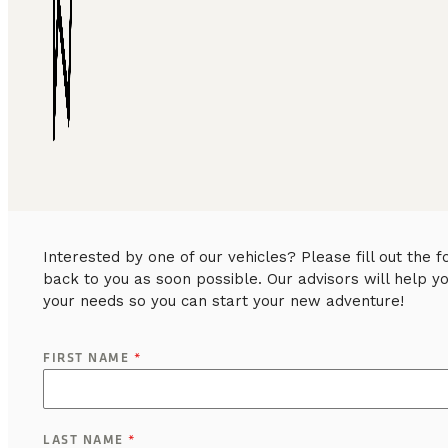
Interested by one of our vehicles? Please fill out the
back to you as soon possible. Our advisors will help y
your needs so you can start your new adventure!
FIRST NAME
*
LAST NAME
*