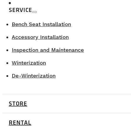
SERVICE
Bench Seat Installation
Accessory Installation
Inspection and Maintenance
Winterization
De-Winterization
STORE
RENTAL