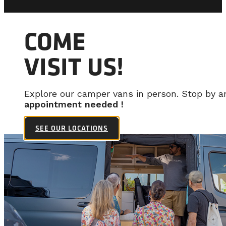
COME
VISIT US!
Explore our camper vans in person. Stop by 
appointment needed !
SEE OUR LOCATIONS