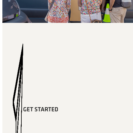
GET STARTED