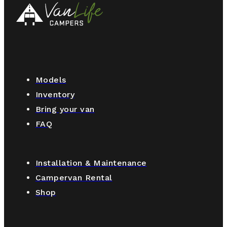
Models
Inventory
Bring your van
FAQ
Installation & Maintenance
Campervan Rental
Shop