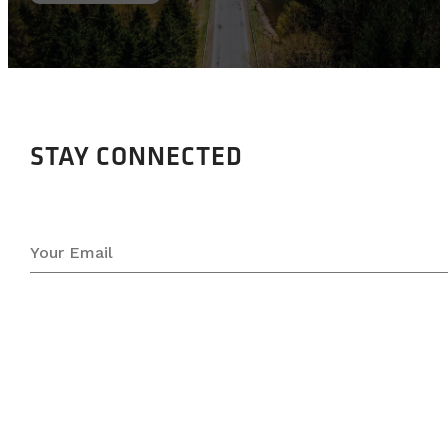
STAY CONNECTED