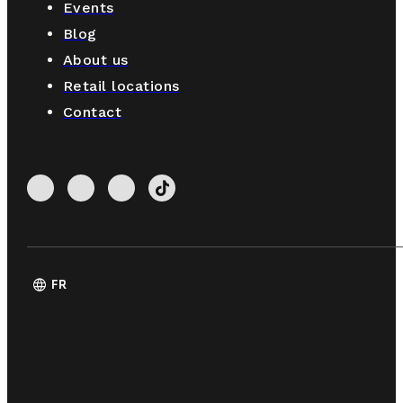
Events
Blog
About us
Retail locations
Contact
language
FR