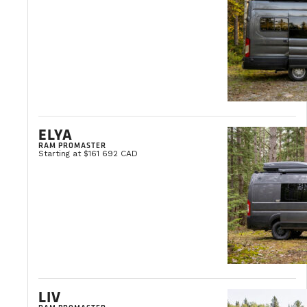
ELYA
RAM PROMASTER
Starting at $161 692 CAD
LIV