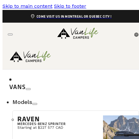
Skip to main content
Skip to footer
location_on
COME VISIT US IN MONTREAL OR QUEBEC CITY !
language
VANS
Models
RAVEN
MERCEDES-BENZ SPRINTER
Starting at $227 577 CAD
Snow-covered forests, crisp air, outdoor activities, a