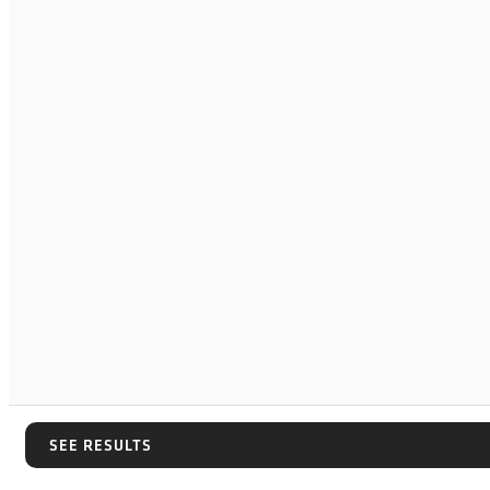
SEE RESULTS
SEE RESULTS