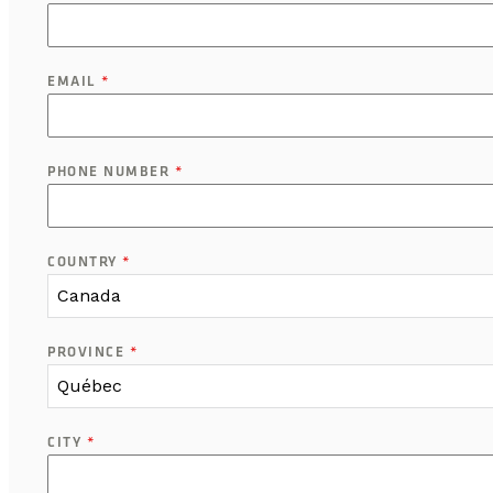
EMAIL
*
PHONE NUMBER
*
COUNTRY
*
Canada
PROVINCE
*
Québec
CITY
*