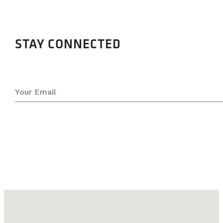
STAY CONNECTED
No locations found