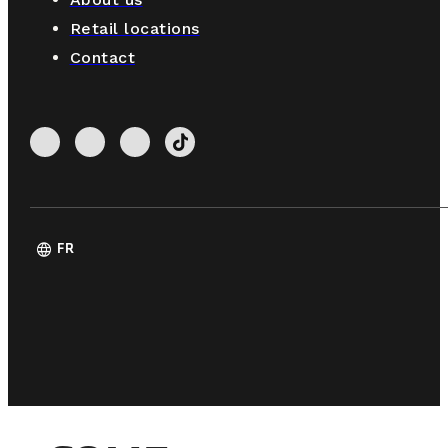
Retail locations
Contact
language
FR