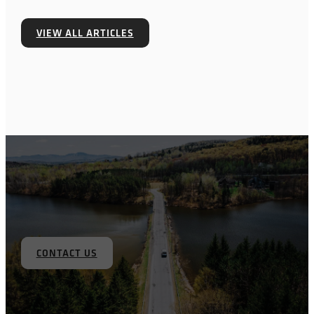
VIEW ALL ARTICLES
CONTACT US