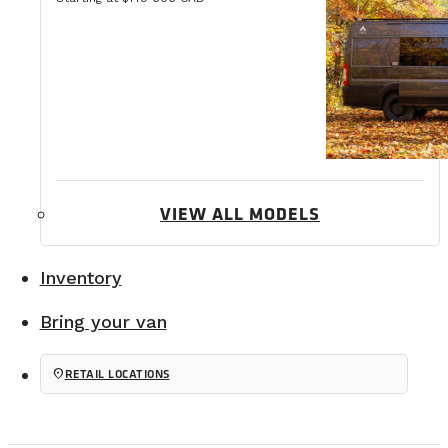
VIEW ALL MODELS
Inventory
Bring your van
location_on
RETAIL LOCATIONS