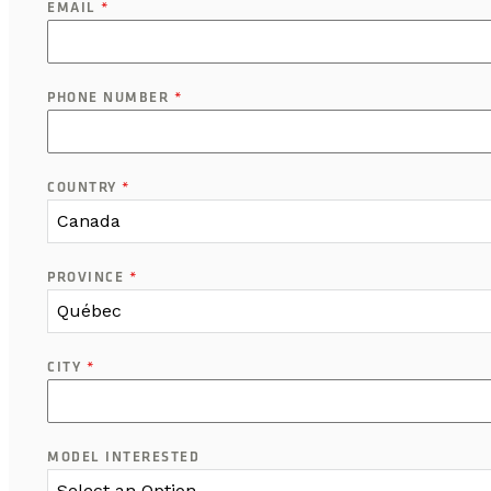
EMAIL
*
PHONE NUMBER
*
COUNTRY
*
Canada
PROVINCE
*
Québec
CITY
*
MODEL INTERESTED
Select an Option