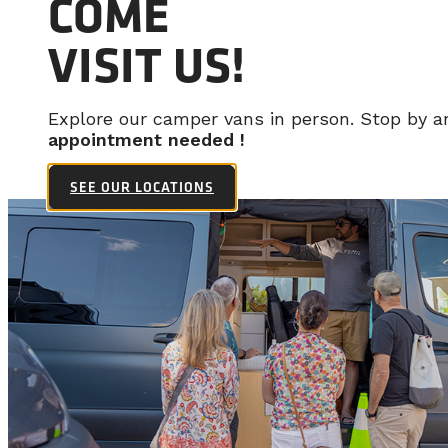
COME
VISIT US!
Explore our camper vans in person. Stop by 
appointment needed !
SEE OUR LOCATIONS