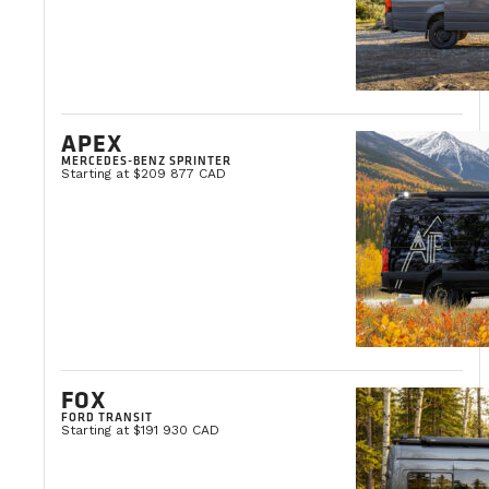
APEX
MERCEDES-BENZ SPRINTER
Starting at $209 877 CAD
FOX
FORD TRANSIT
Starting at $191 930 CAD