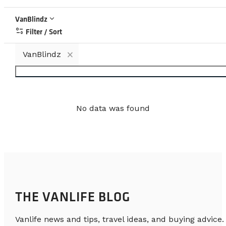
keyboard_arrow_down
VanBlindz
page_info
Filter / Sort
×
VanBlindz
No data was found
THE VANLIFE BLOG
Vanlife news and tips, travel ideas, and buying advice.