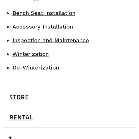
Bench Seat Installation
Accessory Installation
Inspection and Maintenance
Winterization
De-Winterization
STORE
RENTAL