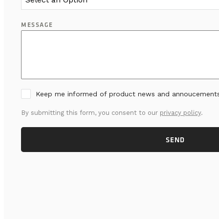
MESSAGE
Keep me informed of product news and annoucement
By submitting this form, you consent to our
privacy policy
.
SEND