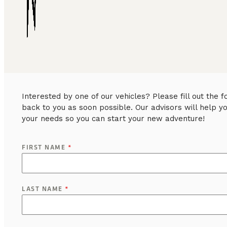
Interested by one of our vehicles? Please fill out the
back to you as soon possible. Our advisors will help y
your needs so you can start your new adventure!
FIRST NAME
*
LAST NAME
*