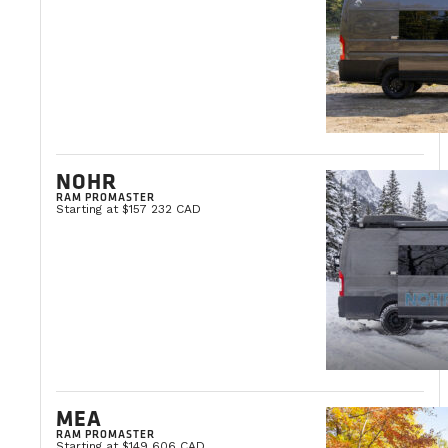
NOHR
RAM PROMASTER
Starting at $157 232 CAD
MEA
RAM PROMASTER
Starting at $149 606 CAD