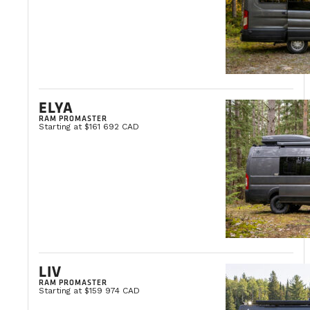
ELYA
RAM PROMASTER
Starting at $161 692 CAD
LIV
RAM PROMASTER
Starting at $159 974 CAD