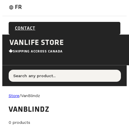
FR
language
CONTACT
VANLIFE STORE
SHIPPING ACCROSS CANADA
Search any product...
Store
/
VanBlindz
VANBLINDZ
0
products