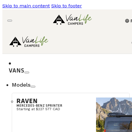
Skip to main content
Skip to footer
language
VANS
Models
RAVEN
MERCEDES-BENZ SPRINTER
Starting at $227 577 CAD