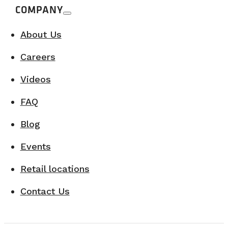
COMPANY
About Us
Careers
Videos
FAQ
Blog
Events
Retail locations
Contact Us