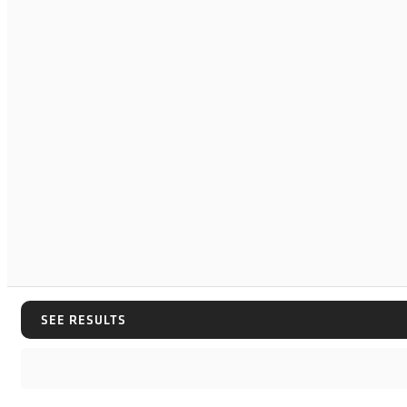
SEE RESULTS
SEE RESULTS