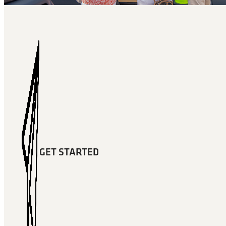
GET STARTED