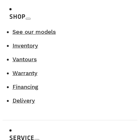
SHOP
See our models
Inventory
Vantours
Warranty
Financing
Delivery
SERVICE