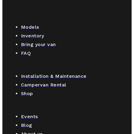
Models
Inventory
Bring your van
FAQ
Installation & Maintenance
Campervan Rental
Shop
Events
Blog
About us