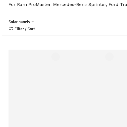
For Ram ProMaster, Mercedes-Benz Sprinter, Ford Tran
keyboard_arrow_down
Solar panels
page_info
Filter / Sort