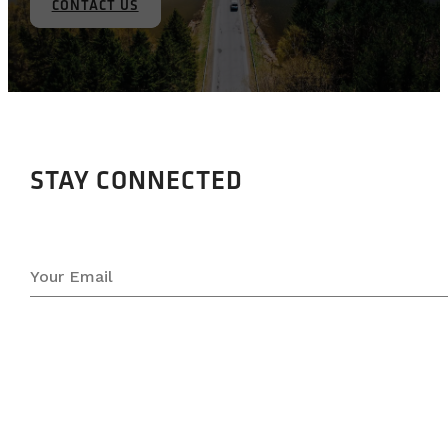
CONTACT US
STAY CONNECTED