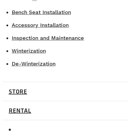
Bench Seat Installation
Accessory Installation
Inspection and Maintenance
Winterization
De-Winterization
STORE
RENTAL