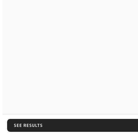
SEE RESULTS
SEE RESULTS