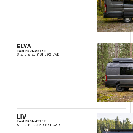
ELYA
RAM PROMASTER
Starting at $161 692 CAD
LIV
RAM PROMASTER
Starting at $159 974 CAD