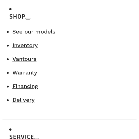
SHOP
See our models
Inventory
Vantours
Warranty
Financing
Delivery
SERVICE