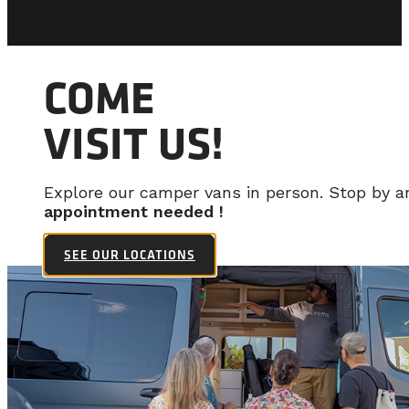
COME
VISIT US!
Explore our camper vans in person. Stop by 
appointment needed !
SEE OUR LOCATIONS