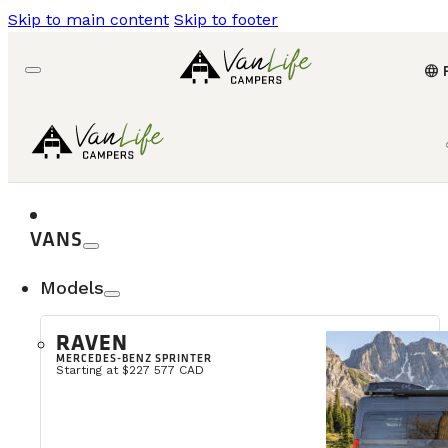
Skip to main content
Skip to footer
language
VANS
Models
RAVEN
MERCEDES-BENZ SPRINTER
Starting at $227 577 CAD