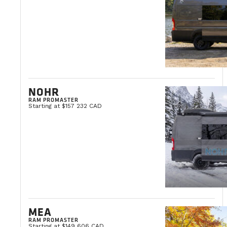
NOHR
RAM PROMASTER
Starting at $157 232 CAD
MEA
RAM PROMASTER
Starting at $149 606 CAD