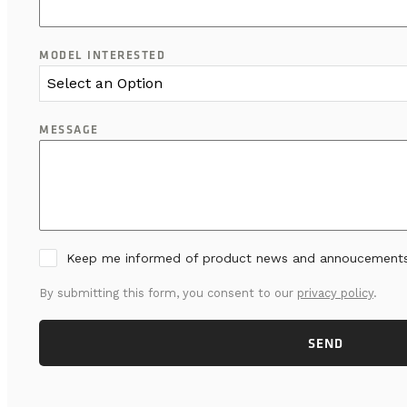
MODEL INTERESTED
Select an Option
MESSAGE
Keep me informed of product news and annoucement
By submitting this form, you consent to our
privacy policy
.
SEND