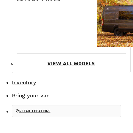
VIEW ALL MODELS
Inventory
Bring your van
location_on
RETAIL LOCATIONS