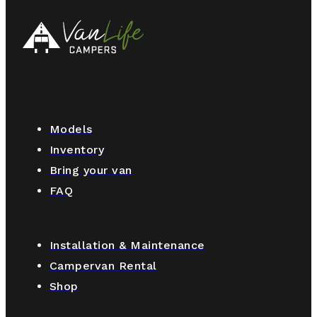
Models
Inventory
Bring your van
FAQ
Installation & Maintenance
Campervan Rental
Shop