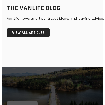
THE VANLIFE BLOG
Vanlife news and tips, travel ideas, and buying advice.
VIEW ALL ARTICLES