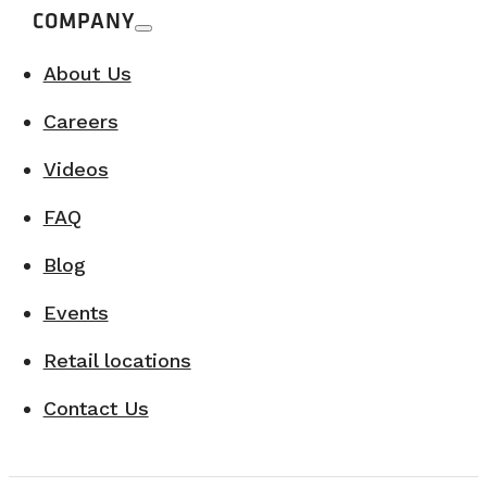
COMPANY
About Us
Careers
Videos
FAQ
Blog
Events
Retail locations
Contact Us