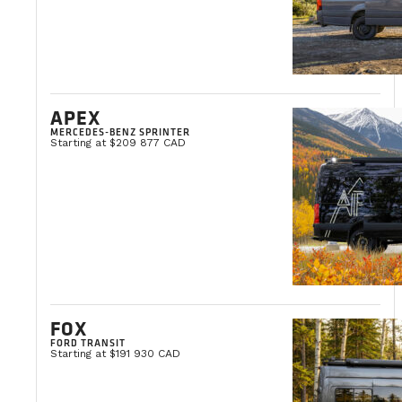
APEX
MERCEDES-BENZ SPRINTER
Starting at $209 877 CAD
FOX
FORD TRANSIT
Starting at $191 930 CAD