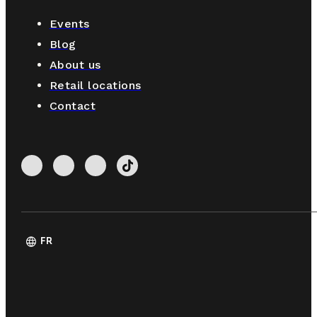
Events
Blog
About us
Retail locations
Contact
language
FR