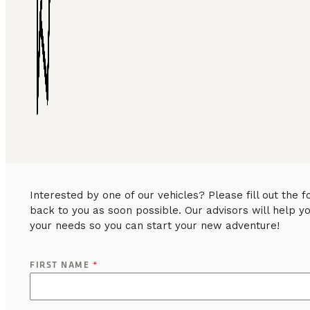
Interested by one of our vehicles? Please fill out the
back to you as soon possible. Our advisors will help y
your needs so you can start your new adventure!
FIRST NAME
*