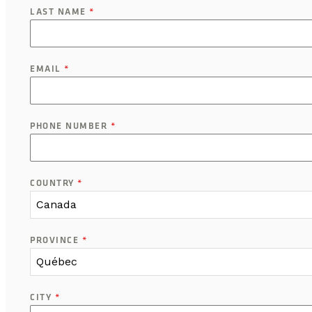
LAST NAME
*
EMAIL
*
PHONE NUMBER
*
COUNTRY
*
Canada
PROVINCE
*
Québec
CITY
*