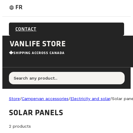
FR
language
CONTACT
VANLIFE STORE
SHIPPING ACCROSS CANADA
Search any product...
Store
/
Campervan accessories
/
Electricity and solar
/
Solar pane
SOLAR PANELS
2
products