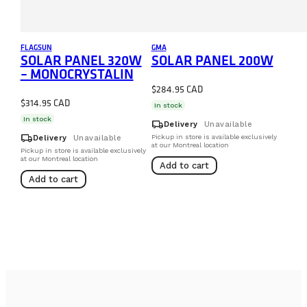
FLAGSUN
GMA
SOLAR PANEL 320W
SOLAR PANEL 200W
– MONOCRYSTALIN
$
284.95
$
314.95
In stock
In stock
local_shipping
Delivery
Unavailable
local_shipping
Pickup in store is available exclusively
Delivery
Unavailable
at our Montreal location
Pickup in store is available exclusively
at our Montreal location
Add to cart
Add to cart