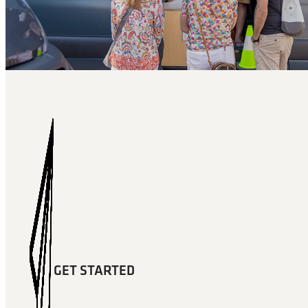
GET STARTED