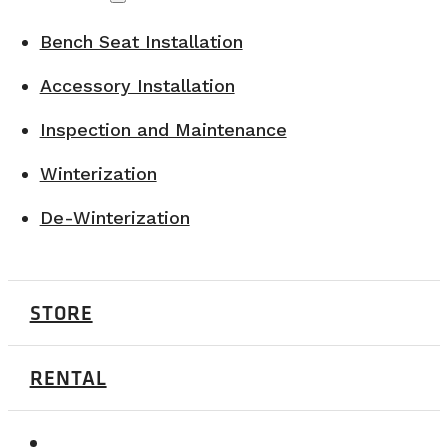
Bench Seat Installation
Accessory Installation
Inspection and Maintenance
Winterization
De-Winterization
STORE
RENTAL