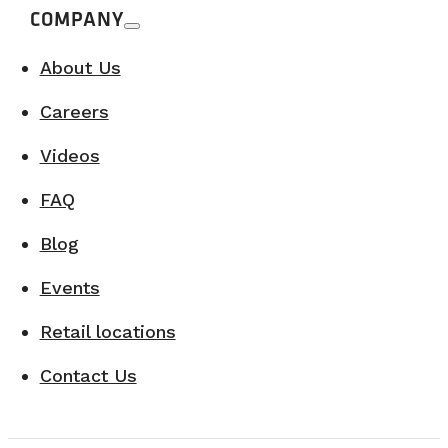
COMPANY
About Us
Careers
Videos
FAQ
Blog
Events
Retail locations
Contact Us