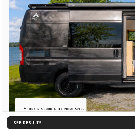
BUYER’S GUIDE & TECHNICAL SPECS
SEE RESULTS
SEE RESULTS
JULY 7, 2026