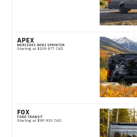
APEX
MERCEDES-BENZ SPRINTER
Starting at $209 877 CAD
FOX
FORD TRANSIT
Starting at $191 930 CAD