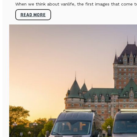
When we think about vanlife, the first images that come t
READ MORE