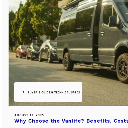
BUYER’S GUIDE & TECHNICAL SPECS
AUGUST 12, 2025
Why Choose the Vanlife? Benefits, Costs