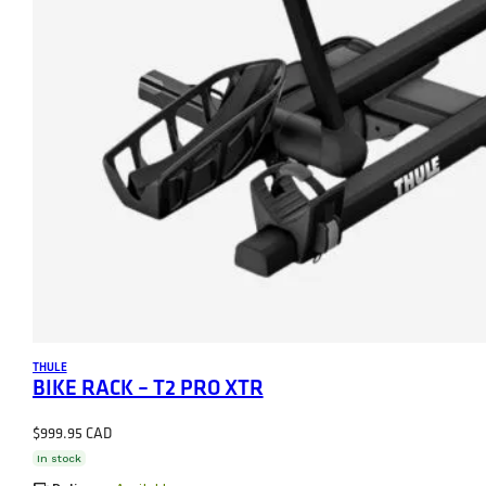
THULE
BIKE RACK – T2 PRO XTR
$
999.95
In stock