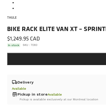
THULE
BIKE RACK ELITE VAN XT – SPRIN
$
1,249.95
In stock
SKU :
7083
local_shipping
Delivery
Available
store
Pickup in store
Available
Pickup is available exclusively at our Montreal location