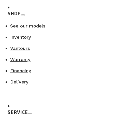
SHOP
See our models
Inventory
Vantours
Warranty
Financing
Delivery
SERVICE