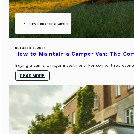
TIPS & PRACTICAL ADVICE
OCTOBER 3, 2025
How to Maintain a Camper Van: The Co
Buying a van is a major investment. For some, it represents
READ MORE