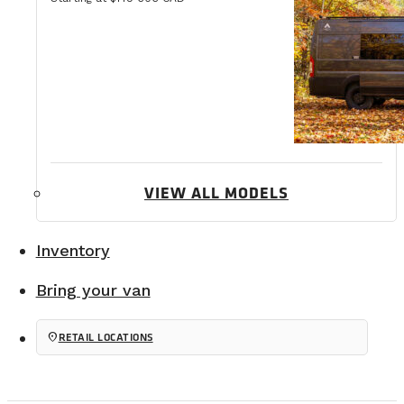
VIEW ALL MODELS
Inventory
Bring your van
location_on
RETAIL LOCATIONS