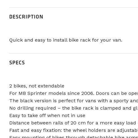
DESCRIPTION
Quick and easy to install bike rack for your van.
SPECS
2 bikes, not extendable
For MB Sprinter models since 2006. Doors can be ope
The black version is perfect for vans with a sporty an
No drilling required – the bike rack is clamped and g
Easy to take off when not in use
Distance between rails of 20 cm for a more easy load 
Fast and easy fixation: the wheel holders are adjust
Easy mounting of bikes through detachable bike arms 