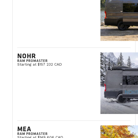
NOHR
RAM PROMASTER
Starting at $157 232 CAD
MEA
RAM PROMASTER
Starting at $149 606 CAD