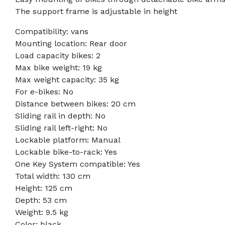
The support frame is adjustable in height
Compatibility: vans
Mounting location: Rear door
Load capacity bikes: 2
Max bike weight: 19 kg
Max weight capacity: 35 kg
For e-bikes: No
Distance between bikes: 20 cm
Sliding rail in depth: No
Sliding rail left-right: No
Lockable platform: Manual
Lockable bike-to-rack: Yes
One Key System compatible: Yes
Total width: 130 cm
Height: 125 cm
Depth: 53 cm
Weight: 9.5 kg
Color: black