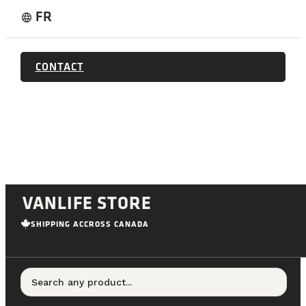
FR
language
CONTACT
VANLIFE STORE
SHIPPING ACCROSS CANADA
Search any product...