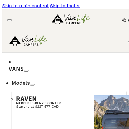
Skip to main content
Skip to footer
language
VANS
Models
RAVEN
MERCEDES-BENZ SPRINTER
Starting at $227 577 CAD