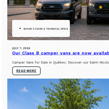
BUYER’S GUIDE & TECHNICAL SPECS
JULY 7, 2026
Our Class B camper vans are now availab
Camper Vans for Sale in Québec: Discover our Saint-Nicol
READ MORE