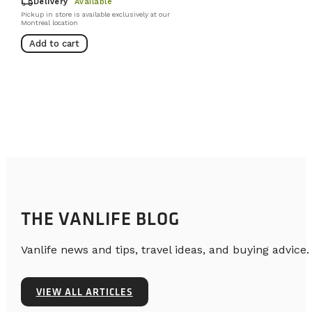
local_shipping
Delivery
Available
Pickup in store is available exclusively at our
Montreal location
Add to cart
THE VANLIFE BLOG
Vanlife news and tips, travel ideas, and buying advice.
VIEW ALL ARTICLES