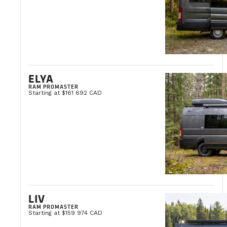
ELYA
RAM PROMASTER
Starting at $161 692 CAD
LIV
RAM PROMASTER
Starting at $159 974 CAD