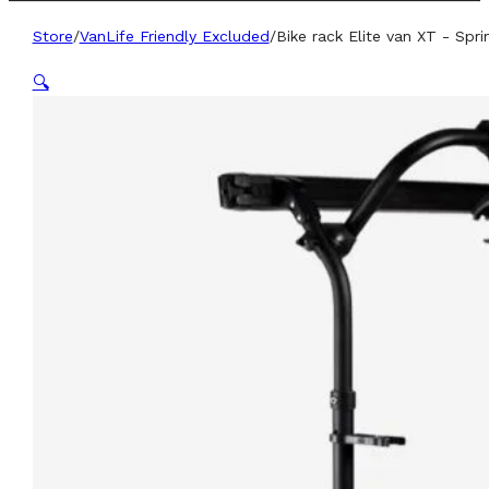
Store
/
VanLife Friendly Excluded
/
Bike rack Elite van XT - Spri
🔍