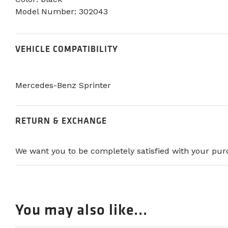
Model Number: 302043
VEHICLE COMPATIBILITY
Mercedes-Benz Sprinter
RETURN & EXCHANGE
We want you to be completely satisfied with your purc
You may also like...