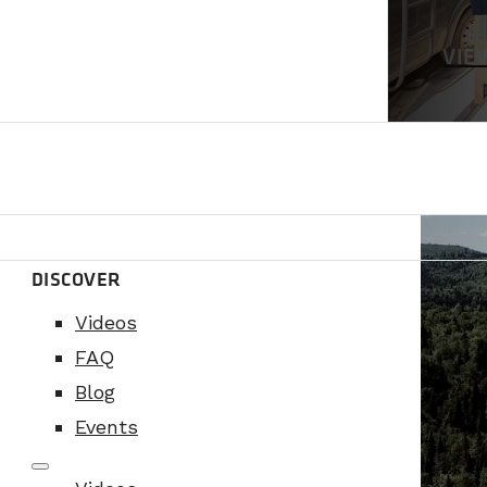
VIE
DISCOVER
Videos
FAQ
Blog
Events