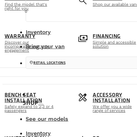
e
search
Find the model that's
Shop our available van
right for you
Inventory
m
payments
WARRANTY
FINANCING
Discover our
Simple and accessible
Bring your van
incomparable warranty
solution
engagement
location_on
RETAIL LOCATIONS
s
design_services
BENCH SEAT
ACCESSORY
INSTALLATION
INSTALLATION
SHOP
Safely expand to 2,3 or 4
We offer you a wide
passengers
range of services
See our models
Inventory