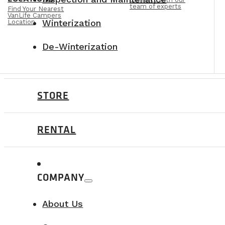
team of experts
Find Your Nearest
VanLife Campers
Winterization
Location
De-Winterization
STORE
RENTAL
COMPANY
About Us