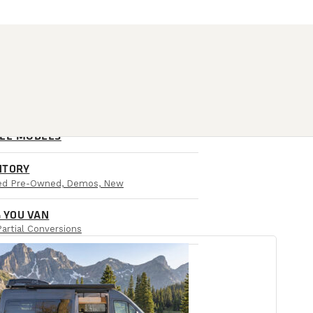
ALL MODELS
NTORY
ied Pre-Owned, Demos, New
 YOU VAN
Partial Conversions
AIL LOCATIONS