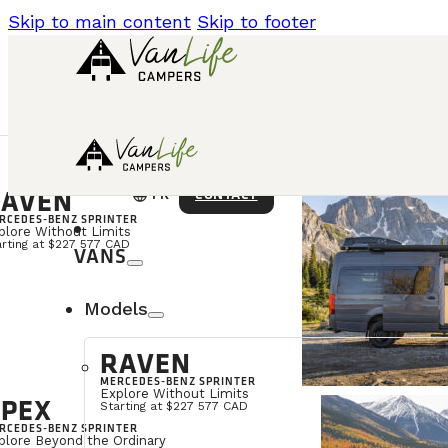
Skip to main content
Skip to footer
AVEN
language
CONTACT
FR
RCEDES-BENZ SPRINTER
plore Without Limits
arting at $227 577 CAD
VANS
Models
RAVEN
MERCEDES-BENZ SPRINTER
Explore Without Limits
PEX
Starting at $227 577 CAD
RCEDES-BENZ SPRINTER
plore Beyond the Ordinary