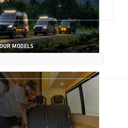
 OUR MODELS