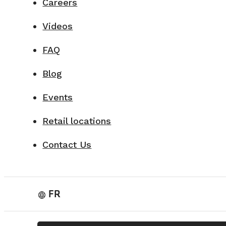
Careers
Videos
FAQ
Blog
Events
Retail locations
Contact Us
FR
language