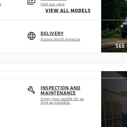
video_library
s
Visit our vans
VIEW ALL MODELS
language
DELIVERY
Across North America
SEE
build
INSPECTION AND
MAINTENANCE
Enjoy your vanlife for as
long as possible.