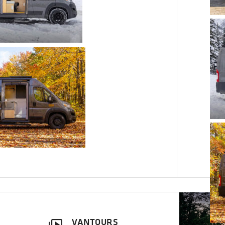
VANTOURS