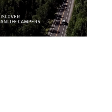
DISCOVER
VANLIFE CAMPERS