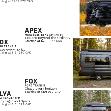
arting at $209 877 CAD
APEX
MERCEDES-BENZ SPRINTER
Explore Beyond the Ordinary
OX
Starting at $209 877 CAD
RD TRANSIT
ase every horizon
rting at $191 930 CAD
FOX
FORD TRANSIT
Chase every horizon
LYA
Starting at $191 930 CAD
M PROMASTER
joy Light and Space
rting at $161 692 CAD