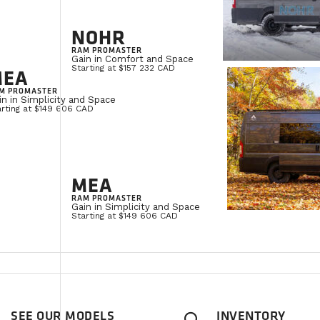
NOHR
RAM PROMASTER
Gain in Comfort and Space
Starting at $157 232 CAD
MEA
M PROMASTER
in in Simplicity and Space
arting at $149 606 CAD
MEA
RAM PROMASTER
Gain in Simplicity and Space
Starting at $149 606 CAD
SEE OUR MODELS
INVENTORY