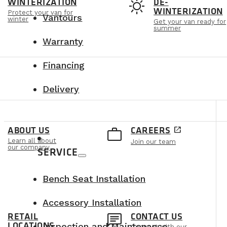
t
sunny
WINTERIZATION
DE-
WINTERIZATION
Protect your van for
Vantours
winter
Get your van ready for
summer
Warranty
Financing
Delivery
e
work_outline
ABOUT US
CAREERS
open_in_new
Learn all about
Join our team
our company
SERVICE
Bench Seat Installation
Accessory Installation
n
chat
RETAIL
CONTACT US
LOCATIONS
Inspection and Maintenance
Connect with our