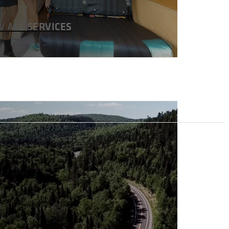
W ALL SERVICES