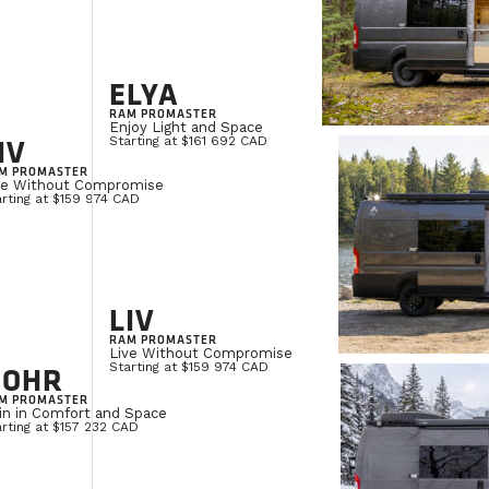
ELYA
RAM PROMASTER
Enjoy Light and Space
IV
Starting at $161 692 CAD
M PROMASTER
ve Without Compromise
rting at $159 974 CAD
LIV
RAM PROMASTER
Live Without Compromise
NOHR
Starting at $159 974 CAD
M PROMASTER
in in Comfort and Space
rting at $157 232 CAD