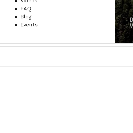
Videos
FAQ
Blog
Events