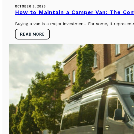
OCTOBER 3, 2025
How to Maintain a Camper Van: The Co
Buying a van is a major investment. For some, it represents
READ MORE