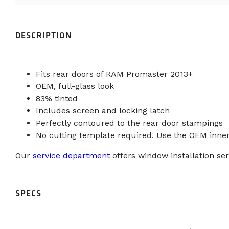
DESCRIPTION
Fits rear doors of RAM Promaster 2013+
OEM, full-glass look
83% tinted
Includes screen and locking latch
Perfectly contoured to the rear door stampings
No cutting template required. Use the OEM inner
Our
service department
offers window installation ser
SPECS