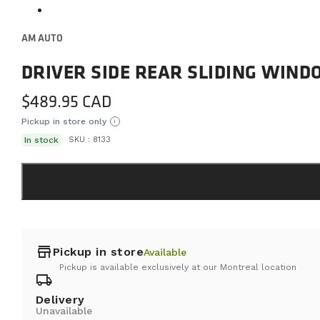
AM AUTO
DRIVER SIDE REAR SLIDING WIN
$
489.95
Pickup in store only
i
In stock
SKU :
8133
store
Pickup in store
Available
Pickup is available exclusively at our Montreal location
local_shipping
Delivery
Unavailable