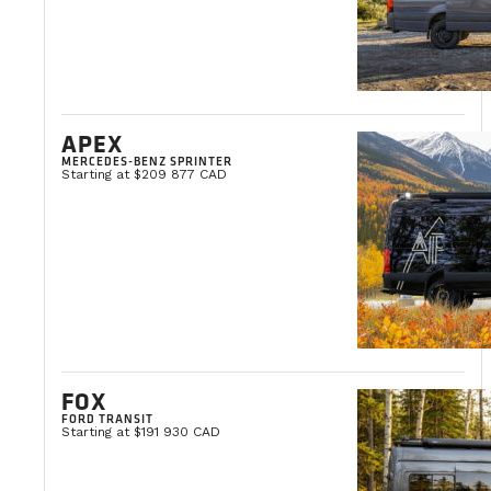
APEX
MERCEDES-BENZ SPRINTER
Starting at $209 877 CAD
FOX
FORD TRANSIT
Starting at $191 930 CAD