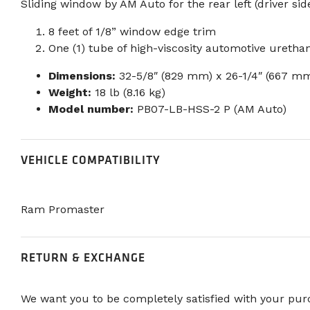
Sliding window by AM Auto for the rear left (driver sid
8 feet of 1/8” window edge trim
One (1) tube of high-viscosity automotive uretha
Dimensions:
32-5/8″ (829 mm) x 26-1/4″ (667 m
Weight:
18 lb (8.16 kg)
Model number:
PB07-LB-HSS-2 P (AM Auto)
VEHICLE COMPATIBILITY
Ram Promaster
RETURN & EXCHANGE
We want you to be completely satisfied with your purc