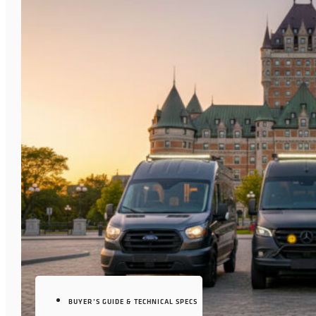
BUYER’S GUIDE & TECHNICAL SPECS