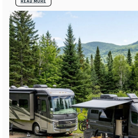
READ MORE