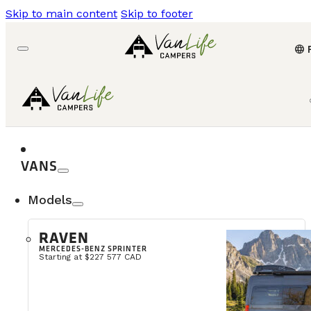
Skip to main content
Skip to footer
language
VANS
Models
RAVEN
MERCEDES-BENZ SPRINTER
Starting at $227 577 CAD