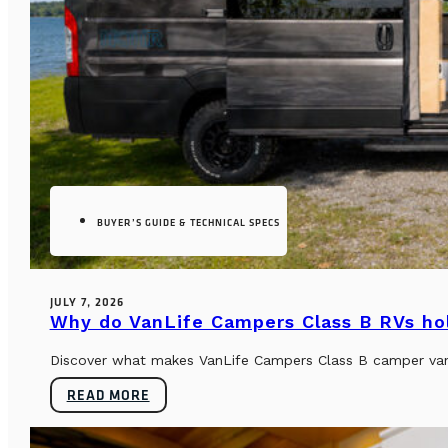
BUYER’S GUIDE & TECHNICAL SPECS
JULY 7, 2026
Why do VanLife Campers Class B RVs hol
Discover what makes VanLife Campers Class B camper vans 
READ MORE