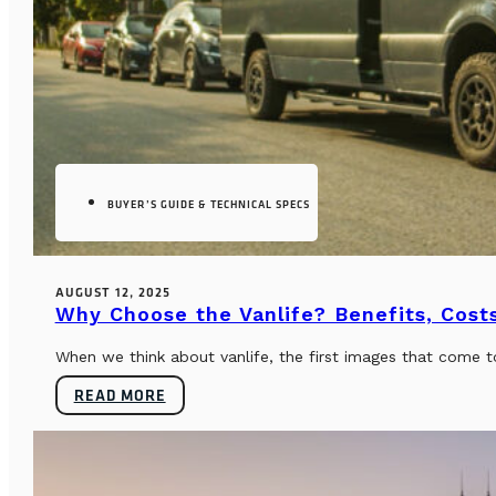
BUYER’S GUIDE & TECHNICAL SPECS
AUGUST 12, 2025
Why Choose the Vanlife? Benefits, Costs
When we think about vanlife, the first images that come t
READ MORE