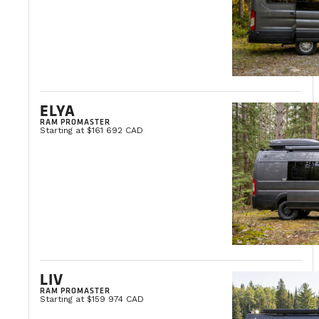
ELYA
RAM PROMASTER
Starting at $161 692 CAD
LIV
RAM PROMASTER
Starting at $159 974 CAD