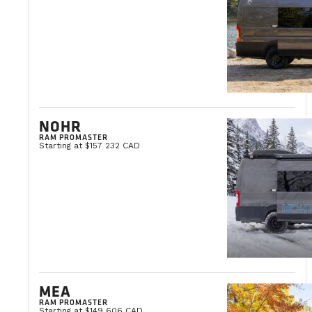
NOHR
RAM PROMASTER
Starting at $157 232 CAD
MEA
RAM PROMASTER
Starting at $149 606 CAD