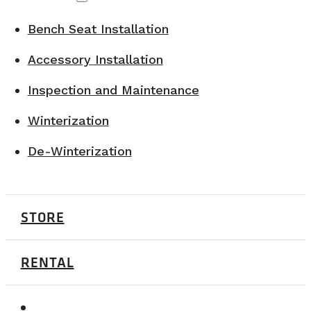
Bench Seat Installation
Accessory Installation
Inspection and Maintenance
Winterization
De-Winterization
STORE
RENTAL