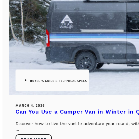
BUYER’S GUIDE & TECHNICAL SPECS
MARCH 4, 2026
Can You Use a Camper Van in Winter in
Discover how to live the vanlife adventure year-round, wi
...