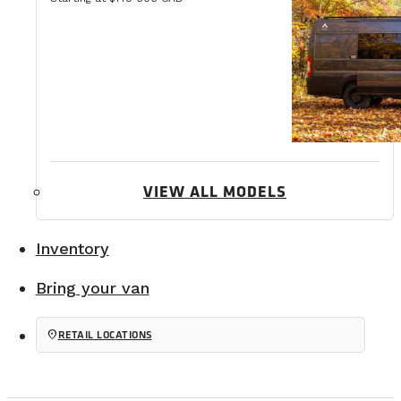
VIEW ALL MODELS
Inventory
Bring your van
location_on
RETAIL LOCATIONS