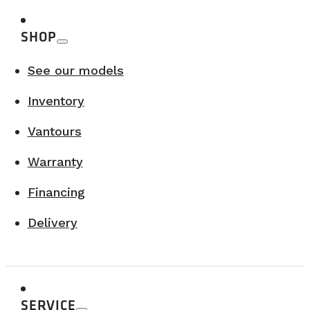
SHOP
See our models
Inventory
Vantours
Warranty
Financing
Delivery
SERVICE