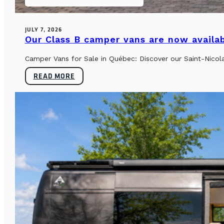
JULY 7, 2026
Our Class B camper vans are now availab
Camper Vans for Sale in Québec: Discover our Saint-Nicol
READ MORE