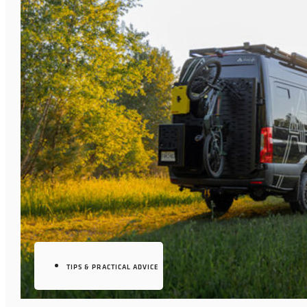
TIPS & PRACTICAL ADVICE