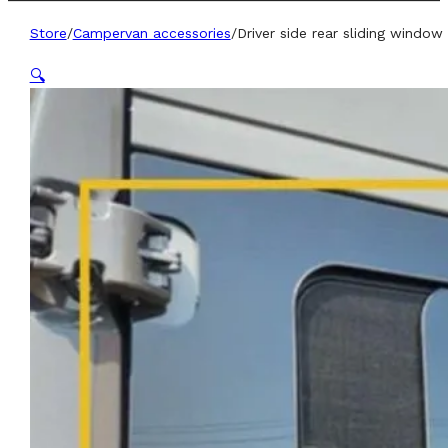
Store
/
Campervan accessories
/
Driver side rear sliding windo
🔍