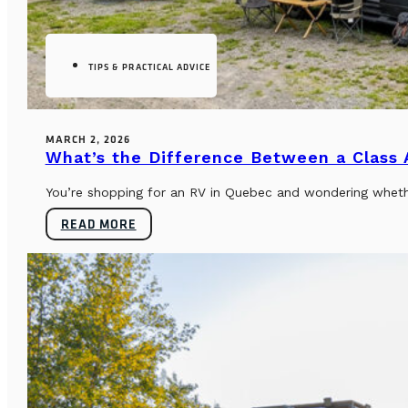
TIPS & PRACTICAL ADVICE
MARCH 2, 2026
What’s the Difference Between a Class
You’re shopping for an RV in Quebec and wondering whether
READ MORE