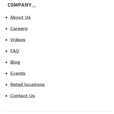
COMPANY
About Us
Careers
Videos
FAQ
Blog
Events
Retail locations
Contact Us