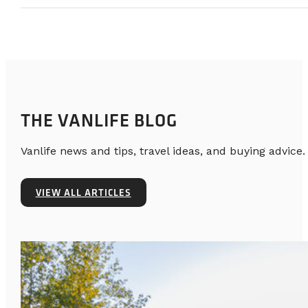
THE VANLIFE BLOG
Vanlife news and tips, travel ideas, and buying advice.
VIEW ALL ARTICLES