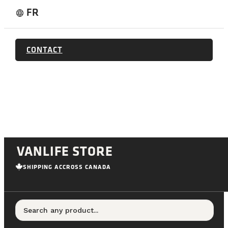
FR
language
CONTACT
VANLIFE STORE
SHIPPING ACCROSS CANADA
Search any product...