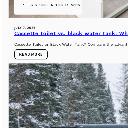
BUYER’S GUIDE & TECHNICAL SPECS
JULY 7, 2026
Cassette toilet vs. black water tank: Wh
Cassette Toilet or Black Water Tank? Compare the advantag
READ MORE