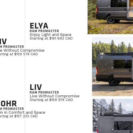
ELYA
RAM PROMASTER
Enjoy Light and Space
IV
Starting at $161 692 CAD
M PROMASTER
ve Without Compromise
rting at $159 974 CAD
LIV
RAM PROMASTER
Live Without Compromise
NOHR
Starting at $159 974 CAD
M PROMASTER
in in Comfort and Space
rting at $157 232 CAD