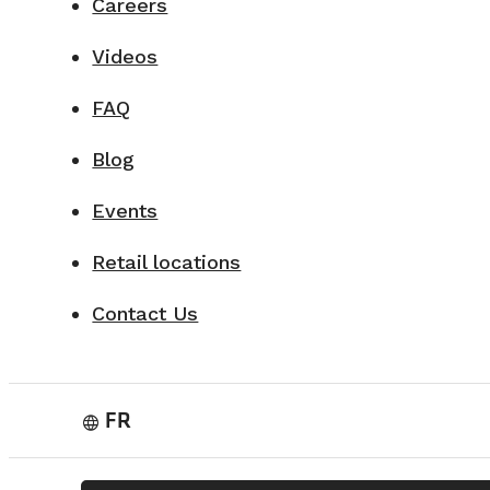
Careers
Videos
FAQ
Blog
Events
Retail locations
Contact Us
FR
language