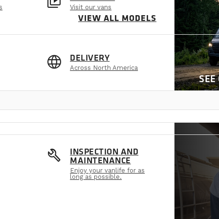
video_library
s
Visit our vans
VIEW ALL MODELS
language
DELIVERY
Across North America
SEE
build
INSPECTION AND
MAINTENANCE
Enjoy your vanlife for as
long as possible.