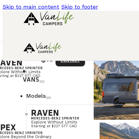
Skip to main content
Skip to footer
AVEN
language
CONTACT
FR
RCEDES-BENZ SPRINTER
plore Without Limits
arting at $227 577 CAD
VANS
Models
RAVEN
MERCEDES-BENZ SPRINTER
Explore Without Limits
PEX
Starting at $227 577 CAD
RCEDES-BENZ SPRINTER
plore Beyond the Ordinary