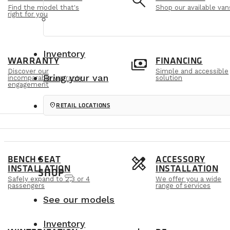
e
search
Find the model that's
Shop our available van
right for you
Inventory
m
payments
WARRANTY
FINANCING
Discover our
Simple and accessible
Bring your van
incomparable warranty
solution
engagement
location_on
RETAIL LOCATIONS
s
design_services
BENCH SEAT
ACCESSORY
INSTALLATION
INSTALLATION
SHOP
Safely expand to 2,3 or 4
We offer you a wide
passengers
range of services
See our models
Inventory