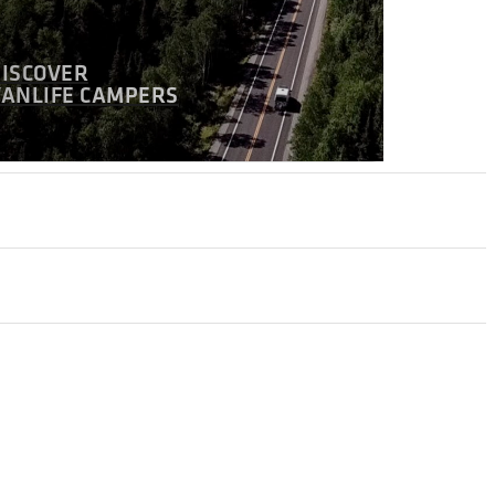
DISCOVER
VANLIFE CAMPERS