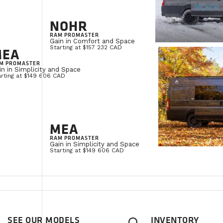
NOHR
RAM PROMASTER
Gain in Comfort and Space
Starting at $157 232 CAD
MEA
M PROMASTER
in in Simplicity and Space
arting at $149 606 CAD
MEA
RAM PROMASTER
Gain in Simplicity and Space
Starting at $149 606 CAD
SEE OUR MODELS
INVENTORY