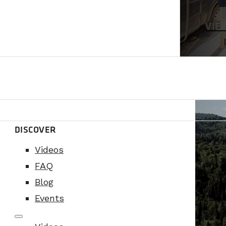
VIE
DISCOVER
Videos
FAQ
Blog
Events