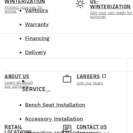
t
sunny
WINTERIZATION
DE-
WINTERIZATION
Protect your van for
Vantours
winter
Get your van ready for
summer
Warranty
Financing
Delivery
e
work_outline
ABOUT US
CAREERS
open_in_new
Learn all about
Join our team
our company
SERVICE
Bench Seat Installation
Accessory Installation
n
chat
RETAIL
CONTACT US
LOCATIONS
Inspection and Maintenance
Connect with our