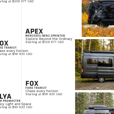
arting at $209 877 CAD
APEX
MERCEDES-BENZ SPRINTER
Explore Beyond the Ordinary
OX
Starting at $209 877 CAD
RD TRANSIT
ase every horizon
rting at $191 930 CAD
FOX
FORD TRANSIT
Chase every horizon
LYA
Starting at $191 930 CAD
M PROMASTER
joy Light and Space
rting at $161 692 CAD