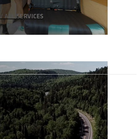
W ALL SERVICES