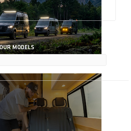
 OUR MODELS