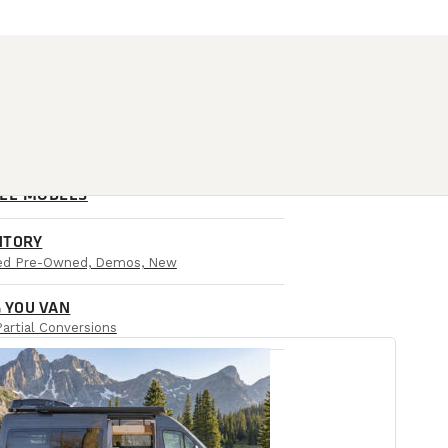
ALL MODELS
NTORY
ied Pre-Owned, Demos, New
 YOU VAN
Partial Conversions
AIL LOCATIONS