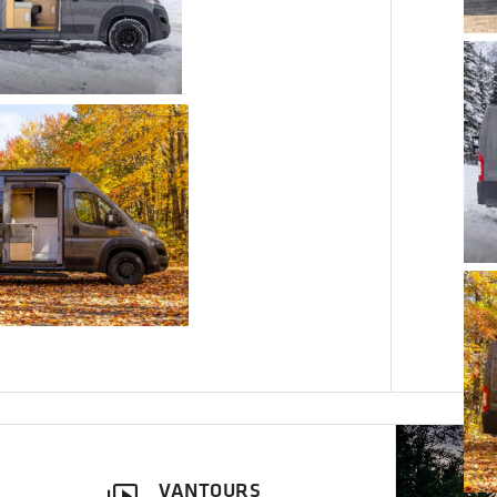
VANTOURS