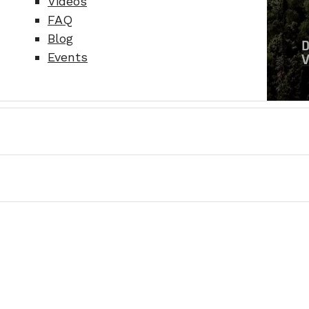
Videos
FAQ
Blog
Events