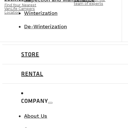
team of experts
Find Your Nearest
VanLife Campers
Winterization
Location
De-Winterization
STORE
RENTAL
COMPANY
About Us