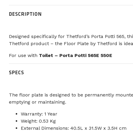
DESCRIPTION
Designed specifically for Thetford’s Porta Potti 565, t
Thetford product – the Floor Plate by Thetford is idea
For use with
Toilet – Porta Potti 565E 550E
SPECS
The floor plate is designed to be permanently mounted 
emptying or maintaining.
Warranty: 1 Year
Weight: 0.53 Kg
External Dimensions: 40.5L x 31.5W x 3.5H cm