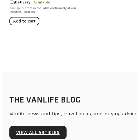
local_shipping
Delivery
Available
Pickup in store is available exclusively at our
Montreal location
Add to cart
THE VANLIFE BLOG
Vanlife news and tips, travel ideas, and buying advice.
VIEW ALL ARTICLES