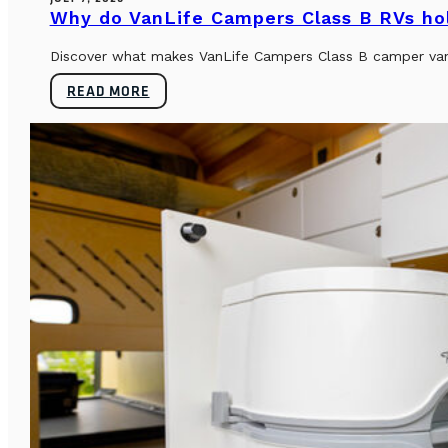
Why do VanLife Campers Class B RVs hol
Discover what makes VanLife Campers Class B camper vans 
READ MORE