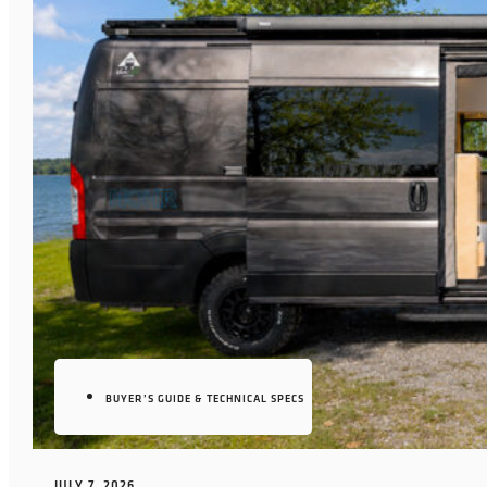
BUYER’S GUIDE & TECHNICAL SPECS
JULY 7, 2026