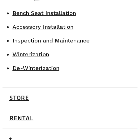
Bench Seat Installation
Accessory Installation
Inspection and Maintenance
Winterization
De-Winterization
STORE
RENTAL