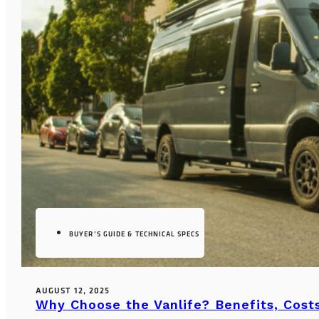
BUYER’S GUIDE & TECHNICAL SPECS
AUGUST 12, 2025
Why Choose the Vanlife? Benefits, Costs