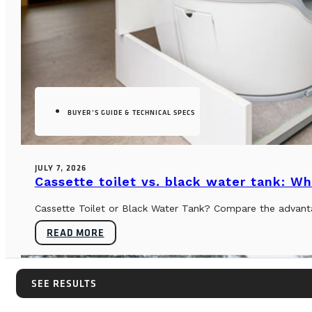
BUYER’S GUIDE & TECHNICAL SPECS
JULY 7, 2026
Cassette toilet vs. black water tank: Wh
Cassette Toilet or Black Water Tank? Compare the advantag
READ MORE
SEE RESULTS
SEE RESULTS