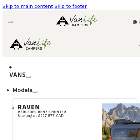
Skip to main content
Skip to footer
language
VANS
Models
RAVEN
MERCEDES-BENZ SPRINTER
Starting at $227 577 CAD