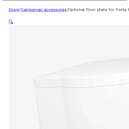
Store
/
Campervan accessories
/
Optional floor plate for Porta P
🔍