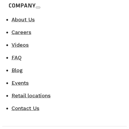
COMPANY
About Us
Careers
Videos
FAQ
Blog
Events
Retail locations
Contact Us