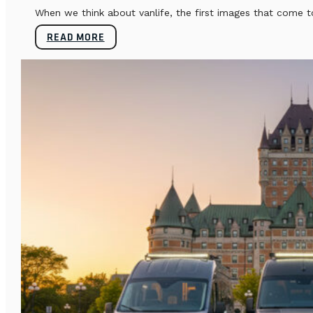
When we think about vanlife, the first images that come t
READ MORE