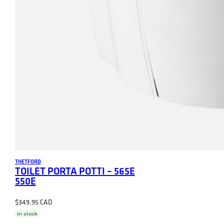
THETFORD
TOILET PORTA POTTI – 565E
550E
$
349.95
In stock