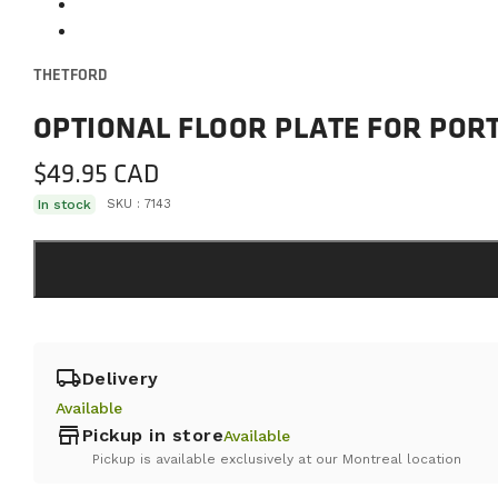
THETFORD
OPTIONAL FLOOR PLATE FOR PORT
$
49.95
In stock
SKU :
7143
local_shipping
Delivery
Available
store
Pickup in store
Available
Pickup is available exclusively at our Montreal location