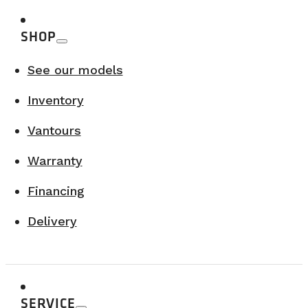
SHOP
See our models
Inventory
Vantours
Warranty
Financing
Delivery
SERVICE