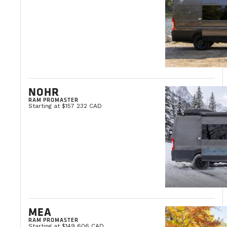
NOHR
RAM PROMASTER
Starting at $157 232 CAD
MEA
RAM PROMASTER
Starting at $149 606 CAD