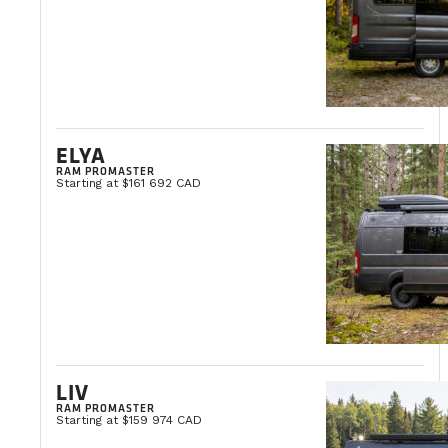
ELYA
RAM PROMASTER
Starting at $161 692 CAD
LIV
RAM PROMASTER
Starting at $159 974 CAD