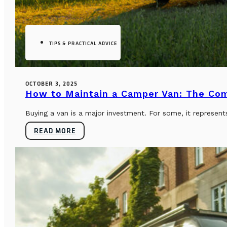
TIPS & PRACTICAL ADVICE
OCTOBER 3, 2025
How to Maintain a Camper Van: The Co
Buying a van is a major investment. For some, it represents
READ MORE