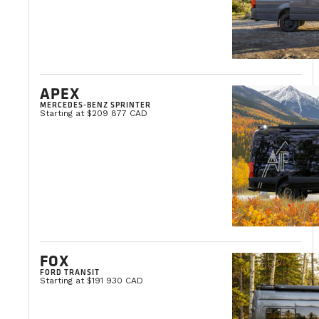
APEX
MERCEDES-BENZ SPRINTER
Starting at $209 877 CAD
FOX
FORD TRANSIT
Starting at $191 930 CAD