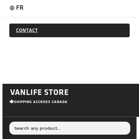
FR
language
CONTACT
VANLIFE STORE
SHIPPING ACCROSS CANADA
Search any product...