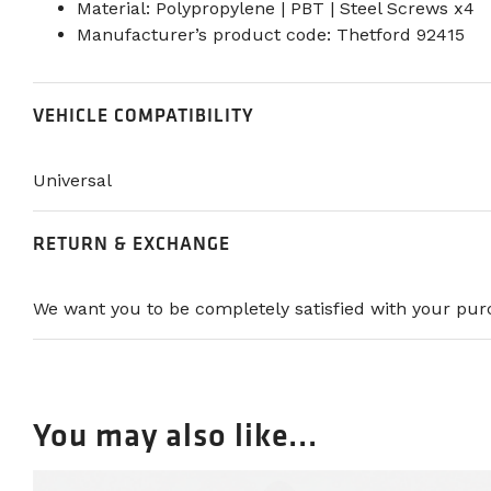
Material: Polypropylene | PBT | Steel Screws x4
Manufacturer’s product code: Thetford 92415
VEHICLE COMPATIBILITY
Universal
RETURN & EXCHANGE
We want you to be completely satisfied with your purc
You may also like...