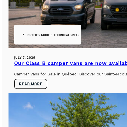
BUYER’S GUIDE & TECHNICAL SPECS
JULY 7, 2026
Our Class B camper vans are now availab
Camper Vans for Sale in Québec: Discover our Saint-Nicol
READ MORE