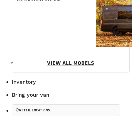
VIEW ALL MODELS
Inventory
Bring your van
location_on
RETAIL LOCATIONS