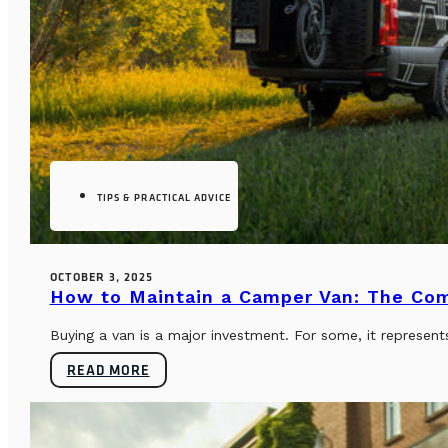
TIPS & PRACTICAL ADVICE
OCTOBER 3, 2025
How to Maintain a Camper Van: The Co
Buying a van is a major investment. For some, it represents
READ MORE