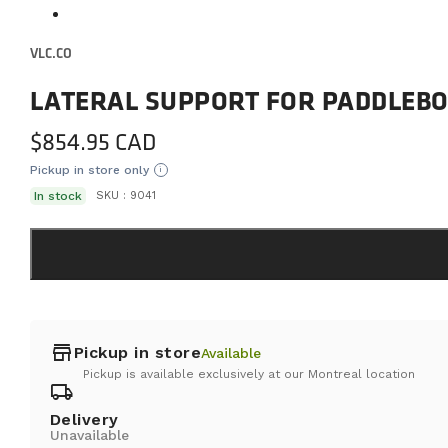
VLC.CO
LATERAL SUPPORT FOR PADDLEB
$
854.95
Pickup in store only
i
In stock
SKU :
9041
store
Pickup in store
Available
Pickup is available exclusively at our Montreal location
local_shipping
Delivery
Unavailable