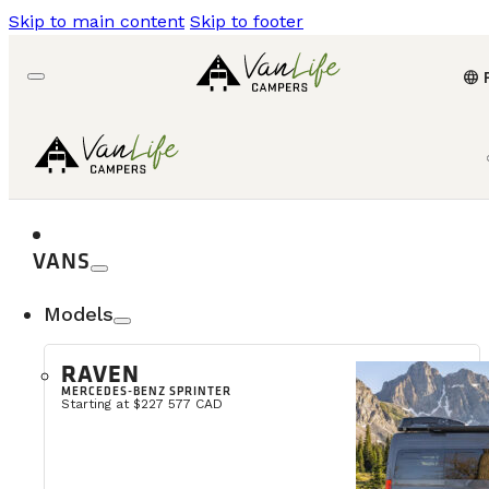
Skip to main content
Skip to footer
language
VANS
Models
RAVEN
MERCEDES-BENZ SPRINTER
Starting at $227 577 CAD