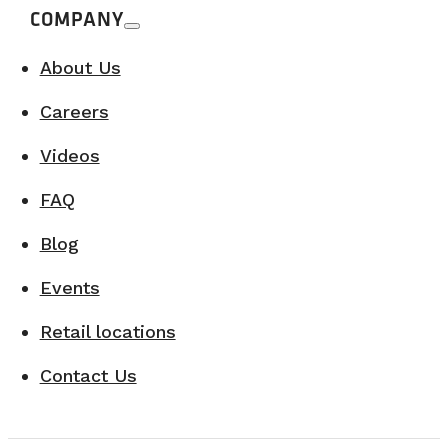
COMPANY
About Us
Careers
Videos
FAQ
Blog
Events
Retail locations
Contact Us