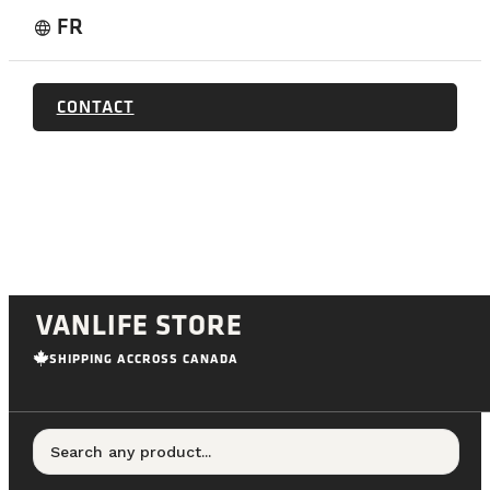
FR
language
CONTACT
VANLIFE STORE
SHIPPING ACCROSS CANADA
Search any product...