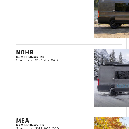
NOHR
RAM PROMASTER
Starting at $157 232 CAD
MEA
RAM PROMASTER
Starting at $149 606 CAD