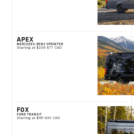
APEX
MERCEDES-BENZ SPRINTER
Starting at $209 877 CAD
FOX
FORD TRANSIT
Starting at $191 930 CAD