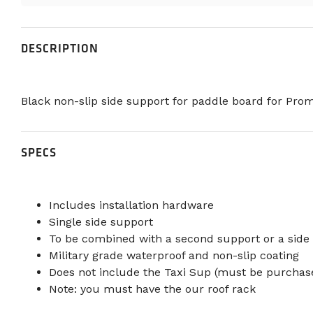
DESCRIPTION
Black non-slip side support for paddle board for Prom
SPECS
Includes installation hardware
Single side support
To be combined with a second support or a side
Military grade waterproof and non-slip coating
Does not include the Taxi Sup (must be purchas
Note: you must have the our roof rack