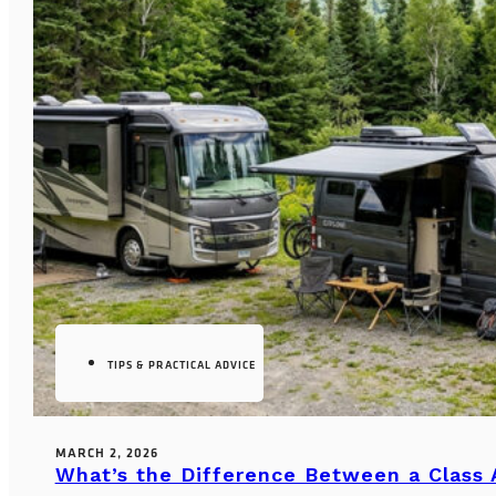
TIPS & PRACTICAL ADVICE
MARCH 2, 2026
What’s the Difference Between a Class