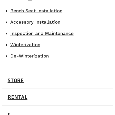
Bench Seat Installation
Accessory Installation
Inspection and Maintenance
Winterization
De-Winterization
STORE
RENTAL