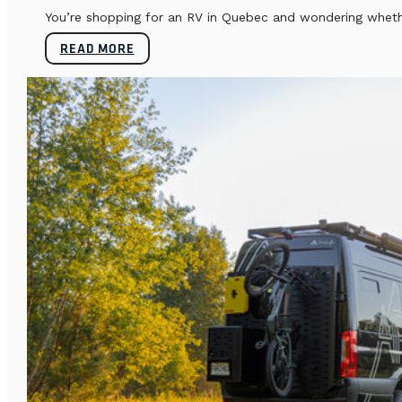
You’re shopping for an RV in Quebec and wondering whether
READ MORE