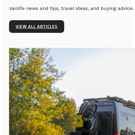
Vanlife news and tips, travel ideas, and buying advice.
VIEW ALL ARTICLES