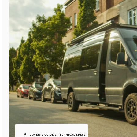
BUYER’S GUIDE & TECHNICAL SPECS