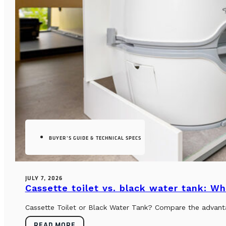
BUYER’S GUIDE & TECHNICAL SPECS
JULY 7, 2026
Cassette toilet vs. black water tank: Wh
Cassette Toilet or Black Water Tank? Compare the advantag
READ MORE