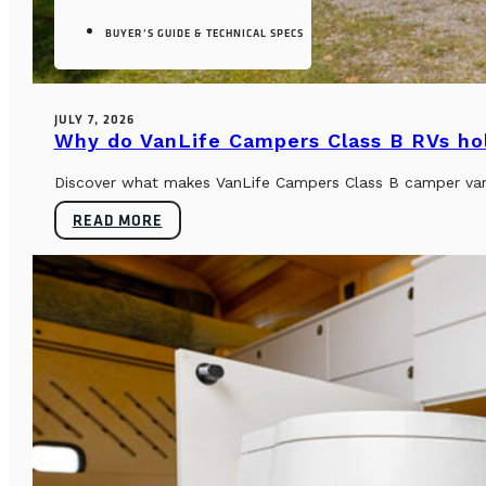
BUYER’S GUIDE & TECHNICAL SPECS
JULY 7, 2026
Why do VanLife Campers Class B RVs hol
Discover what makes VanLife Campers Class B camper vans 
READ MORE