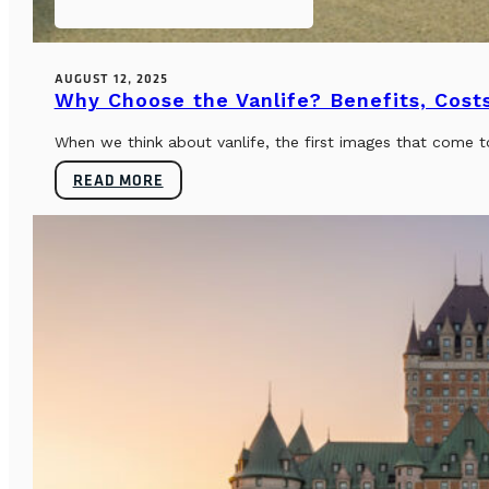
AUGUST 12, 2025
Why Choose the Vanlife? Benefits, Costs
When we think about vanlife, the first images that come t
READ MORE