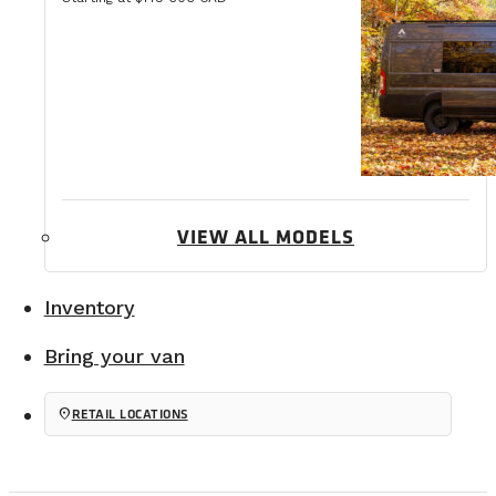
VIEW ALL MODELS
Inventory
Bring your van
location_on
RETAIL LOCATIONS