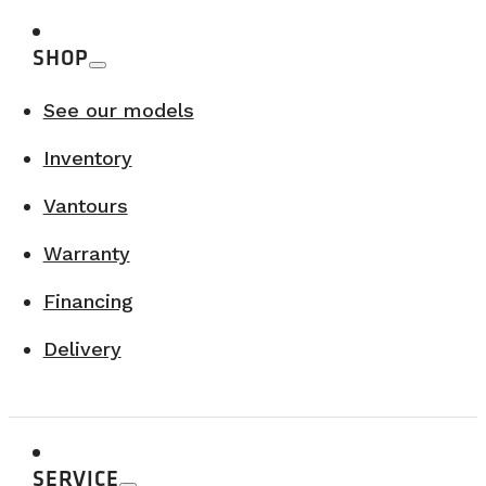
SHOP
See our models
Inventory
Vantours
Warranty
Financing
Delivery
SERVICE