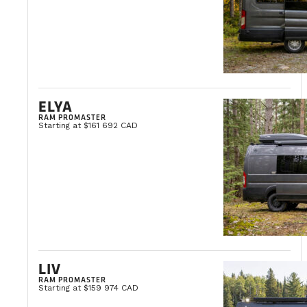
ELYA
RAM PROMASTER
Starting at $161 692 CAD
LIV
RAM PROMASTER
Starting at $159 974 CAD