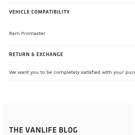
VEHICLE COMPATIBILITY
Ram Promaster
RETURN & EXCHANGE
We want you to be completely satisfied with your purc
THE VANLIFE BLOG