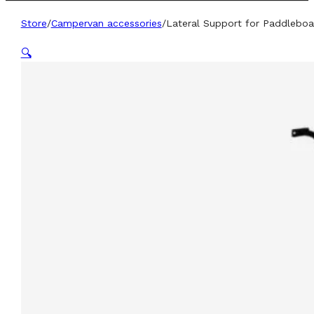
Store
/
Campervan accessories
/
Lateral Support for Paddleboa
🔍