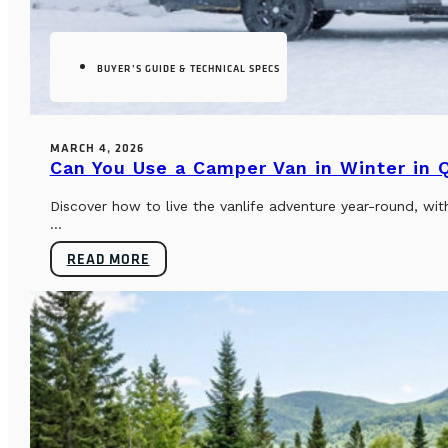
BUYER’S GUIDE & TECHNICAL SPECS
MARCH 4, 2026
Can You Use a Camper Van in Winter in
Discover how to live the vanlife adventure year-round, wi
...
READ MORE