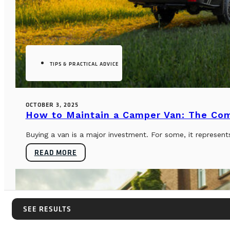
TIPS & PRACTICAL ADVICE
OCTOBER 3, 2025
How to Maintain a Camper Van: The Co
Buying a van is a major investment. For some, it represents
READ MORE
SEE RESULTS
SEE RESULTS