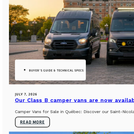
BUYER’S GUIDE & TECHNICAL SPECS
JULY 7, 2026
Our Class B camper vans are now availab
Camper Vans for Sale in Québec: Discover our Saint-Nicol
READ MORE