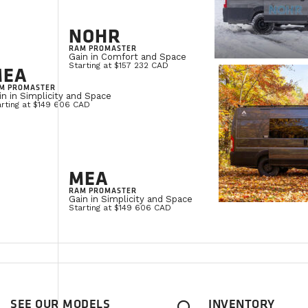
NOHR
RAM PROMASTER
Gain in Comfort and Space
Starting at $157 232 CAD
MEA
M PROMASTER
in in Simplicity and Space
arting at $149 606 CAD
MEA
RAM PROMASTER
Gain in Simplicity and Space
Starting at $149 606 CAD
SEE OUR MODELS
INVENTORY