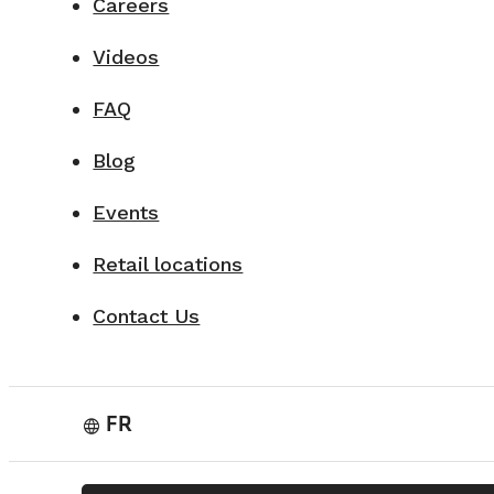
Careers
Videos
FAQ
Blog
Events
Retail locations
Contact Us
FR
language