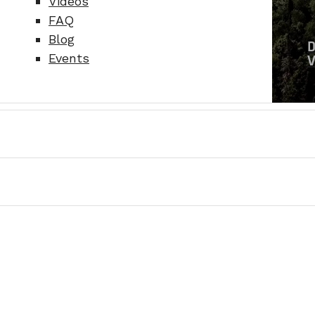
Videos
FAQ
Blog
Events