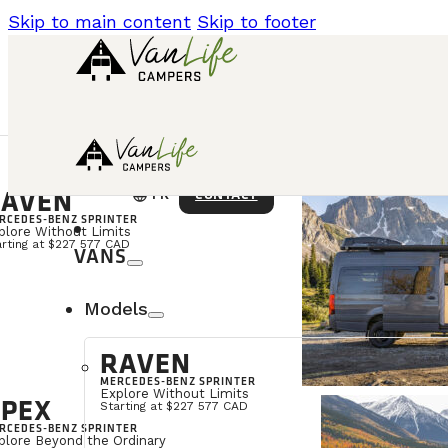
Skip to main content
Skip to footer
AVEN
language
CONTACT
FR
RCEDES-BENZ SPRINTER
plore Without Limits
arting at $227 577 CAD
VANS
Models
RAVEN
MERCEDES-BENZ SPRINTER
Explore Without Limits
PEX
Starting at $227 577 CAD
RCEDES-BENZ SPRINTER
plore Beyond the Ordinary