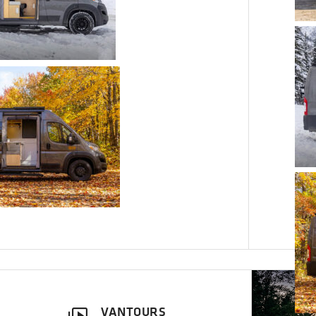
VANTOURS