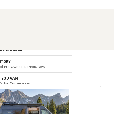
ALL MODELS
NTORY
ied Pre-Owned, Demos, New
 YOU VAN
Partial Conversions
AIL LOCATIONS