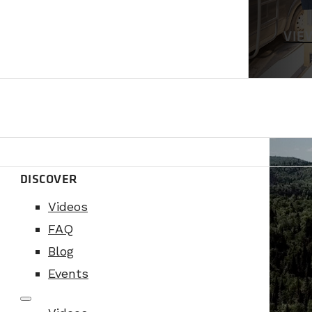
VIE
DISCOVER
Videos
FAQ
Blog
Events