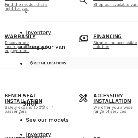
e
search
Find the model that's
Shop our available van
right for you
Inventory
m
payments
WARRANTY
FINANCING
Discover our
Simple and accessible
Bring your van
incomparable warranty
solution
engagement
location_on
RETAIL LOCATIONS
s
design_services
BENCH SEAT
ACCESSORY
INSTALLATION
INSTALLATION
SHOP
Safely expand to 2,3 or 4
We offer you a wide
passengers
range of services
See our models
Inventory