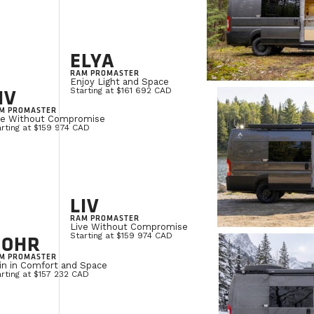
ELYA
RAM PROMASTER
Enjoy Light and Space
IV
Starting at $161 692 CAD
M PROMASTER
ve Without Compromise
rting at $159 974 CAD
LIV
RAM PROMASTER
Live Without Compromise
NOHR
Starting at $159 974 CAD
M PROMASTER
in in Comfort and Space
rting at $157 232 CAD