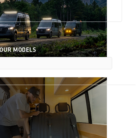
 OUR MODELS