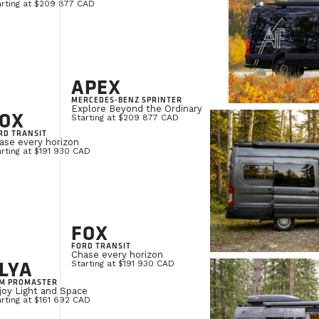
arting at $209 877 CAD
APEX
MERCEDES-BENZ SPRINTER
Explore Beyond the Ordinary
OX
Starting at $209 877 CAD
RD TRANSIT
ase every horizon
rting at $191 930 CAD
FOX
FORD TRANSIT
Chase every horizon
LYA
Starting at $191 930 CAD
M PROMASTER
joy Light and Space
rting at $161 692 CAD