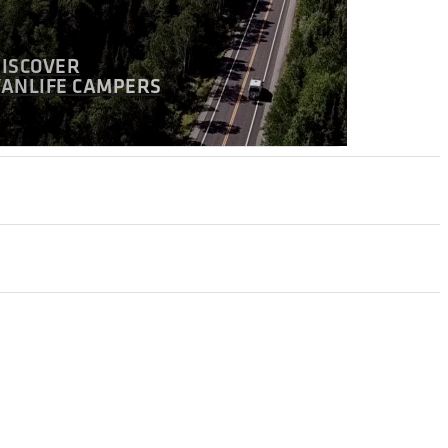
DISCOVER
VANLIFE CAMPERS