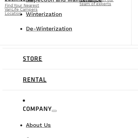
team of experts
Find Your Nearest
VanLife Campers
Winterization
Location
De-Winterization
STORE
RENTAL
COMPANY
About Us