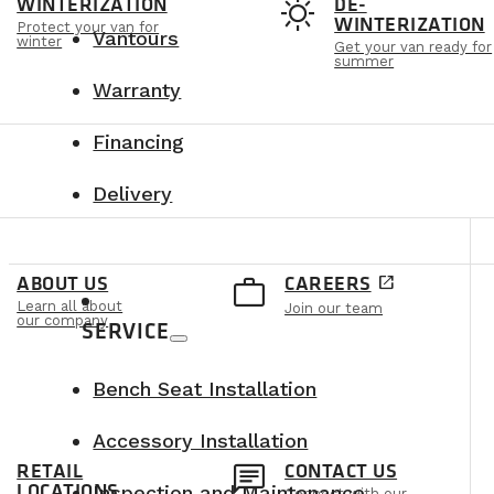
t
sunny
WINTERIZATION
DE-
WINTERIZATION
Protect your van for
Vantours
winter
Get your van ready for
summer
Warranty
Financing
Delivery
e
work_outline
ABOUT US
CAREERS
open_in_new
Learn all about
Join our team
our company
SERVICE
Bench Seat Installation
Accessory Installation
n
chat
RETAIL
CONTACT US
LOCATIONS
Inspection and Maintenance
Connect with our