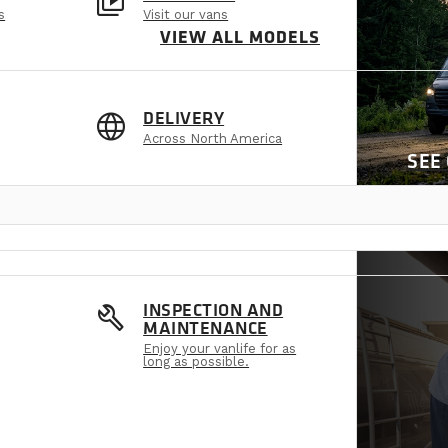
video_library
s
Visit our vans
VIEW ALL MODELS
language
DELIVERY
Across North America
SEE
build
INSPECTION AND
MAINTENANCE
Enjoy your vanlife for as
long as possible.