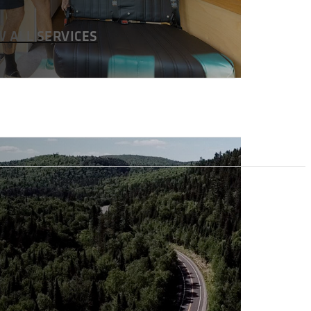
W ALL SERVICES