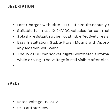
DESCRIPTION
Fast Charger with Blue LED – It simultaneously 
Suitable for most 12-24V DC vehicles for car, mo
Splash-resistant rubber coating: effectively resis
Easy Installation: Stable Flush Mount with Appro
any location you want
The 12V USB car socket digital voltmeter automat
while driving. The voltage is still visible after cl
SPECS
Rated voltage: 12-24 V
USB output: 18W