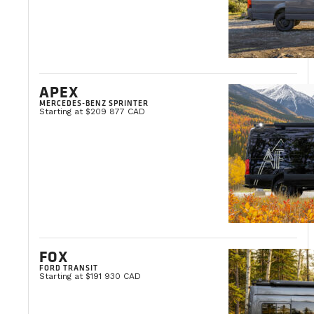
APEX
MERCEDES-BENZ SPRINTER
Starting at $209 877 CAD
FOX
FORD TRANSIT
Starting at $191 930 CAD