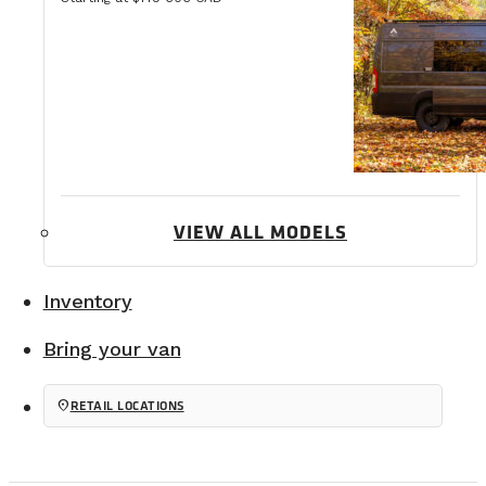
VIEW ALL MODELS
Inventory
Bring your van
location_on
RETAIL LOCATIONS