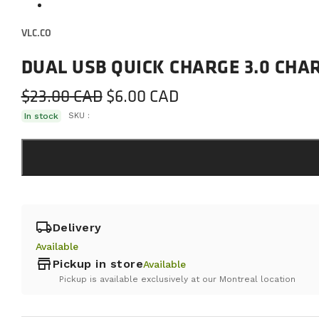
VLC.CO
DUAL USB QUICK CHARGE 3.0 CH
Original
Current
$
23.00
$
6.00
price
price
In stock
SKU :
was:
is:
$23.00.
$6.00.
local_shipping
Delivery
Available
store
Pickup in store
Available
Pickup is available exclusively at our Montreal location