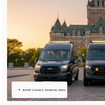
BUYER’S GUIDE & TECHNICAL SPECS