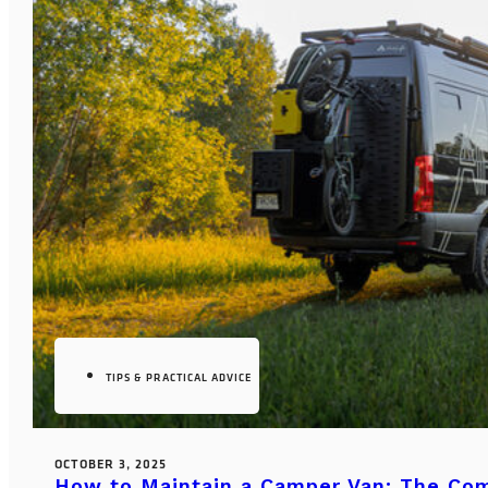
TIPS & PRACTICAL ADVICE
OCTOBER 3, 2025
How to Maintain a Camper Van: The Co