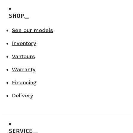
SHOP
See our models
Inventory
Vantours
Warranty
Financing
Delivery
SERVICE