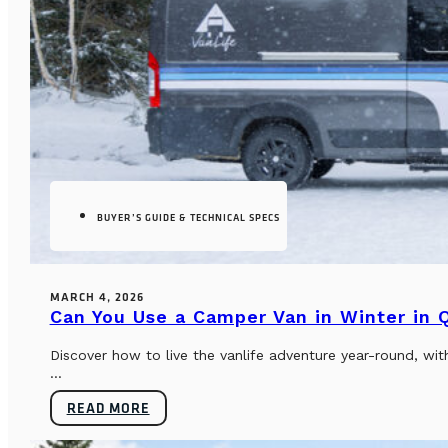
BUYER’S GUIDE & TECHNICAL SPECS
MARCH 4, 2026
Can You Use a Camper Van in Winter in
Discover how to live the vanlife adventure year-round, wi
...
READ MORE