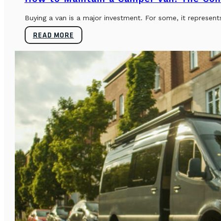
Buying a van is a major investment. For some, it represents
READ MORE