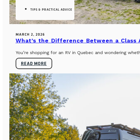
TIPS & PRACTICAL ADVICE
MARCH 2, 2026
What’s the Difference Between a Class
You’re shopping for an RV in Quebec and wondering whether
READ MORE