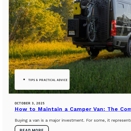
TIPS & PRACTICAL ADVICE
OCTOBER 3, 2025
How to Maintain a Camper Van: The Co
Buying a van is a major investment. For some, it represents
READ MORE