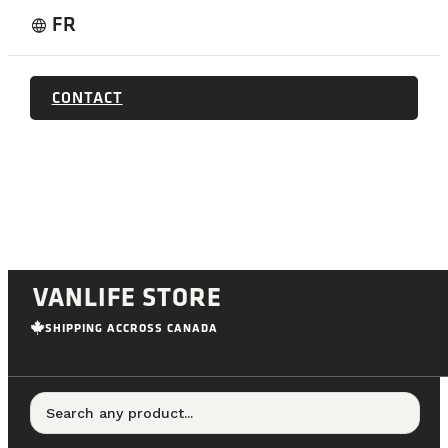
FR
language
CONTACT
VANLIFE STORE
SHIPPING ACCROSS CANADA
Search any product...