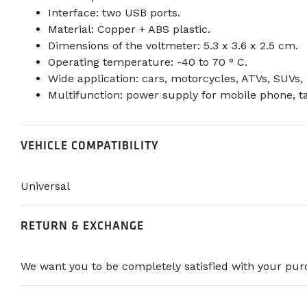
Interface: two USB ports.
Material: Copper + ABS plastic.
Dimensions of the voltmeter: 5.3 x 3.6 x 2.5 cm.
Operating temperature: -40 to 70 ° C.
Wide application: cars, motorcycles, ATVs, SUVs, 
Multifunction: power supply for mobile phone, t
VEHICLE COMPATIBILITY
Universal
RETURN & EXCHANGE
We want you to be completely satisfied with your purc