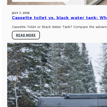
JULY 7, 2026
Cassette toilet vs. black water tank: Wh
Cassette Toilet or Black Water Tank? Compare the advantag
READ MORE