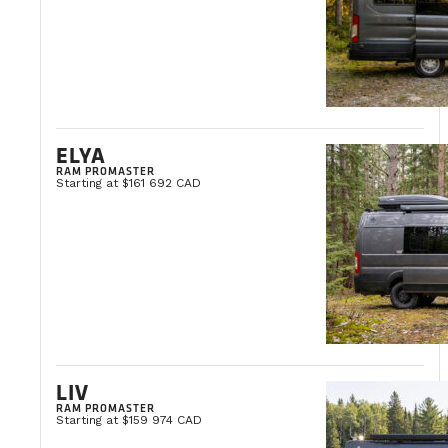
ELYA
RAM PROMASTER
Starting at $161 692 CAD
LIV
RAM PROMASTER
Starting at $159 974 CAD