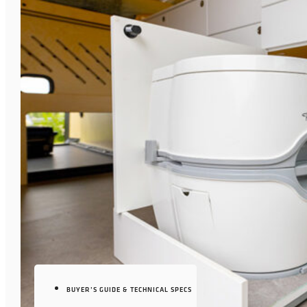
BUYER’S GUIDE & TECHNICAL SPECS