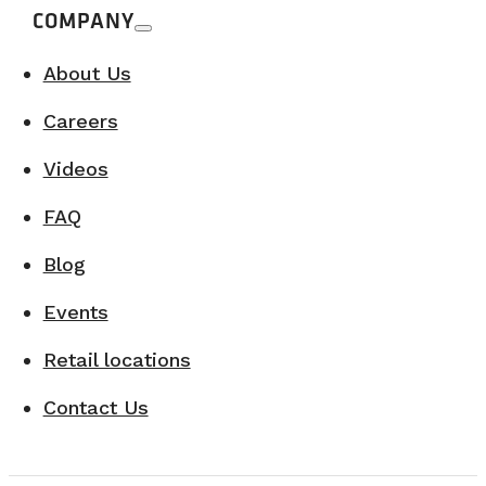
COMPANY
About Us
Careers
Videos
FAQ
Blog
Events
Retail locations
Contact Us