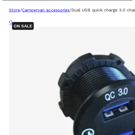
Store
/
Campervan accessories
/
Dual USB quick charge 3.0 cha
🔍
ON SALE