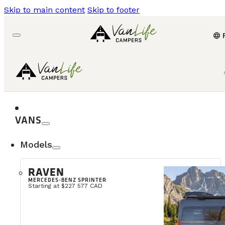
Skip to main content
Skip to footer
language
VANS
Models
RAVEN
MERCEDES-BENZ SPRINTER
Starting at $227 577 CAD