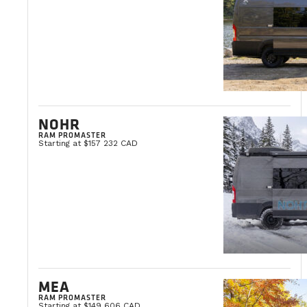
NOHR
RAM PROMASTER
Starting at $157 232 CAD
MEA
RAM PROMASTER
Starting at $149 606 CAD