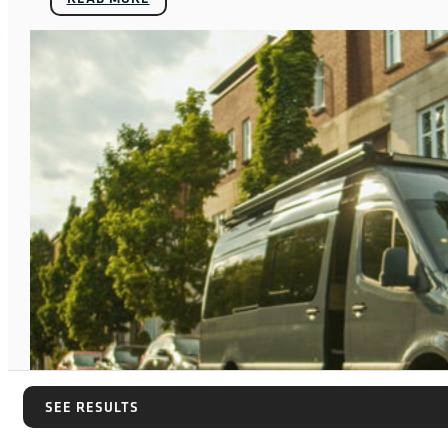
SEE RESULTS
SEE RESULTS