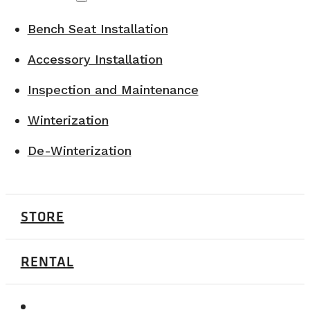
Bench Seat Installation
Accessory Installation
Inspection and Maintenance
Winterization
De-Winterization
STORE
RENTAL