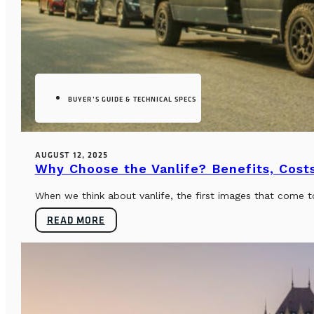
BUYER’S GUIDE & TECHNICAL SPECS
AUGUST 12, 2025
Why Choose the Vanlife? Benefits, Costs
When we think about vanlife, the first images that come t
READ MORE