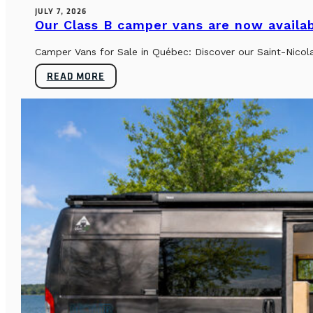
JULY 7, 2026
Our Class B camper vans are now availab
Camper Vans for Sale in Québec: Discover our Saint-Nicol
READ MORE