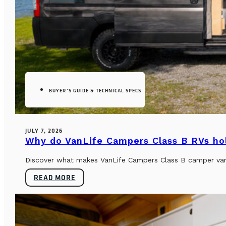
BUYER’S GUIDE & TECHNICAL SPECS
JULY 7, 2026
Why do VanLife Campers Class B RVs hol
Discover what makes VanLife Campers Class B camper vans 
READ MORE