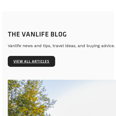
THE VANLIFE BLOG
Vanlife news and tips, travel ideas, and buying advice.
VIEW ALL ARTICLES