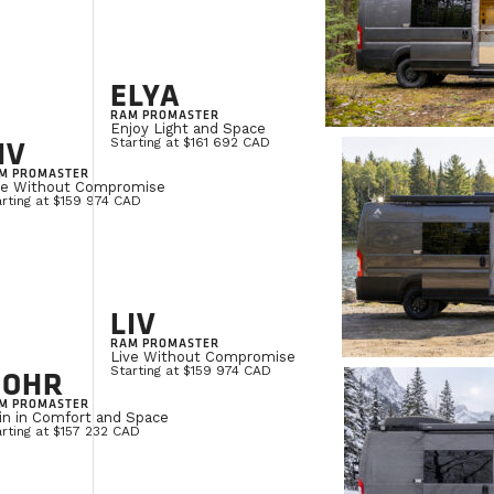
ELYA
RAM PROMASTER
Enjoy Light and Space
IV
Starting at $161 692 CAD
M PROMASTER
ve Without Compromise
rting at $159 974 CAD
LIV
RAM PROMASTER
Live Without Compromise
NOHR
Starting at $159 974 CAD
M PROMASTER
in in Comfort and Space
rting at $157 232 CAD