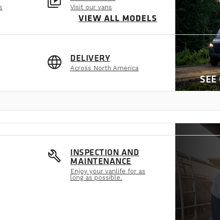
video_library
s
Visit our vans
VIEW ALL MODELS
language
DELIVERY
Across North America
SEE
build
INSPECTION AND
MAINTENANCE
Enjoy your vanlife for as
long as possible.