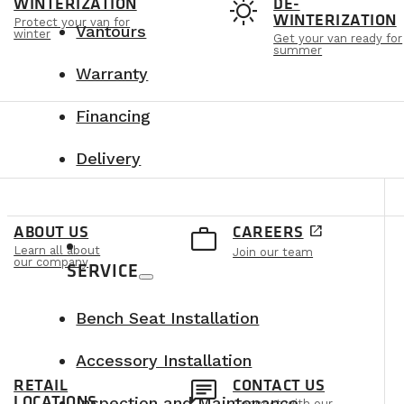
t
sunny
WINTERIZATION
DE-
WINTERIZATION
Protect your van for
Vantours
winter
Get your van ready for
summer
Warranty
Financing
Delivery
e
work_outline
ABOUT US
CAREERS
open_in_new
Learn all about
Join our team
our company
SERVICE
Bench Seat Installation
Accessory Installation
n
chat
RETAIL
CONTACT US
LOCATIONS
Inspection and Maintenance
Connect with our