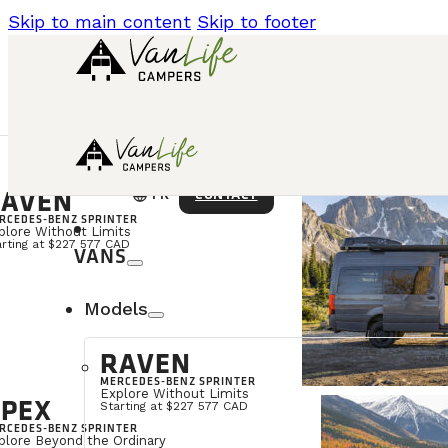
Skip to main content
Skip to footer
AVEN
language
CONTACT
FR
RCEDES-BENZ SPRINTER
plore Without Limits
arting at $227 577 CAD
VANS
Models
RAVEN
MERCEDES-BENZ SPRINTER
Explore Without Limits
PEX
Starting at $227 577 CAD
RCEDES-BENZ SPRINTER
plore Beyond the Ordinary