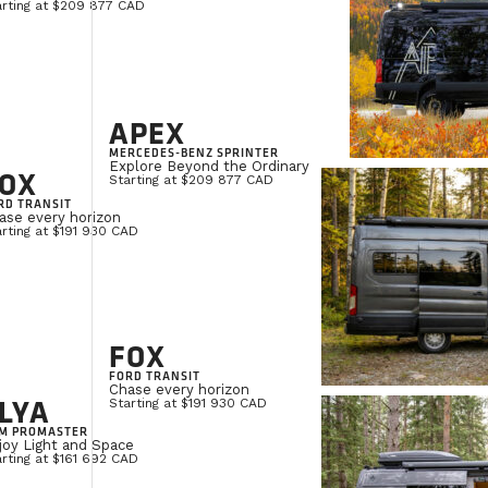
arting at $209 877 CAD
APEX
MERCEDES-BENZ SPRINTER
Explore Beyond the Ordinary
OX
Starting at $209 877 CAD
RD TRANSIT
ase every horizon
rting at $191 930 CAD
FOX
FORD TRANSIT
Chase every horizon
LYA
Starting at $191 930 CAD
M PROMASTER
joy Light and Space
rting at $161 692 CAD