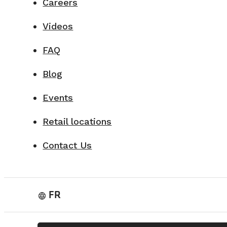
Careers
Videos
FAQ
Blog
Events
Retail locations
Contact Us
FR
language