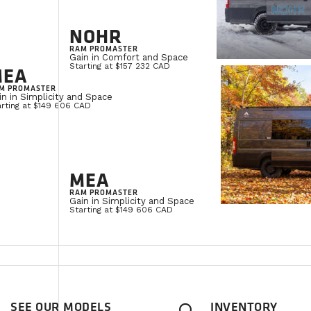
NOHR
RAM PROMASTER
Gain in Comfort and Space
Starting at $157 232 CAD
MEA
M PROMASTER
in in Simplicity and Space
arting at $149 606 CAD
MEA
RAM PROMASTER
Gain in Simplicity and Space
Starting at $149 606 CAD
SEE OUR MODELS
INVENTORY