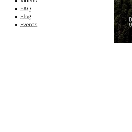
Videos
FAQ
Blog
Events