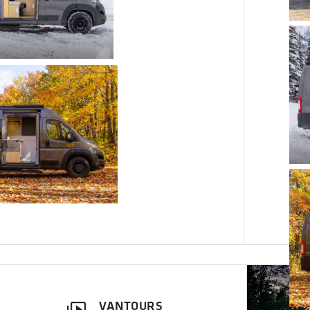
VANTOURS