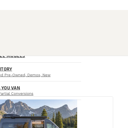
ALL MODELS
NTORY
ied Pre-Owned, Demos, New
 YOU VAN
Partial Conversions
AIL LOCATIONS