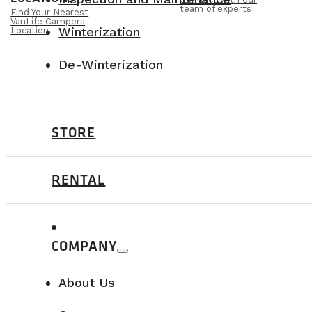
team of experts
Find Your Nearest
VanLife Campers
Winterization
Location
De-Winterization
STORE
RENTAL
COMPANY
About Us