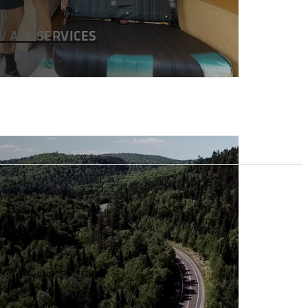
W ALL SERVICES