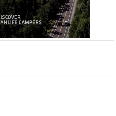
DISCOVER
VANLIFE CAMPERS