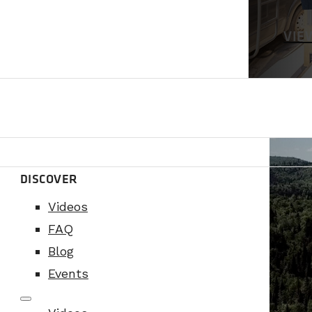
VIE
DISCOVER
Videos
FAQ
Blog
Events