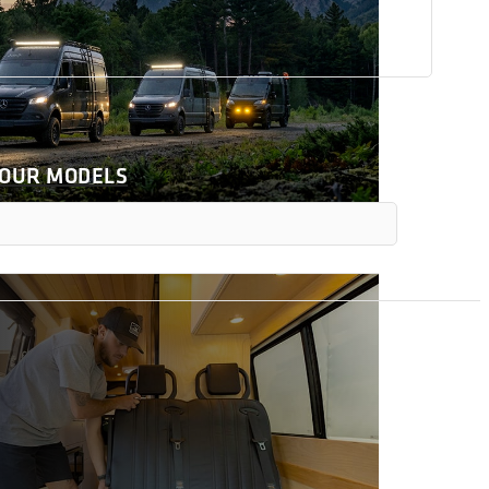
 OUR MODELS