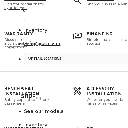
e
search
Find the model that's
Shop our available van
right for you
Inventory
m
payments
WARRANTY
FINANCING
Discover our
Simple and accessible
Bring your van
incomparable warranty
solution
engagement
location_on
RETAIL LOCATIONS
s
design_services
BENCH SEAT
ACCESSORY
INSTALLATION
INSTALLATION
SHOP
Safely expand to 2,3 or 4
We offer you a wide
passengers
range of services
See our models
Inventory