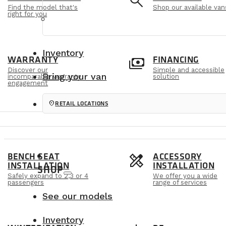
e
search
Find the model that's
Shop our available van
right for you
Inventory
m
payments
WARRANTY
FINANCING
Discover our
Simple and accessible
Bring your van
incomparable warranty
solution
engagement
location_on
RETAIL LOCATIONS
s
design_services
BENCH SEAT
ACCESSORY
INSTALLATION
INSTALLATION
SHOP
Safely expand to 2,3 or 4
We offer you a wide
passengers
range of services
See our models
Inventory