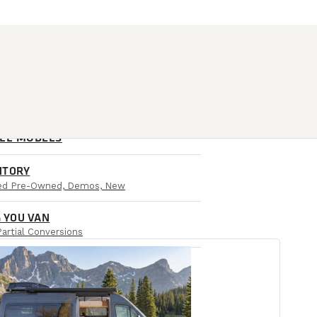
ALL MODELS
NTORY
ied Pre-Owned, Demos, New
 YOU VAN
Partial Conversions
AIL LOCATIONS