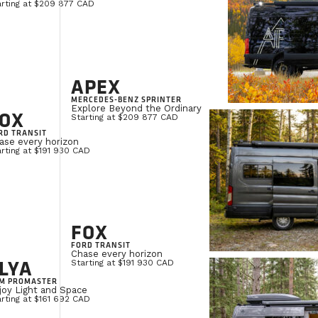
arting at $209 877 CAD
APEX
MERCEDES-BENZ SPRINTER
Explore Beyond the Ordinary
OX
Starting at $209 877 CAD
RD TRANSIT
ase every horizon
rting at $191 930 CAD
FOX
FORD TRANSIT
Chase every horizon
LYA
Starting at $191 930 CAD
M PROMASTER
joy Light and Space
rting at $161 692 CAD