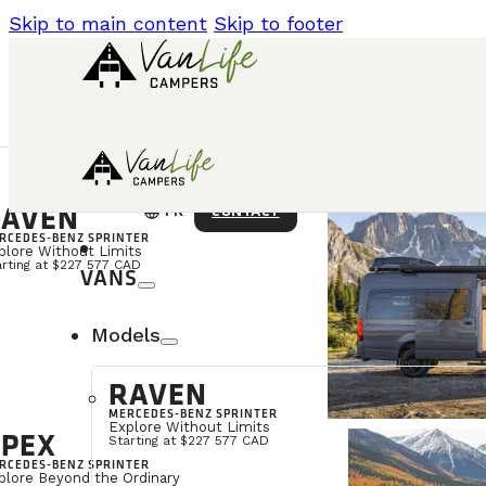
Skip to main content
Skip to footer
AVEN
language
CONTACT
FR
RCEDES-BENZ SPRINTER
plore Without Limits
arting at $227 577 CAD
VANS
Models
RAVEN
MERCEDES-BENZ SPRINTER
Explore Without Limits
PEX
Starting at $227 577 CAD
RCEDES-BENZ SPRINTER
plore Beyond the Ordinary