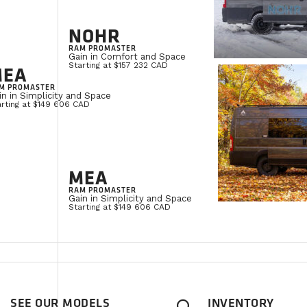
NOHR
RAM PROMASTER
Gain in Comfort and Space
Starting at $157 232 CAD
MEA
M PROMASTER
in in Simplicity and Space
arting at $149 606 CAD
MEA
RAM PROMASTER
Gain in Simplicity and Space
Starting at $149 606 CAD
SEE OUR MODELS
INVENTORY