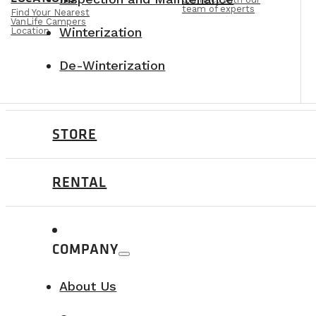
team of experts
Find Your Nearest
VanLife Campers
Winterization
Location
De-Winterization
STORE
RENTAL
COMPANY
About Us