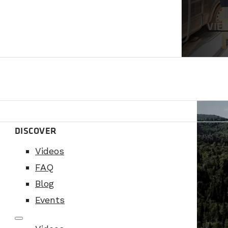
VIE
DISCOVER
Videos
FAQ
Blog
Events