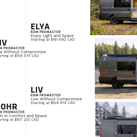
ELYA
RAM PROMASTER
Enjoy Light and Space
IV
Starting at $161 692 CAD
M PROMASTER
ve Without Compromise
rting at $159 974 CAD
LIV
RAM PROMASTER
Live Without Compromise
NOHR
Starting at $159 974 CAD
M PROMASTER
in in Comfort and Space
rting at $157 232 CAD