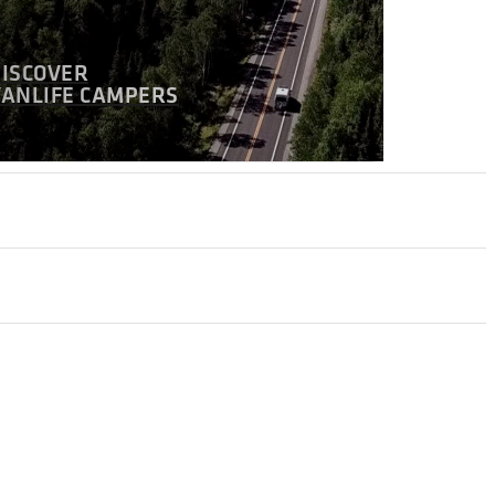
DISCOVER
VANLIFE CAMPERS