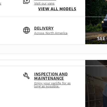
video_library
s
Visit our vans
VIEW ALL MODELS
language
DELIVERY
Across North America
SEE
build
INSPECTION AND
MAINTENANCE
Enjoy your vanlife for as
long as possible.