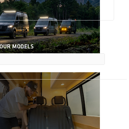
 OUR MODELS