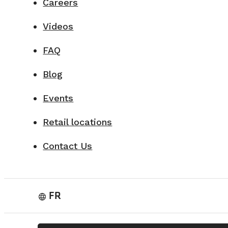
Careers
Videos
FAQ
Blog
Events
Retail locations
Contact Us
FR
language