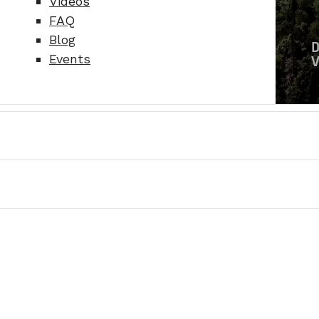
Videos
FAQ
Blog
Events