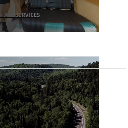
W ALL SERVICES