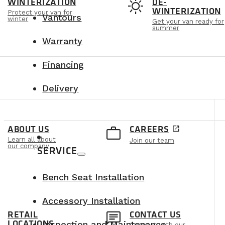
t
sunny
WINTERIZATION
DE-
WINTERIZATION
Protect your van for
Vantours
winter
Get your van ready for
summer
Warranty
Financing
Delivery
e
work_outline
ABOUT US
CAREERS
open_in_new
Learn all about
Join our team
our company
SERVICE
Bench Seat Installation
Accessory Installation
n
chat
RETAIL
CONTACT US
LOCATIONS
Inspection and Maintenance
Connect with our