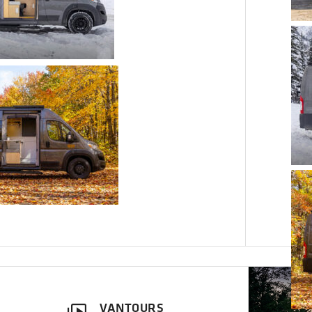
VANTOURS