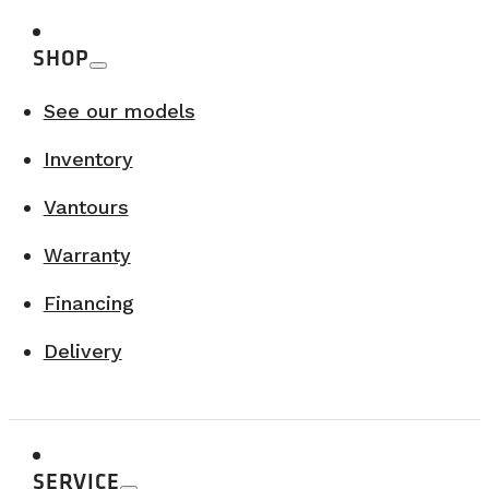
SHOP
See our models
Inventory
Vantours
Warranty
Financing
Delivery
SERVICE