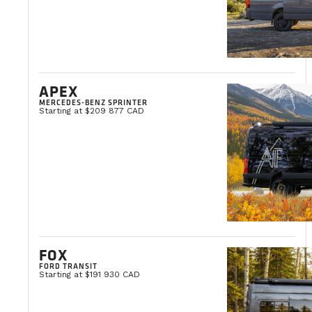
APEX
MERCEDES-BENZ SPRINTER
Starting at $209 877 CAD
FOX
FORD TRANSIT
Starting at $191 930 CAD