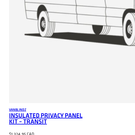
VANBLINDZ
INSULATED PRIVACY PANEL
KIT – TRANSIT
$
1,324.95