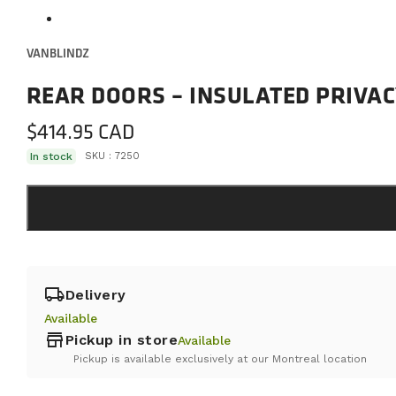
VANBLINDZ
REAR DOORS – INSULATED PRIVAC
$
414.95
In stock
SKU :
7250
local_shipping
Delivery
Available
store
Pickup in store
Available
Pickup is available exclusively at our Montreal location