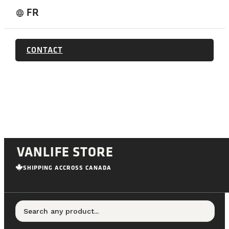
FR
language
CONTACT
VANLIFE STORE
SHIPPING ACCROSS CANADA
Search any product...