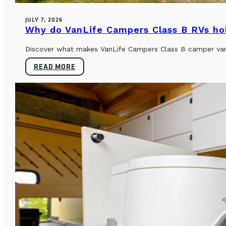
JULY 7, 2026
Why do VanLife Campers Class B RVs hol
Discover what makes VanLife Campers Class B camper vans 
READ MORE