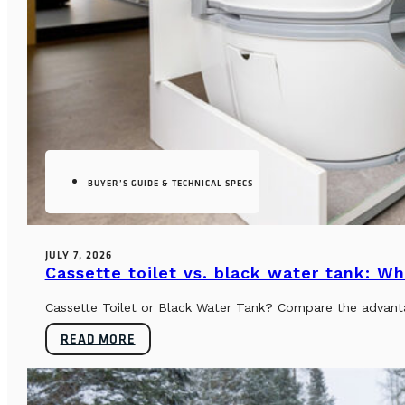
BUYER’S GUIDE & TECHNICAL SPECS
JULY 7, 2026
Cassette toilet vs. black water tank: Wh
Cassette Toilet or Black Water Tank? Compare the advantag
READ MORE