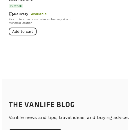
In stock
local_shipping
Delivery
Available
Pickup in store is available exclusively at our
Montreal location
Add to cart
THE VANLIFE BLOG
Vanlife news and tips, travel ideas, and buying advice.