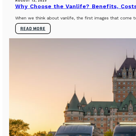
AUGUST 12, 2025
Why Choose the Vanlife? Benefits, Costs
When we think about vanlife, the first images that come t
READ MORE