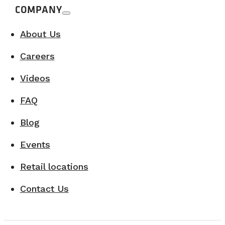
COMPANY
About Us
Careers
Videos
FAQ
Blog
Events
Retail locations
Contact Us