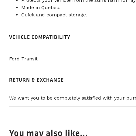
Protects your vehicle from the sun’s harmful ray
Made in Quebec.
Quick and compact storage.
VEHICLE COMPATIBILITY
Ford Transit
RETURN & EXCHANGE
We want you to be completely satisfied with your purc
You may also like...