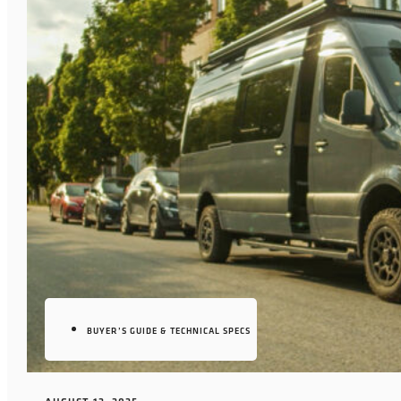
BUYER’S GUIDE & TECHNICAL SPECS