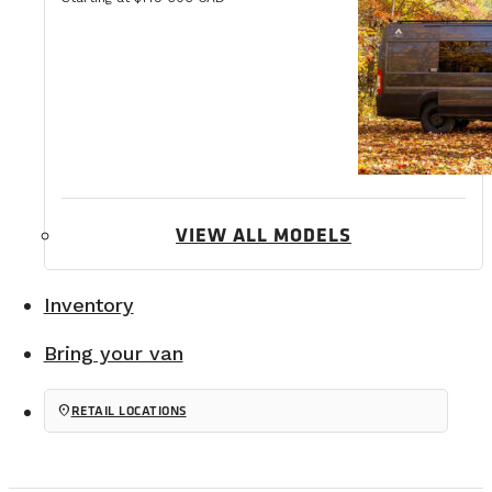
VIEW ALL MODELS
Inventory
Bring your van
location_on
RETAIL LOCATIONS