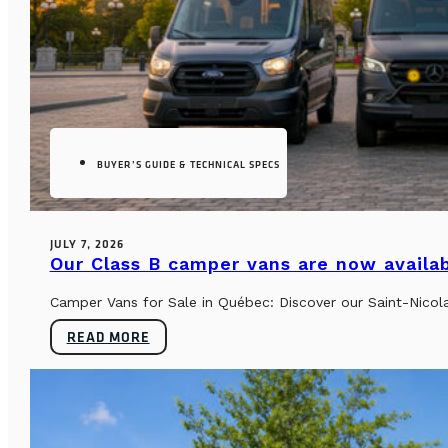
BUYER’S GUIDE & TECHNICAL SPECS
JULY 7, 2026
Our Class B camper vans are now availab
Camper Vans for Sale in Québec: Discover our Saint-Nicol
READ MORE