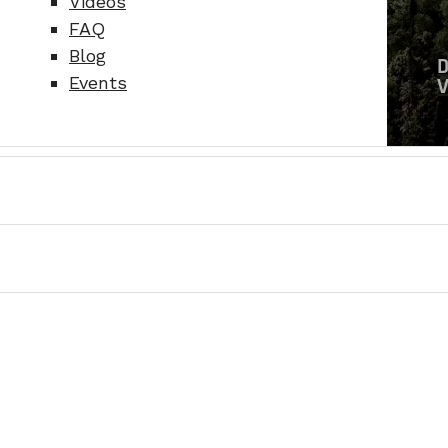
Videos
FAQ
Blog
Events