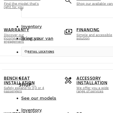
e
search
Find the model that's
Shop our available van
right for you
Inventory
m
payments
WARRANTY
FINANCING
Discover our
Simple and accessible
Bring your van
incomparable warranty
solution
engagement
location_on
RETAIL LOCATIONS
s
design_services
BENCH SEAT
ACCESSORY
INSTALLATION
INSTALLATION
SHOP
Safely expand to 2,3 or 4
We offer you a wide
passengers
range of services
See our models
Inventory