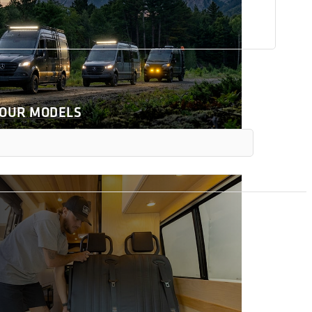
 OUR MODELS