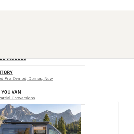
ALL MODELS
NTORY
ied Pre-Owned, Demos, New
 YOU VAN
Partial Conversions
AIL LOCATIONS