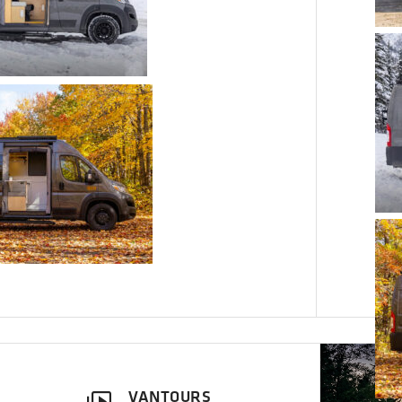
VANTOURS