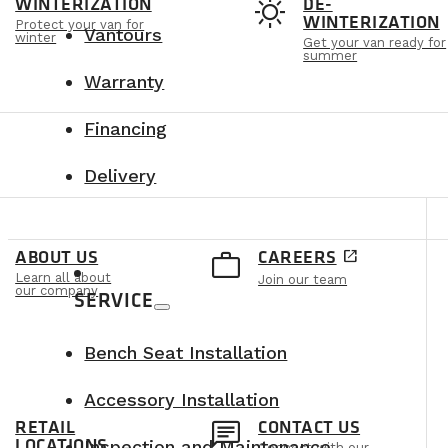
t
sunny
WINTERIZATION
DE-
WINTERIZATION
Protect your van for
Vantours
winter
Get your van ready for
summer
Warranty
Financing
Delivery
e
work_outline
ABOUT US
CAREERS
open_in_new
Learn all about
Join our team
our company
SERVICE
Bench Seat Installation
Accessory Installation
n
chat
RETAIL
CONTACT US
LOCATIONS
Inspection and Maintenance
Connect with our