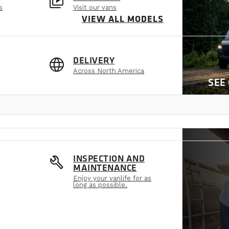
video_library
s
Visit our vans
VIEW ALL MODELS
language
DELIVERY
Across North America
SEE
build
INSPECTION AND
MAINTENANCE
Enjoy your vanlife for as
long as possible.