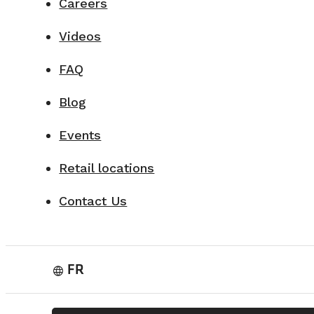
Careers
Videos
FAQ
Blog
Events
Retail locations
Contact Us
FR
language