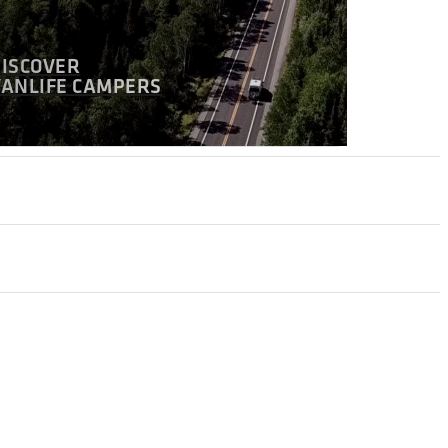
DISCOVER
VANLIFE CAMPERS