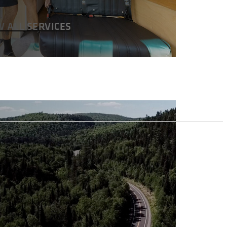
W ALL SERVICES