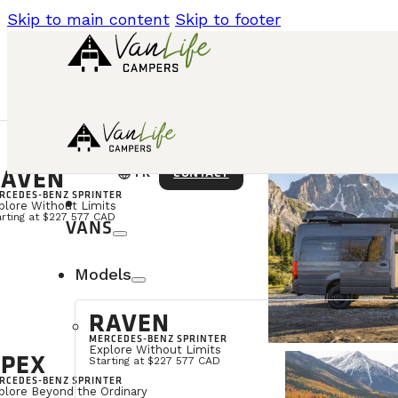
Skip to main content
Skip to footer
AVEN
language
CONTACT
FR
RCEDES-BENZ SPRINTER
plore Without Limits
arting at $227 577 CAD
VANS
Models
RAVEN
MERCEDES-BENZ SPRINTER
Explore Without Limits
PEX
Starting at $227 577 CAD
RCEDES-BENZ SPRINTER
plore Beyond the Ordinary