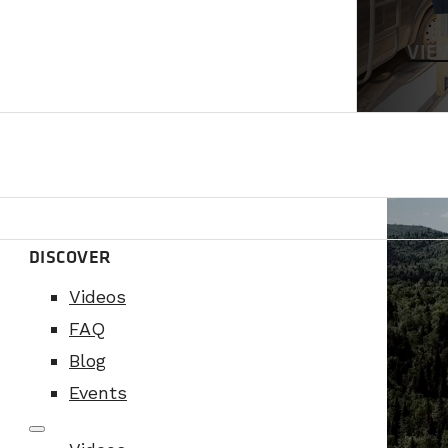
VIE
DISCOVER
Videos
FAQ
Blog
Events