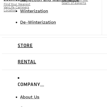
team of experts
Find Your Nearest
VanLife Campers
Winterization
Location
De-Winterization
STORE
RENTAL
COMPANY
About Us