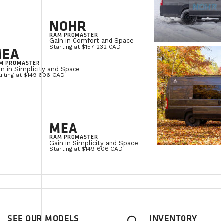
NOHR
RAM PROMASTER
Gain in Comfort and Space
Starting at $157 232 CAD
MEA
M PROMASTER
in in Simplicity and Space
arting at $149 606 CAD
MEA
RAM PROMASTER
Gain in Simplicity and Space
Starting at $149 606 CAD
SEE OUR MODELS
INVENTORY