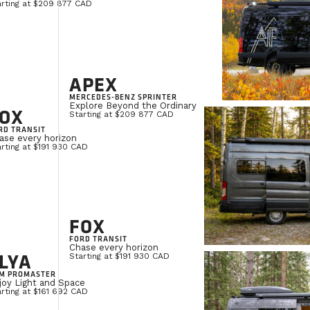
arting at $209 877 CAD
APEX
MERCEDES-BENZ SPRINTER
Explore Beyond the Ordinary
OX
Starting at $209 877 CAD
RD TRANSIT
ase every horizon
rting at $191 930 CAD
FOX
FORD TRANSIT
Chase every horizon
LYA
Starting at $191 930 CAD
M PROMASTER
joy Light and Space
rting at $161 692 CAD