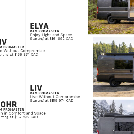
ELYA
RAM PROMASTER
Enjoy Light and Space
IV
Starting at $161 692 CAD
M PROMASTER
ve Without Compromise
rting at $159 974 CAD
LIV
RAM PROMASTER
Live Without Compromise
NOHR
Starting at $159 974 CAD
M PROMASTER
in in Comfort and Space
rting at $157 232 CAD