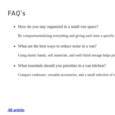
FAQ's
How do you stay organized in a small van space?
By compartmentalizing everything and giving each item a specific p
What are the best ways to reduce noise in a van?
Using elastic bands, soft materials, and well-fitted storage helps
What essentials should you prioritize in a van kitchen?
Compact cookware, versatile accessories, and a small selection of es
All articles