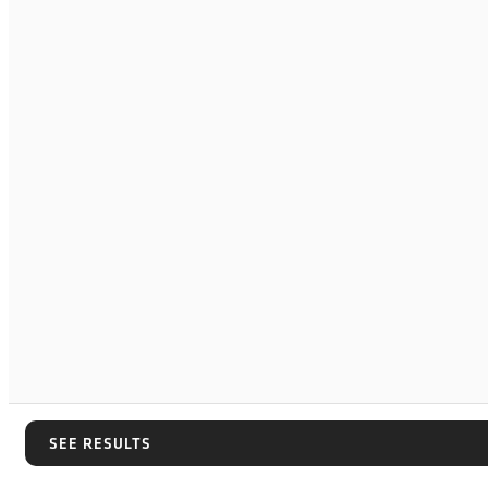
SEE RESULTS
SEE RESULTS