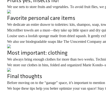
We use nets to store fruits and vegetables. To avoid fruit flies, we
Favorite personal care items
We dedicate an entire drawer to toiletries: kits, shampoo, soap, to
Microfiber towels are a must—they take up little space and dry qui
Louise uses a loofah sponge made from dried squash. It gently exfol
We also use biodegradable soaps like The Unscented Company a
Most important: clothing
We always bring enough clothes for more than two weeks. Technical 
We store our clothes in bins, folded and organized Marie Kondo–s
Final thoughts
Before moving on to the “garage” space, it’s important to mention t
We hope these tips help you better optimize your van space! Stay tu