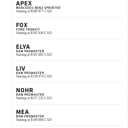
APEX
practical tips we’
MERCEDES-BENZ SPRINTER
Starting at $209 877 CAD
FOX
Yvon Milliard
FORD TRANSIT
Starting at $191 930 CAD
VanLife Campers Ambassador
ELYA
RAM PROMASTER
Starting at $161 692 CAD
LIV
RAM PROMASTER
Starting at $159 974 CAD
NOHR
RAM PROMASTER
Starting at $157 232 CAD
MEA
RAM PROMASTER
Starting at $149 606 CAD