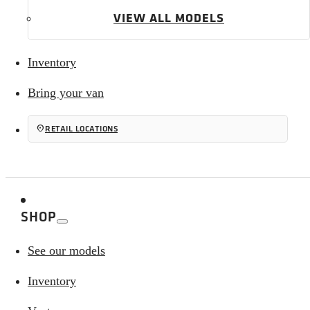
VIEW ALL MODELS
Inventory
Bring your van
location_on
RETAIL LOCATIONS
SHOP
See our models
Inventory