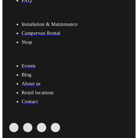
FAQ
Installation & Maintenance
Campervan Rental
Shop
Events
Blog
About us
Retail locations
Contact