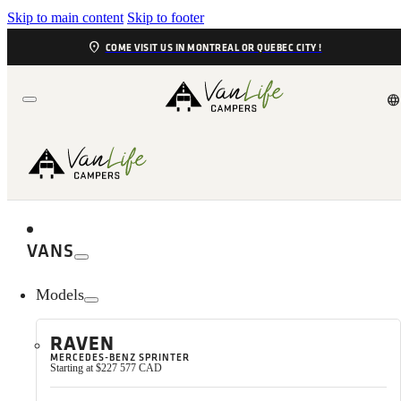
Skip to main content
Skip to footer
location_on
COME VISIT US IN MONTREAL OR QUEBEC CITY !
language
VANS
Models
RAVEN
MERCEDES-BENZ SPRINTER
We are Louise and Yvon, recently retired, outdoor lovers, pass
Starting at $227 577 CAD
which we’ve owned since October 2021. No matter the season, 