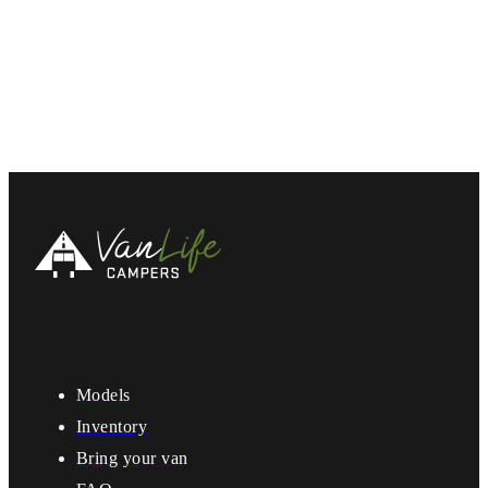
Models
Inventory
Bring your van