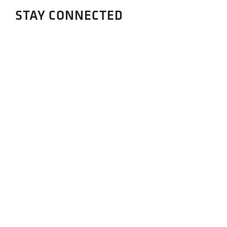
STAY CONNECTED