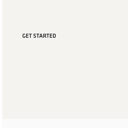
GET STARTED