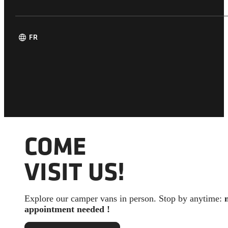
language
FR
COME
VISIT US!
Explore our camper vans in person. Stop by anytime:
appointment needed !