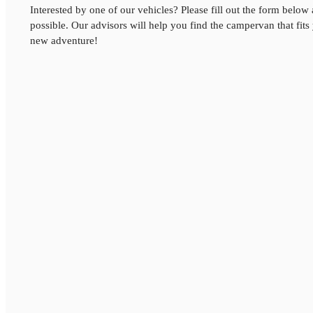
Interested by one of our vehicles? Please fill out the form below
possible. Our advisors will help you find the campervan that fits
new adventure!