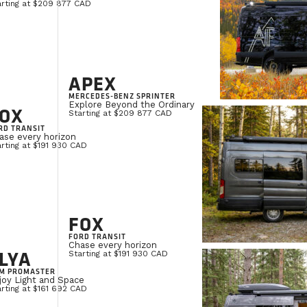
arting at $209 877 CAD
APEX
MERCEDES-BENZ SPRINTER
Explore Beyond the Ordinary
OX
Starting at $209 877 CAD
RD TRANSIT
ase every horizon
rting at $191 930 CAD
FOX
FORD TRANSIT
Chase every horizon
LYA
Starting at $191 930 CAD
M PROMASTER
joy Light and Space
rting at $161 692 CAD