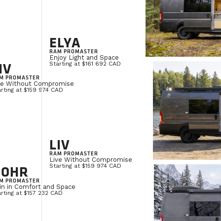
ELYA
RAM PROMASTER
Enjoy Light and Space
IV
Starting at $161 692 CAD
M PROMASTER
ve Without Compromise
rting at $159 974 CAD
LIV
RAM PROMASTER
Live Without Compromise
NOHR
Starting at $159 974 CAD
M PROMASTER
in in Comfort and Space
rting at $157 232 CAD