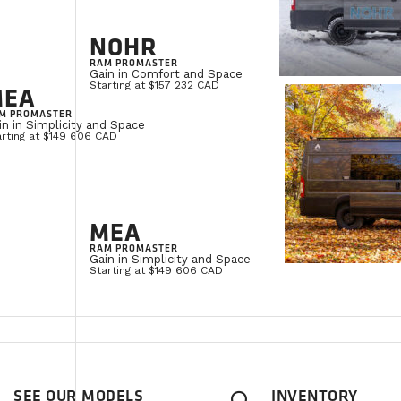
NOHR
RAM PROMASTER
Gain in Comfort and Space
Starting at $157 232 CAD
MEA
M PROMASTER
in in Simplicity and Space
arting at $149 606 CAD
MEA
RAM PROMASTER
Gain in Simplicity and Space
Starting at $149 606 CAD
SEE OUR MODELS
INVENTORY