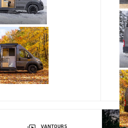
VANTOURS