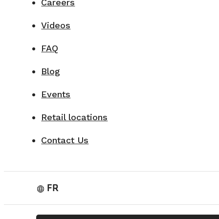
Careers
Videos
FAQ
Blog
Events
Retail locations
Contact Us
FR
language