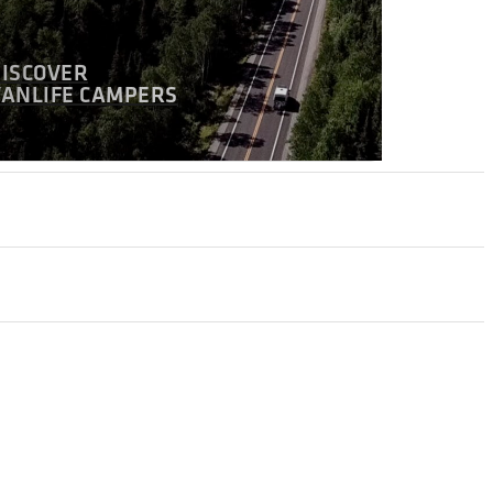
DISCOVER
VANLIFE CAMPERS