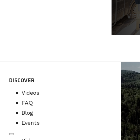
VIE
DISCOVER
Videos
FAQ
Blog
Events