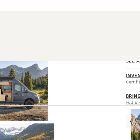
SEE 
INVE
Certif
BRING
Full & 
location_on
RET